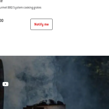
te
Gourmet BBQ System cooking grates
00
Notify me
tions