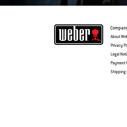
Compan
About We
Privacy Po
Legal Not
Payment 
Shipping 