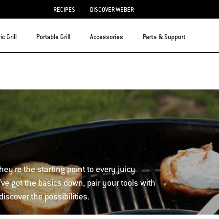
RECIPES
DISCOVER WEBER
ic Grill
Portable Grill
Accessories
Parts & Support
hey're the starting point to every juicy
ve got the basics down, pair your tools with
iscover the possibilities.