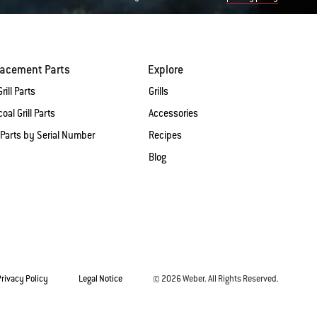
lacement Parts
Explore
rill Parts
Grills
oal Grill Parts
Accessories
 Parts by Serial Number
Recipes
Blog
Privacy Policy
Legal Notice
© 2026 Weber. All Rights Reserved.