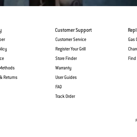
y
Customer Support
Rep
ber
Customer Service
Gas G
licy
Register Your Grill
Charc
ice
Store Finder
Find
Methods
Warranty
& Returns
User Guides
FAQ
Track Order