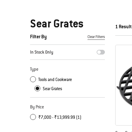
Sear Grates
1 Result
Filter By
Clear Filters
By selecting any of the filters, the page will refresh with new
In Stock Only
Type
Tools and Cookware
Sear Grates
By Price
₹7,000 - ₹13,999.99 (1)