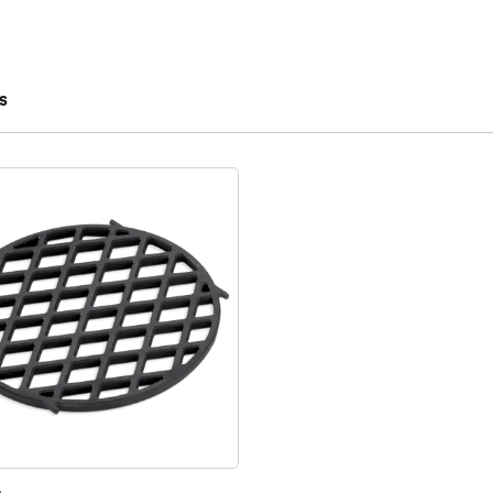
s
 results.