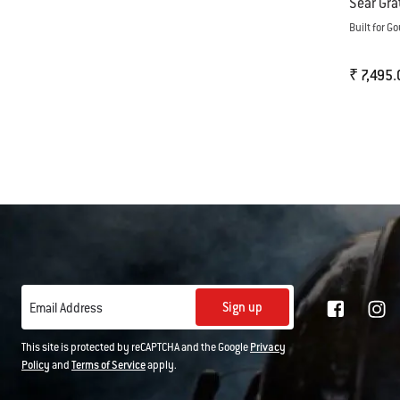
Sear Gra
Built for 
₹ 7,495.
Color Op
Sign up
Email Address
This site is protected by reCAPTCHA and the Google
Privacy
Policy
and
Terms of Service
apply.