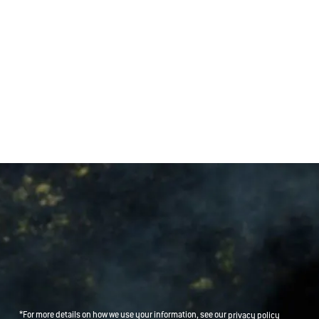
*For more details on how we use your information, see our
privacy policy