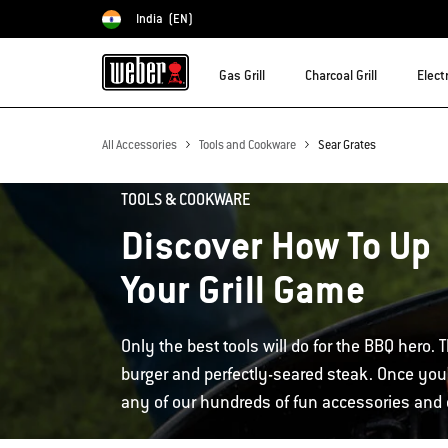
India
(EN)
Choose country
Gas Grill
Charcoal Grill
Electr
All Accessories
Tools and Cookware
Sear Grates
TOOLS & COOKWARE
Discover How To Up
Your Grill Game
Only the best tools will do for the BBQ hero. T
burger and perfectly-seared steak. Once you'
any of our hundreds of fun accessories and d