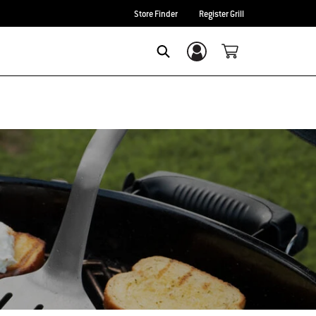
Store Finder
Register Grill
Login/Sign Up
Search