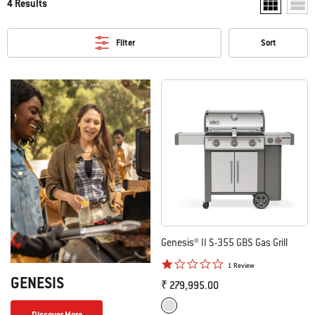
4 Results
Show two pr
Show
Filter
Sort
Genesis® II S-355 GBS Gas Grill
1.0 star rating
1 Review
GENESIS
₹ 279,995.00
Color Options
Stainless Steel