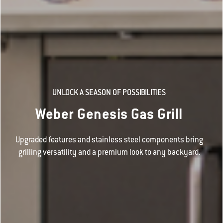
UNLOCK A SEASON OF POSSIBILITIES
Weber Genesis Gas Grill
Upgraded features and stainless steel components bring
grilling versatility and a premium look to any backyard.