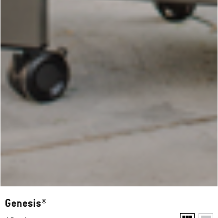
Genesis®