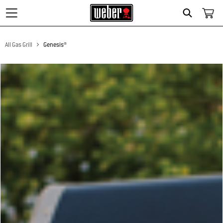
Search
All Gas Grill
Genesis®