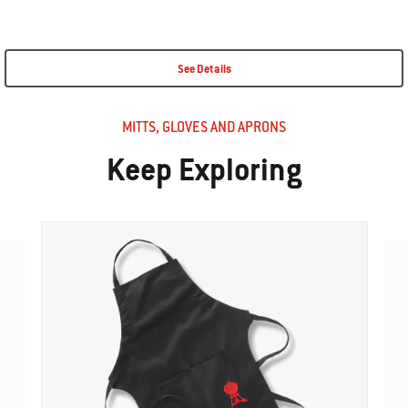
See Details
MITTS, GLOVES AND APRONS
Keep Exploring