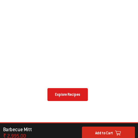
NEED SOME BARBECUING INSPIRATION?
The Possibilities Are Endless With
Our Top Recipes
Explore Recipes
Barbecue Mitt
Add to Cart
₹ 2,995.00