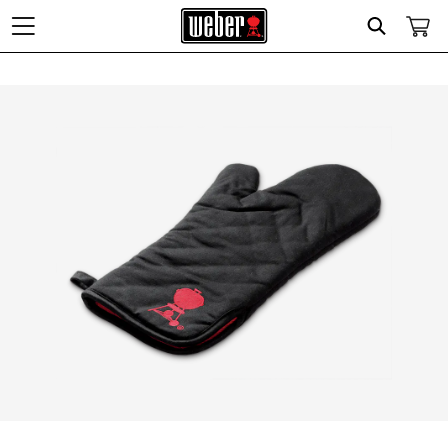
Search