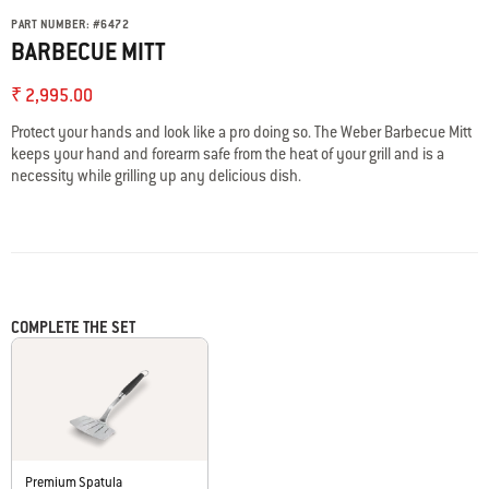
PART NUMBER:
#
6472
BARBECUE MITT
₹ 2,995.00
Protect your hands and look like a pro doing so. The Weber Barbecue Mitt
keeps your hand and forearm safe from the heat of your grill and is a
necessity while grilling up any delicious dish.
COMPLETE THE SET
Premium Spatula