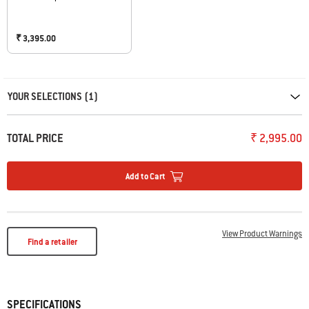
₹ 3,395.00
Carousel containing list of product recommendations. Please use left and ar
YOUR SELECTIONS (1)
TOTAL PRICE
₹ 2,995.00
Add to Cart
View Product Warnings
Find a retailer
SPECIFICATIONS