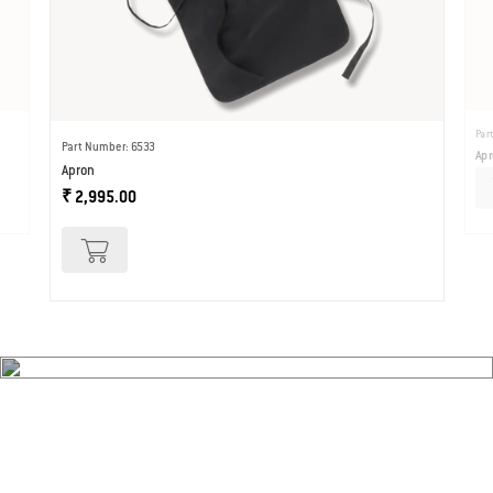
Par
Part Number: 6533
Apr
Apron
₹ 2,995.00