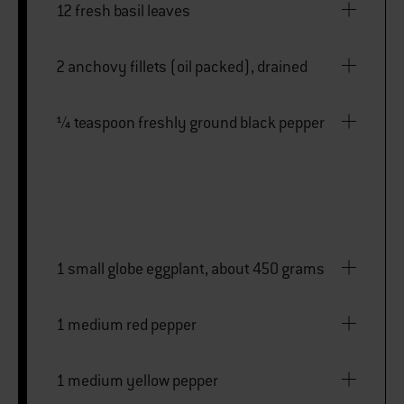
12 fresh basil leaves
2 anchovy fillets (oil packed), drained
¼ teaspoon freshly ground black pepper
1 small globe eggplant, about 450 grams
1 medium red pepper
1 medium yellow pepper