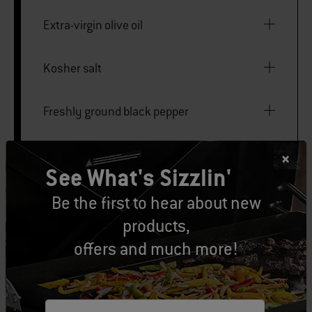
Extra-virgin olive oil
Kosher salt
Freshly ground black pepper
4 French rolls, split
See What's Sizzlin'
4 leaves red leaf lettuce
Be the first to hear about new
products,
85 grams fresh goat cheese, sliced
offers and much more!