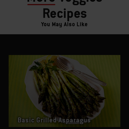
Recipes
You May Also Like
Basic Grilled Asparagus