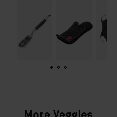
More
Veggies