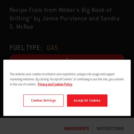
Recipe From from Weber's Big Book of
Grilling™ by Jamie Purviance and Sandra
S. McRae
FUEL TYPE:
GAS
This website uses cookies to enhance user experience, analyze site usage and support
marketing initiatives. By clicking "Accept All Cookies" or continuing to use this site, you consent
SERVES 4
54 MIN. TO 1:15 H
to this use of cookies.
Privacy and Cookies Policy
Cookies Settings
Accept All Cookies
INGREDIENTS
INSTRUCTIONS