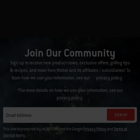
Join Our Community
Sign up to receive new product news, exclusive offers, grilling tips
& recipes, and more from Weber and its affiliates / subsidiaries! To
learn how we use your information, see our
privacy policy
.
*For more details on how we use your information, see our
privacy policy
.
SIGN UP
Email Address
This site is protected by reCAPTCHA and the Google
Privacy Policy
and
Terms of
Service
apply.