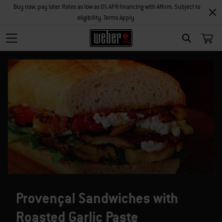
Buy now, pay later. Rates as low as 0% APR financing with Affirm. Subject to
eligibility. Terms Apply.
SEARCH
Provençal Sandwiches with
Roasted Garlic Paste