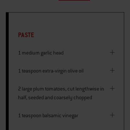
PASTE
1 medium garlic head
1 teaspoon extra-virgin olive oil
2 large plum tomatoes, cut lengthwise in
half, seeded and coarsely chopped
1 teaspoon balsamic vinegar