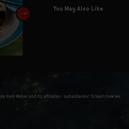
You May Also Like
Chiles Rellenos with Tomato
Salsa and Guacamole
ore from Weber and its affiliates / subsidiaries! To learn how we