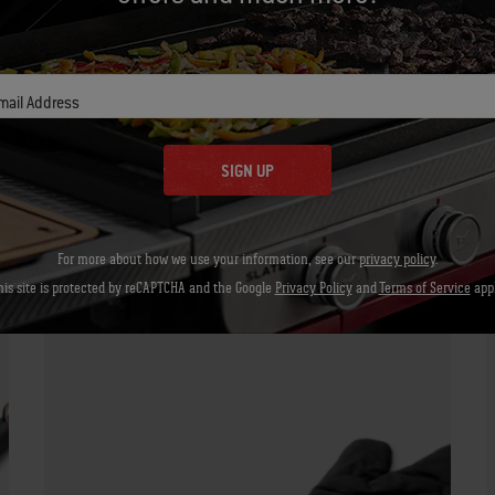
Let's Gear Up
Recommended Tools
mail Address
SIGN UP
Barbecue Mitt
For more about how we use your information, see our
privacy policy
.
his site is protected by reCAPTCHA and the Google
Privacy Policy
and
Terms of Service
appl
View Details