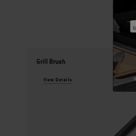
E
Grill Brush
T
View Details