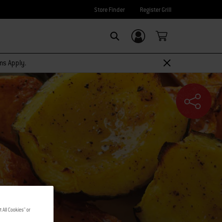
Store Finder
Register Grill
Login/Sign Up
SEARCH
rms Apply.
 All Cookies" or