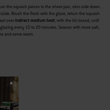
eturn the squash pieces to the sheet pan, skin-side down.
t inside. Brush the flesh with the glaze, return the squash
indirect medium heat
oast over
, with the lid closed, until
 glazing every 15 to 20 minutes. Season with more salt,
laze and serve warm.