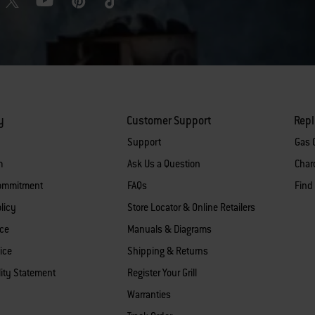
y
Customer Support
Rep
Support
Gas G
m
Ask Us a Question
Charc
Commitment
FAQs
Find
licy
Store Locator & Online Retailers
ice
Manuals & Diagrams
ice
Shipping & Returns
lity Statement
Register Your Grill
Warranties