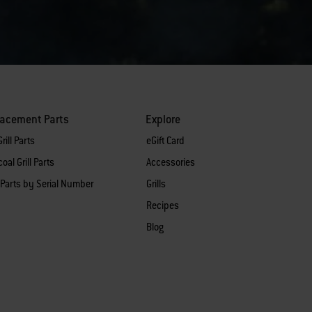
lacement Parts
Explore
rill Parts
eGift Card
oal Grill Parts
Accessories
 Parts by Serial Number
Grills
Recipes
Blog