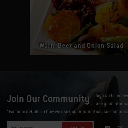
Warm Beet and Onion Salad
Join Our Community
Sign up to receiv
use your informa
*For more details on how we use your information, see our
priv