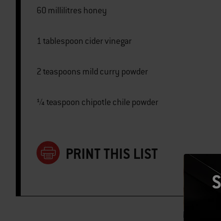
60 millilitres honey
1 tablespoon cider vinegar
2 teaspoons mild curry powder
¼ teaspoon chipotle chile powder
PRINT THIS LIST
S