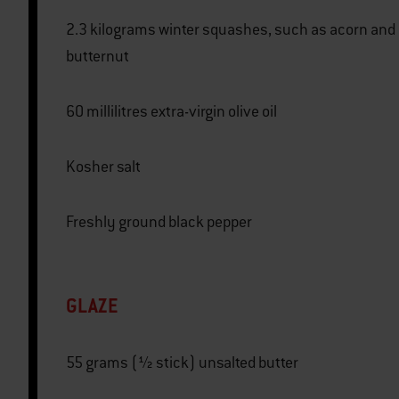
2.3 kilograms winter squashes, such as acorn and
butternut
60 millilitres extra-virgin olive oil
Kosher salt
Freshly ground black pepper
GLAZE
55 grams (½ stick) unsalted butter