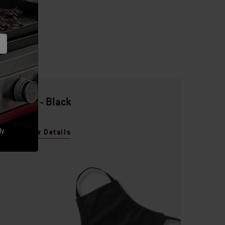
Apron - Black
y.
View Details