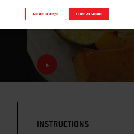
mie
Cookies Settings
Accept All Cookies
INSTRUCTIONS