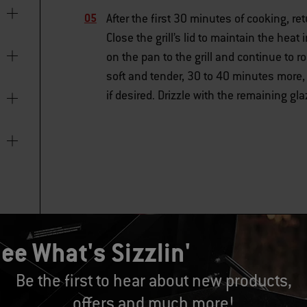
After the first 30 minutes of cooking, r
Close the grill’s lid to maintain the hea
on the pan to the grill and continue to r
soft and tender, 30 to 40 minutes more,
if desired. Drizzle with the remaining g
ee What's Sizzlin'
Be the first to hear about new products,
offers and much more!