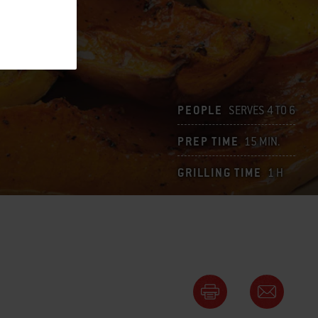
PEOPLE
SERVES 4 TO 6
PREP TIME
15 MIN.
GRILLING TIME
1 H