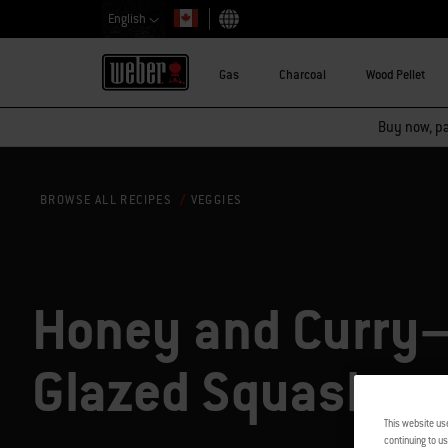
English
Choose country
Gas
Charcoal
Wood Pellet
Buy now, pay
VEGGIES
BROWSE ALL RECIPES
Honey and Curry
Glazed Squash
This website us
continuing to us