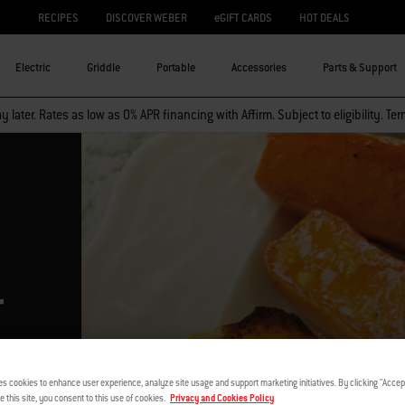
RECIPES
DISCOVER WEBER
eGIFT CARDS
HOT DEALS
Electric
Griddle
Portable
Accessories
Parts & Support
 later. Rates as low as 0% APR financing with Affirm. Subject to eligibility. Te
–
es cookies to enhance user experience, analyze site usage and support marketing initiatives. By clicking "Accept
e this site, you consent to this use of cookies.
Privacy and Cookies Policy