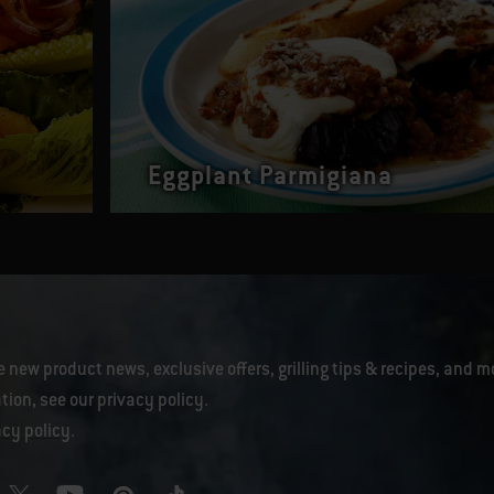
Eggplant Parmigiana
e new product news, exclusive offers, grilling tips & recipes, and m
tion, see our
privacy policy
.
acy policy
.