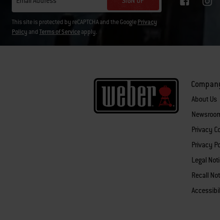
SIGN UP
Email Address
This site is protected by reCAPTCHA and the Google
Privacy
Policy
and
Terms of Service
apply.
Compan
About Us
Newsroo
Privacy 
Privacy Po
Legal Not
Recall Not
Accessibi