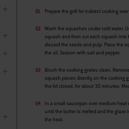
Prepare the grill for indirect cooking o
Wash the squashes under cold water. Usi
squash and then cut each squash into fo
discard the seeds and pulp. Place the s
the oil. Season with salt and pepper.
Brush the cooking grates clean. Remove 
squash pieces directly on the cooking g
the lid closed, for about 30 minutes. M
In a small saucepan over medium heat o
until the butter is melted and the glaze
the heat.