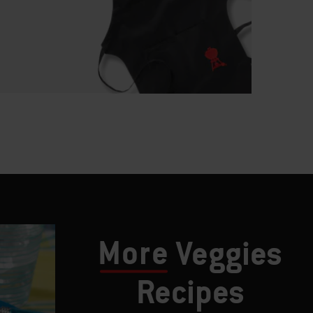
More
Veggies
Recipes