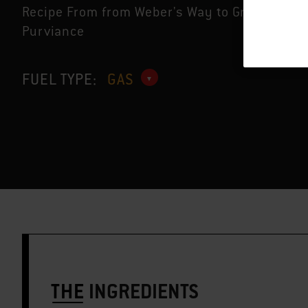
Recipe From from Weber's Way to Grill™ by Ja
Purviance
FUEL TYPE:
GAS
THE
INGREDIENTS