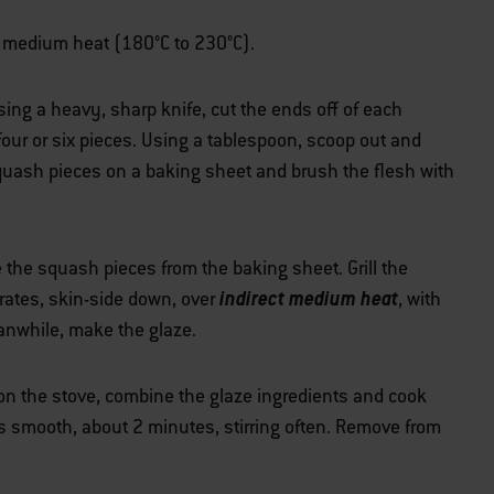
ver medium heat (180°C to 230°C).
ng a heavy, sharp knife, cut the ends off of each
ur or six pieces. Using a tablespoon, scoop out and
quash pieces on a baking sheet and brush the flesh with
the squash pieces from the baking sheet. Grill the
indirect medium heat
rates, skin-side down, over
, with
eanwhile, make the glaze.
n the stove, combine the glaze ingredients and cook
 is smooth, about 2 minutes, stirring often. Remove from