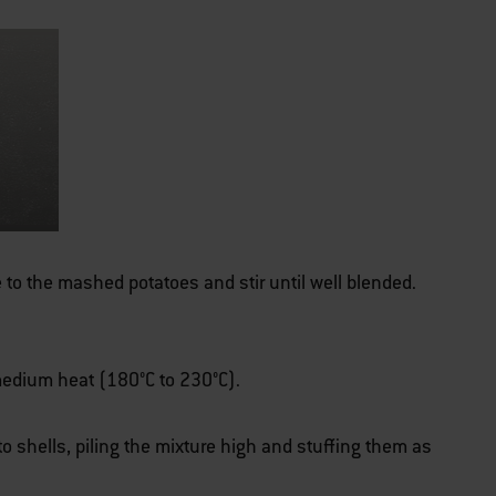
to the mashed potatoes and stir until well blended.
r medium heat (180°C to 230°C).
to shells, piling the mixture high and stuffing them as