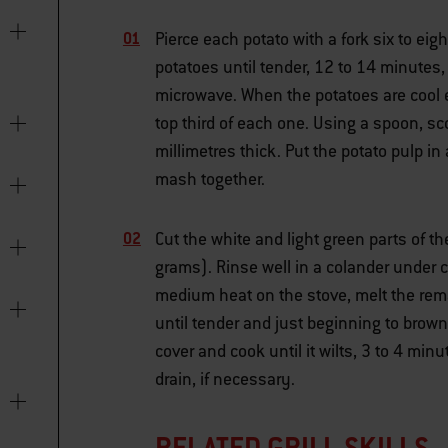
Pierce each potato with a fork six to ei
potatoes until tender, 12 to 14 minutes,
microwave. When the potatoes are cool e
top third of each one. Using a spoon, sco
millimetres thick. Put the potato pulp in
mash together.
Cut the white and light green parts of t
grams). Rinse well in a colander under c
medium heat on the stove, melt the rema
until tender and just beginning to brown
cover and cook until it wilts, 3 to 4 min
drain, if necessary.
RELATED GRILL SKILLS