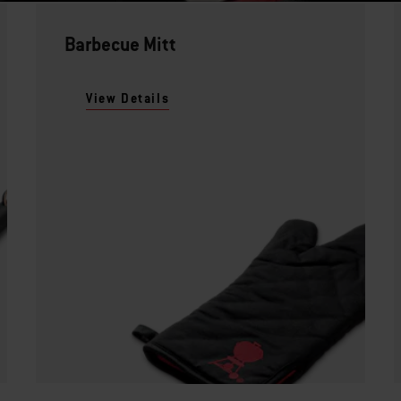
Barbecue Mitt
View Details