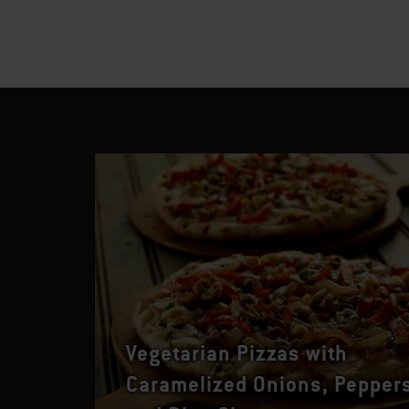
Vegetarian Pizzas with
Caramelized Onions, Pepper