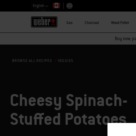
English
Choose country
Gas
Charcoal
Wood Pellet
Buy now, pay
VEGGIES
BROWSE ALL RECIPES
Cheesy Spinach-
Stuffed Potatoes