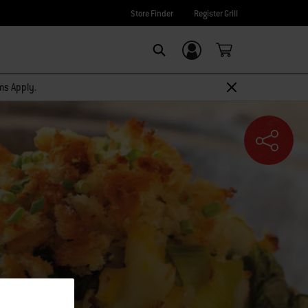
Store Finder
Register Grill
Login/Sign Up
SEARCH
rms Apply.