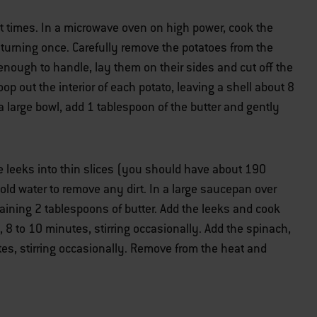
ght times. In a microwave oven on high power, cook the
 turning once. Carefully remove the potatoes from the
nough to handle, lay them on their sides and cut off the
op out the interior of each potato, leaving a shell about 8
 a large bowl, add 1 tablespoon of the butter and gently
he leeks into thin slices (you should have about 190
old water to remove any dirt. In a large saucepan over
ining 2 tablespoons of butter. Add the leeks and cook
, 8 to 10 minutes, stirring occasionally. Add the spinach,
utes, stirring occasionally. Remove from the heat and