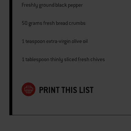
Freshly ground black pepper
50 grams fresh bread crumbs
1 teaspoon extra-virgin olive oil
1 tablespoon thinly sliced fresh chives
PRINT THIS LIST