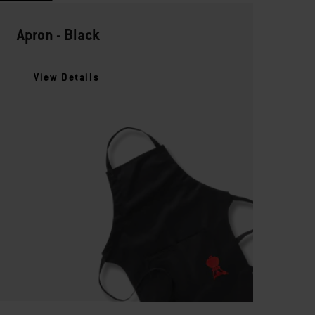
Apron - Black
View Details