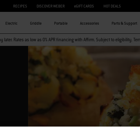
RECIPES
DISCOVER WEBER
eGIFT CARDS
HOT DEALS
Electric
Griddle
Portable
Accessories
Parts & Support
 later. Rates as low as 0% APR financing with Affirm. Subject to eligibility. Te