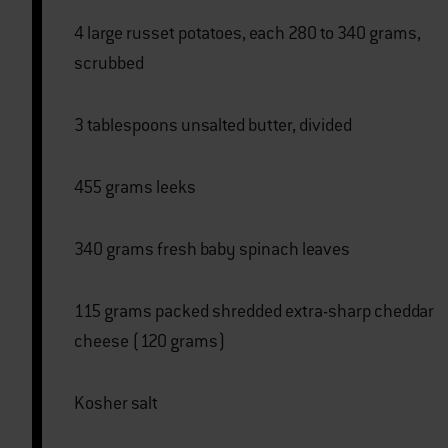
4 large russet potatoes, each 280 to 340 grams,
scrubbed
3 tablespoons unsalted butter, divided
455 grams leeks
340 grams fresh baby spinach leaves
115 grams packed shredded extra-sharp cheddar
cheese (120 grams)
Kosher salt