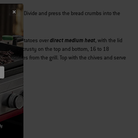
th the oil. Divide and press the bread crumbs into the
direct medium heat
e stuffed potatoes over
, with the lid
hrough and crusty on the top and bottom, 16 to 18
he potatoes from the grill. Top with the chives and serve
y.