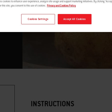
es cookies to enhance user experience, analyze site usage and support marketing initiatives. By clicking "Accept
e this site, you consent to this use of cookies.
Privacy and Cookies Policy
Cookies Settings
Accept All Cookies
INSTRUCTIONS