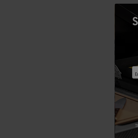
S
E
T