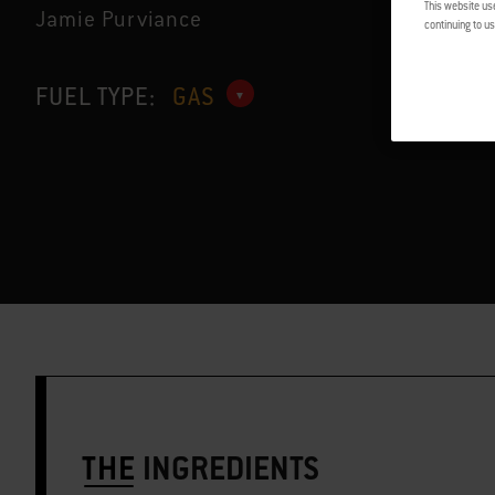
This website us
Jamie Purviance
continuing to us
FUEL TYPE:
GAS
THE
INGREDIENTS