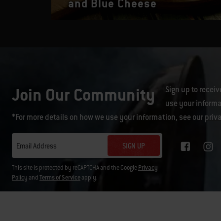
and Blue Cheese
Join Our Community
Sign up to receiv
use your informa
*For more details on how we use your information, see our
priv
SIGN UP
Email Address
This site is protected by reCAPTCHA and the Google
Privacy
Policy
and
Terms of Service
apply.