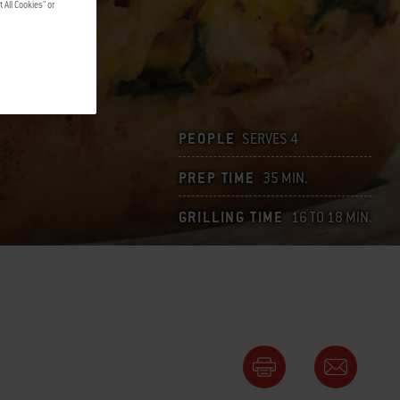
 All Cookies" or
PEOPLE
SERVES 4
PREP TIME
35 MIN.
GRILLING TIME
16 TO 18 MIN.