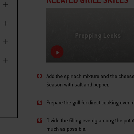
Prepping Leeks
Add the spinach mixture and the cheese 
Season with salt and pepper.
Prepare the grill for direct cooking ove
Divide the filling evenly among the pota
much as possible.