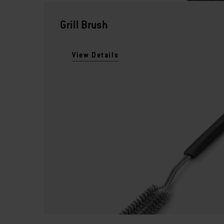
Grill Brush
View Details