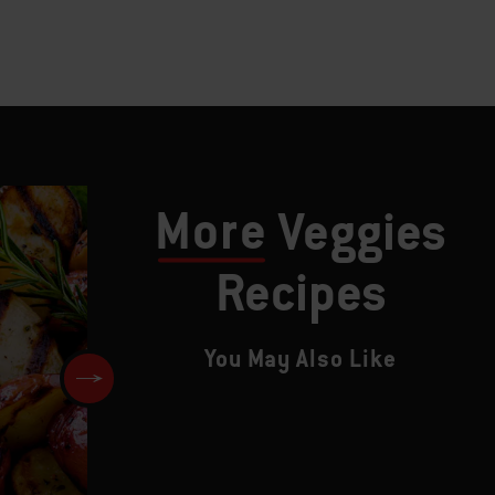
More
Veggies
Recipes
You May Also Like