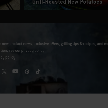
Grill-Roasted New Potatoes
e new product news, exclusive offers, grilling tips & recipes, and m
tion, see our
privacy policy
.
acy policy
.