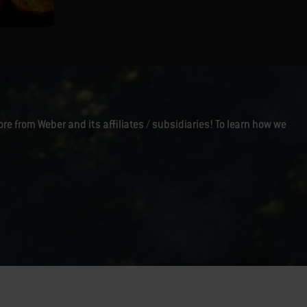
Warm Beet and Onion Salad
ore from Weber and its affiliates / subsidiaries! To learn how we