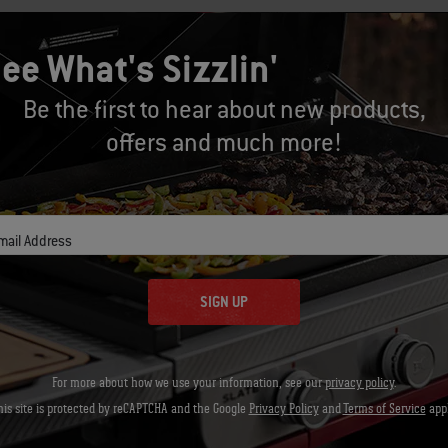
In a small bowl toss the bread crumbs wi
ee What's Sizzlin'
top of each potato.
Be the first to hear about new products,
Brush the cooking grates clean. Grill th
offers and much more!
closed, until the potatoes are heated t
minutes. Using tongs, carefully remove t
right away.
mail Address
SIGN UP
Let's Gear Up
Recommended Tools
For more about how we use your information, see our
privacy policy
.
his site is protected by reCAPTCHA and the Google
Privacy Policy
and
Terms of Service
appl