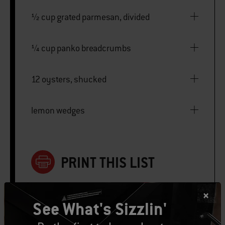
½ cup grated parmesan, divided
¼ cup panko breadcrumbs
12 oysters, shucked
lemon wedges
PRINT THIS LIST
See What's Sizzlin'