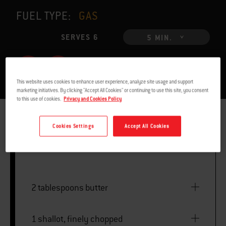
FUEL TYPE:
GAS
SERVES 6
5 MIN.
This website uses cookies to enhance user experience, analyze site usage and support
marketing initiatives. By clicking "Accept All Cookies" or continuing to use this site, you consent
to this use of cookies.
Privacy and Cookies Policy
INGREDIENTS
INSTRUCTIONS
Cookies Settings
Accept All Cookies
2 tablespoons butter
1 shallot, finely chopped