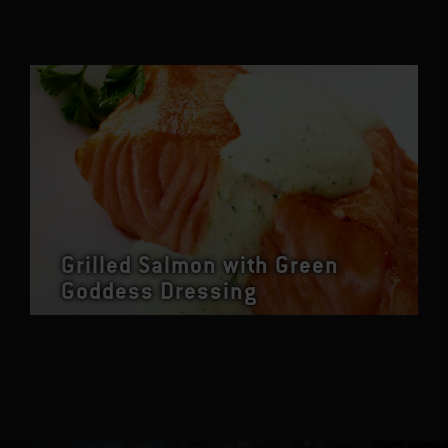
Grilled Salmon with Green
Goddess Dressing