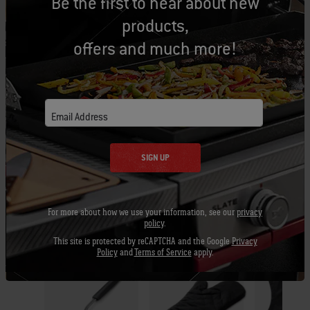
Be the first to hear about new
Let's Gear Up
products,
Recommended Tools
offers and much more!
Grill Brush
Barbecue
Apron -
Email Address
Mitt
Black
View
Details
SIGN UP
View
View
Details
Detai
For more about how we use your information, see our
privacy
policy
.
This site is protected by reCAPTCHA and the Google
Privacy
Policy
and
Terms of Service
apply.