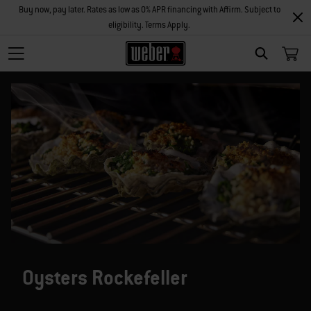
Buy now, pay later. Rates as low as 0% APR financing with Affirm. Subject to
eligibility. Terms Apply.
SEARCH
Oysters Rockefeller