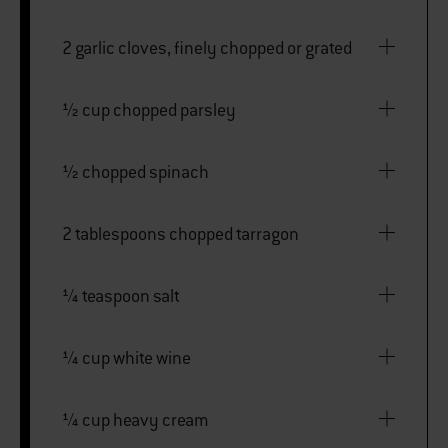
2 garlic cloves, finely chopped or grated
½ cup chopped parsley
½ chopped spinach
2 tablespoons chopped tarragon
¼ teaspoon salt
¼ cup white wine
¼ cup heavy cream