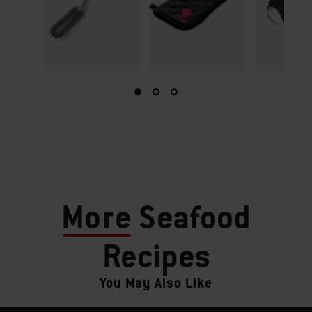
More
Seafood
Recipes
You May Also Like