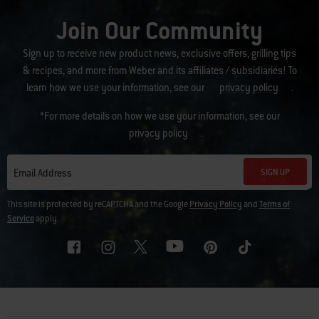
Join Our Community
Sign up to receive new product news, exclusive offers, grilling tips
& recipes, and more from Weber and its affiliates / subsidiaries! To
learn how we use your information, see our
privacy policy
.
*For more details on how we use your information, see our
privacy policy
.
SIGN UP
Email Address
This site is protected by reCAPTCHA and the Google
Privacy Policy
and
Terms of
Service
apply.