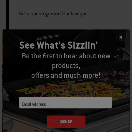
⅛ teaspoon ground black pepper
PILAF
See What's Sizzlin'
Be the first to hear about new
195 grams basmati rice
products,
offers and much more!
2 tablespoons vegetable oil
120 grams chopped yellow onion
Email Address
3 garlic cloves, minced
SIGN UP
¾ teaspoon garam masala