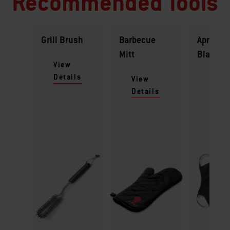
Recommended Tools
Grill Brush
Barbecue
Apron -
Mitt
Black
View
Details
View
View
Details
Detai