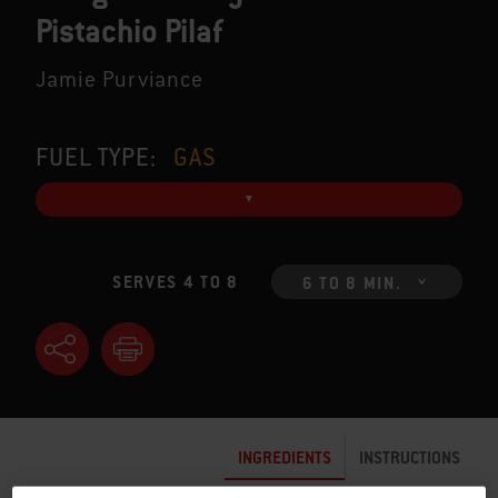
Pistachio Pilaf
Jamie Purviance
FUEL TYPE:
GAS
SERVES 4 TO 8
6 TO 8 MIN.
INGREDIENTS
INSTRUCTIONS