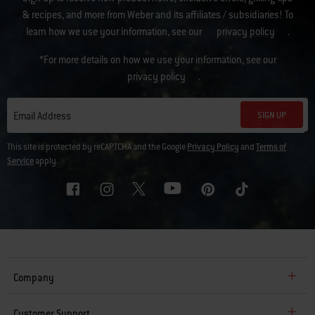
& recipes, and more from Weber and its affiliates / subsidiaries! To
learn how we use your information, see our
privacy policy
.
*For more details on how we use your information, see our
privacy policy
.
SIGN UP
Email Address
This site is protected by reCAPTCHA and the Google
Privacy Policy
and
Terms of
Service
apply.
Company
Customer Support