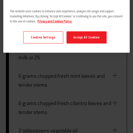
This website uses cookies to enhance user experience, analyze site usage and support
marketing initiatives. By clicking "Accept All Cookies" or continuing to use this site, you consent
to this use of cookies.
Privacy and Cookies Policy
MARINADE
Cookies Settings
Accept All Cookies
240 millilitres plain Greek yogurt, whole
milk or 2%
6 grams chopped fresh mint leaves and
tender stems
6 grams chopped fresh cilantro leaves and
tender stems
2 tablespoons vegetable oil