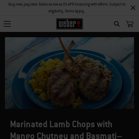
Buy now, pay later. Rates as low as 0% APR financing with Affirm. Subject to
eligibility. Terms Apply.
SEARCH
Marinated Lamb Chops with
Mango Chutney and Basmati–