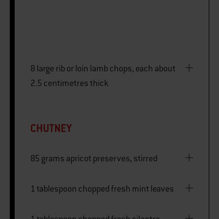
8 large rib or loin lamb chops, each about
2.5 centimetres thick
CHUTNEY
85 grams apricot preserves, stirred
1 tablespoon chopped fresh mint leaves
1 tablespoon chopped fresh cilantro