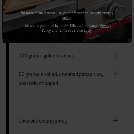
For more about how we use your information, see our
privacy
480 millilitres low-sodium chicken broth
policy
.
This site is protected by reCAPTCHA and the Google
Privacy
Policy
and
Terms of Service
apply.
¾ teaspoon kosher salt
100 grams golden raisins
60 grams shelled, unsalted pistachios,
coarsely chopped
Olive oil cooking spray