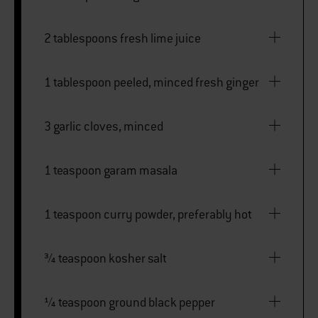
2 tablespoons fresh lime juice
1 tablespoon peeled, minced fresh ginger
3 garlic cloves, minced
1 teaspoon garam masala
1 teaspoon curry powder, preferably hot
¾ teaspoon kosher salt
¼ teaspoon ground black pepper