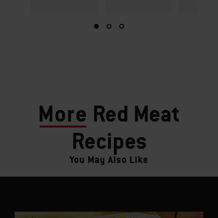
More
Red Meat
Recipes
You May Also Like