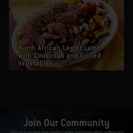
North African Leg of Lamb
with Couscous and Grilled
Vegetables
Join Our Community
Sign up to receive new product news, exclusive offers, grilling tips