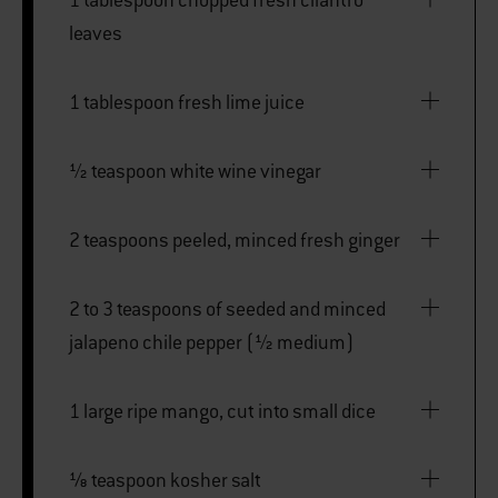
leaves
1 tablespoon fresh lime juice
½ teaspoon white wine vinegar
2 teaspoons peeled, minced fresh ginger
2 to 3 teaspoons of seeded and minced
jalapeno chile pepper (½ medium)
1 large ripe mango, cut into small dice
⅛ teaspoon kosher salt