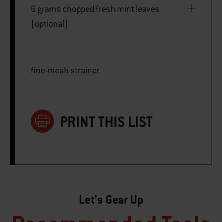
6 grams chopped fresh mint leaves
(optional)
fine-mesh strainer
PRINT THIS LIST
Let's Gear Up