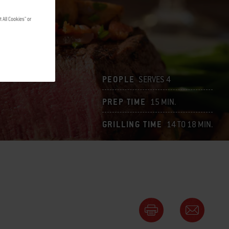
 All Cookies" or
PEOPLE
SERVES 4
PREP TIME
15 MIN.
GRILLING TIME
14 TO 18 MIN.