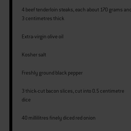
4 beef tenderloin steaks, each about 170 grams and
3 centimetres thick
Extra-virgin olive oil
Kosher salt
Freshly ground black pepper
3 thick-cut bacon slices, cut into 0.5 centimetre
dice
40 millilitres finely diced red onion