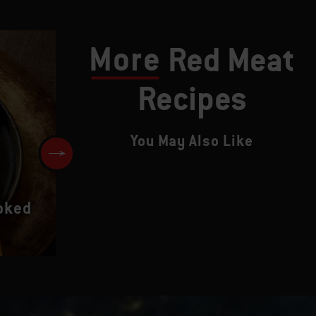
More
Red Meat
Recipes
You May Also Like
Beef Tenderloin Steaks with
oked
Seared Mushrooms and Red W
Vinaigrette