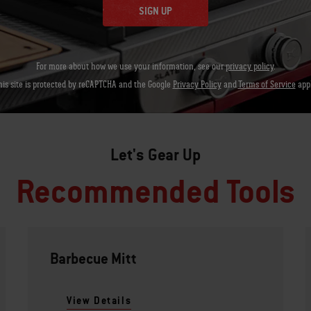
SIGN UP
For more about how we use your information, see our
privacy policy
.
his site is protected by reCAPTCHA and the Google
Privacy Policy
and
Terms of Service
appl
Let's Gear Up
Recommended Tools
Barbecue Mitt
View Details