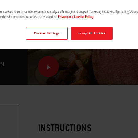
es cookies to enhance user experience, analyze site usage and support marketing initiatives. By clicking "Accept
e this site, you consent to this use of cookies.
Privacy and Cookies Policy
Cookies Settings
Accept All Cookies
by
INSTRUCTIONS