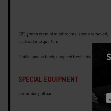
225 grams cremini mushrooms, stems removed,
each cut into quarters
S
2 tablespoons finely chopped fresh chives
SPECIAL EQUIPMENT
perforated grill pan
E