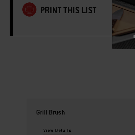
PRINT THIS LIST
T
Grill Brush
View Details