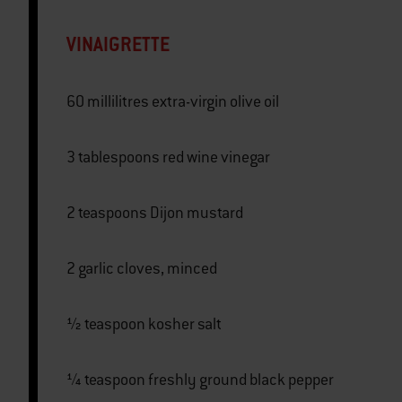
VINAIGRETTE
60 millilitres extra-virgin olive oil
3 tablespoons red wine vinegar
2 teaspoons Dijon mustard
2 garlic cloves, minced
½ teaspoon kosher salt
¼ teaspoon freshly ground black pepper