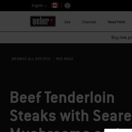
English
Choose country
Gas
Charcoal
Wood Pellet
Buy now, pay
RED MEAT
BROWSE ALL RECIPES
Beef Tenderloin
Steaks with Sear