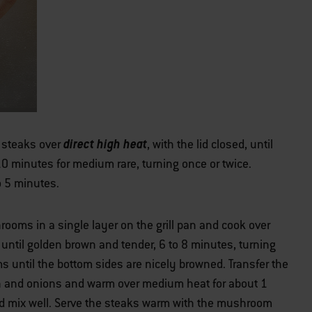
direct high heat
e steaks over
, with the lid closed, until
0 minutes for medium rare, turning once or twice.
to 5 minutes.
ooms in a single layer on the grill pan and cook over
d, until golden brown and tender, 6 to 8 minutes, turning
 until the bottom sides are nicely browned. Transfer the
n and onions and warm over medium heat for about 1
and mix well. Serve the steaks warm with the mushroom