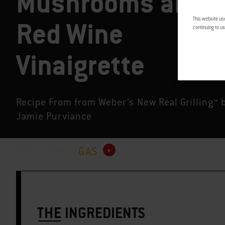
Mushrooms and
This website us
Red Wine
continuing to us
Vinaigrette
Recipe From from Weber’s New Real Grilling™ 
Jamie Purviance
FUEL TYPE:
GAS
THE
INGREDIENTS