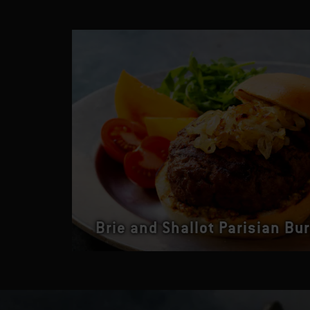
Brie and Shallot Parisian Bu