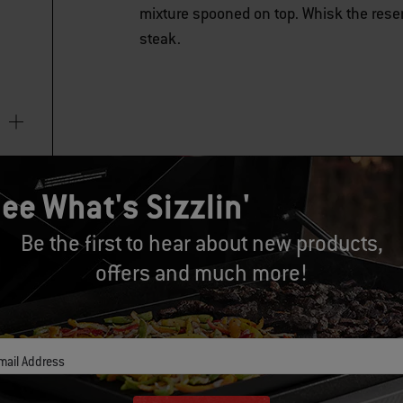
mixture spooned on top. Whisk the reserv
steak.
ee What's Sizzlin'
Be the first to hear about new products,
offers and much more!
mail Address