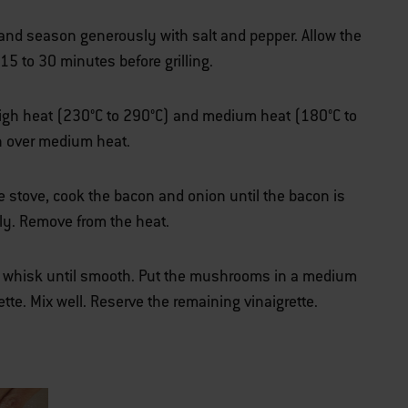
 and season generously with salt and pepper. Allow the
15 to 30 minutes before grilling.
r high heat (230°C to 290°C) and medium heat (180°C to
an over medium heat.
e stove, cook the bacon and onion until the bacon is
ally. Remove from the heat.
d whisk until smooth. Put the mushrooms in a medium
rette. Mix well. Reserve the remaining vinaigrette.