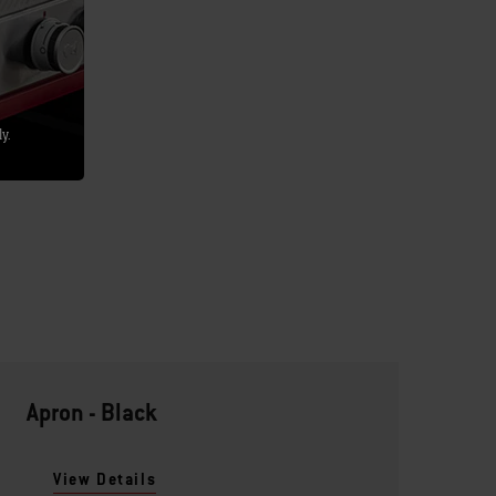
y.
Apron - Black
View Details