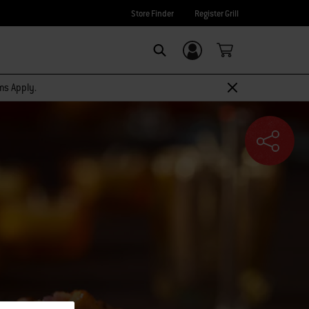
Store Finder
Register Grill
Login/Sign Up
SEARCH
rms Apply.