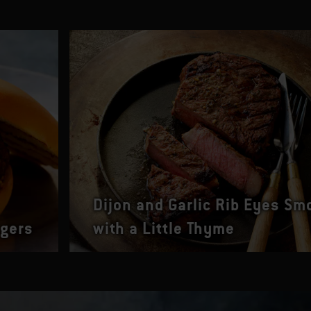
Dijon and Garlic Rib Eyes Sm
rgers
with a Little Thyme