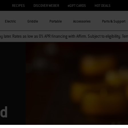
RECIPES
DISCOVER WEBER
eGIFT CARDS
HOT DEALS
Electric
Griddle
Portable
Accessories
Parts & Support
 later. Rates as low as 0% APR financing with Affirm. Subject to eligibility. Te
ed