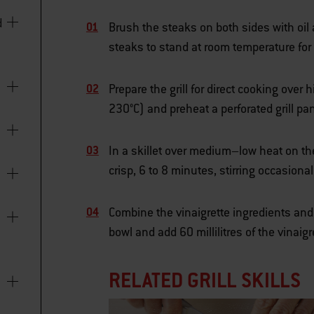
Brush the steaks on both sides with oil
steaks to stand at room temperature for 
Prepare the grill for direct cooking ove
230°C) and preheat a perforated grill p
In a skillet over medium–low heat on th
crisp, 6 to 8 minutes, stirring occasion
Combine the vinaigrette ingredients an
bowl and add 60 millilitres of the vinaig
RELATED GRILL SKILLS