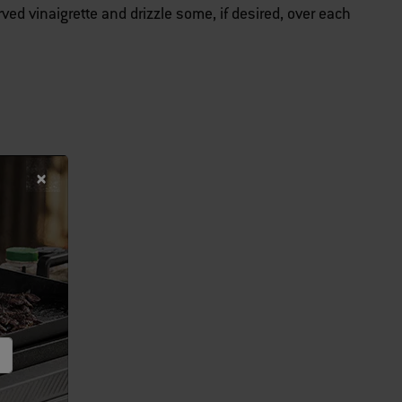
ed vinaigrette and drizzle some, if desired, over each