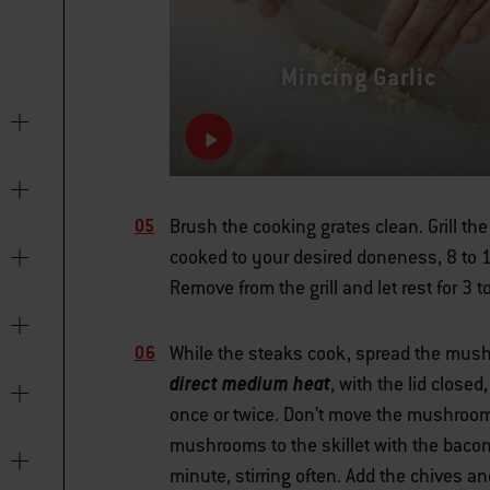
Mincing Garlic
Brush the cooking grates clean. Grill th
cooked to your desired doneness, 8 to 1
Remove from the grill and let rest for 3 
While the steaks cook, spread the mushr
direct medium heat
, with the lid close
once or twice. Don’t move the mushrooms
mushrooms to the skillet with the baco
minute, stirring often. Add the chives 