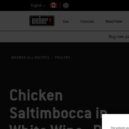
English
Choose country
Gas
Charcoal
Wood Pellet
Buy now, pay
POULTRY
BROWSE ALL RECIPES
Chicken
Saltimbocca in
This website us