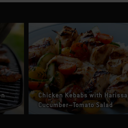
en
Chicken Kebabs with Harissa
Cucumber–Tomato Salad