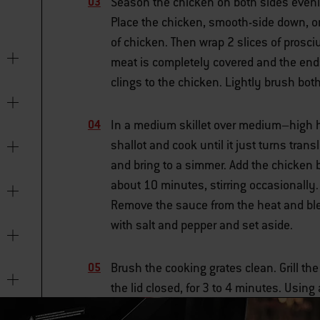
Season the chicken on both sides evenl
Place the chicken, smooth-side down, on
of chicken. Then wrap 2 slices of prosci
meat is completely covered and the ends 
clings to the chicken. Lightly brush both
In a medium skillet over medium–high he
shallot and cook until it just turns tran
and bring to a simmer. Add the chicken b
about 10 minutes, stirring occasionally
Remove the sauce from the heat and blen
with salt and pepper and set aside.
Brush the cooking grates clean. Grill th
the lid closed, for 3 to 4 minutes. Using
not to tear the prosciutto. Grill for 3 to