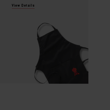
View Details