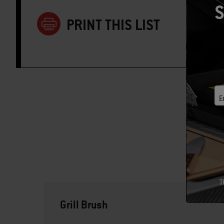
S
PRINT THIS LIST
E
T
Grill Brush