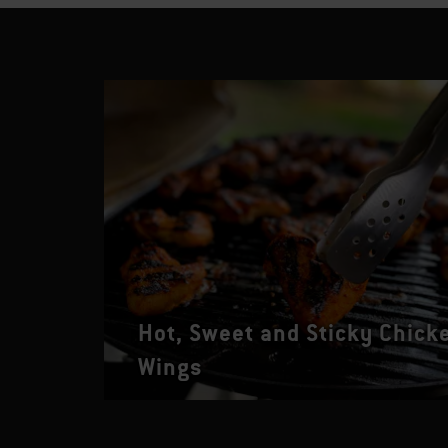
Hot, Sweet and Sticky Chick
Wings