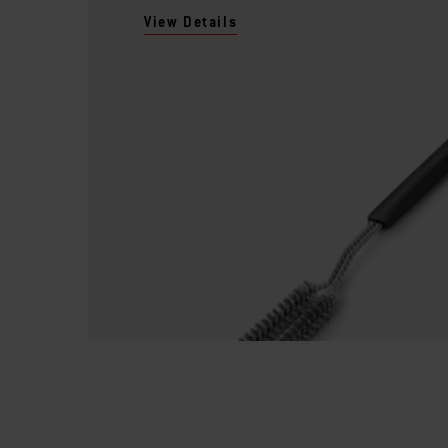
View Details