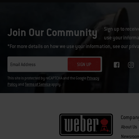
Join Our Community
Sign up to receiv
use your informa
*For more details on how we use your information, see our
priv
SIGN UP
Email Address
This site is protected by reCAPTCHA and the Google
Privacy
Policy
and
Terms of Service
apply.
Compan
About Us
Newsroo