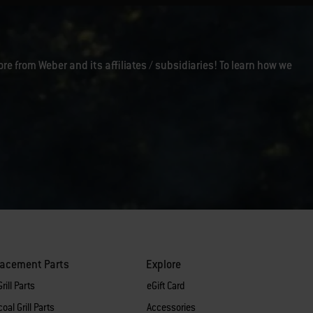
ore from Weber and its affiliates / subsidiaries! To learn how we
lacement Parts
Explore
rill Parts
eGift Card
oal Grill Parts
Accessories