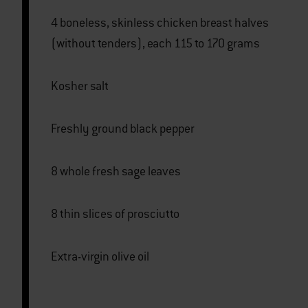
4 boneless, skinless chicken breast halves
(without tenders), each 115 to 170 grams
Kosher salt
Freshly ground black pepper
8 whole fresh sage leaves
8 thin slices of prosciutto
Extra-virgin olive oil