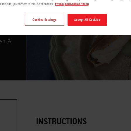
r
e this site, you consent to this use of cookies.
Privacy and Cookies Policy
Cookies Settings
Accept All Cookies
ken &
INSTRUCTIONS