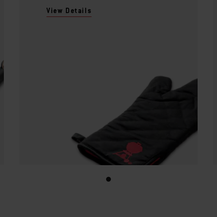
View Details