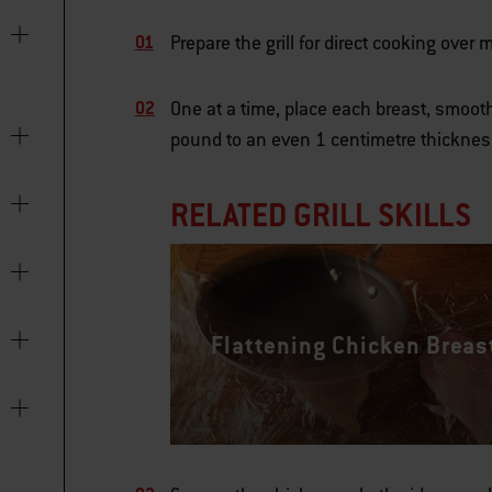
Prepare the grill for direct cooking ove
One at a time, place each breast, smoot
pound to an even 1 centimetre thicknes
RELATED GRILL SKILLS
Flattening Chicken Breas