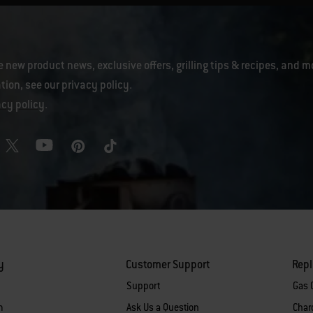
e new product news, exclusive offers, grilling tips & recipes, and m
tion, see our
privacy policy
.
acy policy
.
y
Customer Support
Rep
Support
Gas G
m
Ask Us a Question
Charc