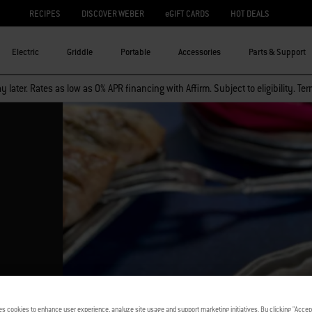
RECIPES
DISCOVER WEBER
eGIFT CARDS
HOT DEALS
Electric
Griddle
Portable
Accessories
Parts & Support
 later. Rates as low as 0% APR financing with Affirm. Subject to eligibility. Te
es cookies to enhance user experience, analyze site usage and support marketing initiatives. By clicking "Accept