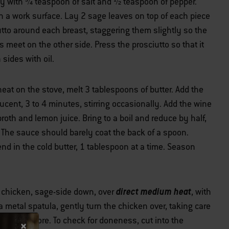
y with ¾ teaspoon of salt and ½ teaspoon of pepper.
 a work surface. Lay 2 sage leaves on top of each piece
utto around each breast, staggering them slightly so the
meet on the other side. Press the prosciutto so that it
 sides with oil.
at on the stove, melt 3 tablespoons of butter. Add the
slucent, 3 to 4 minutes, stirring occasionally. Add the wine
roth and lemon juice. Bring to a boil and reduce by half,
. The sauce should barely coat the back of a spoon.
d in the cold butter, 1 tablespoon at a time. Season
direct medium heat
e chicken, sage-side down, over
, with
 a metal spatula, gently turn the chicken over, taking care
 4 minutes more. To check for doneness, cut into the