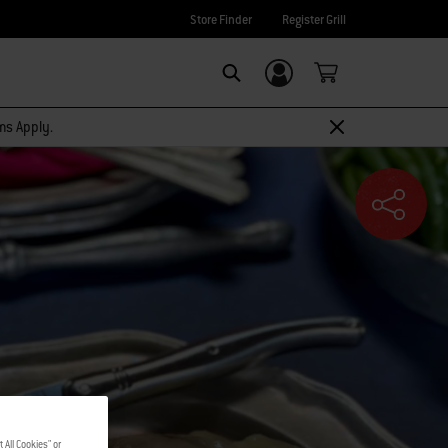
Store Finder
Register Grill
Login/Sign Up
SEARCH
rms Apply.
 All Cookies" or