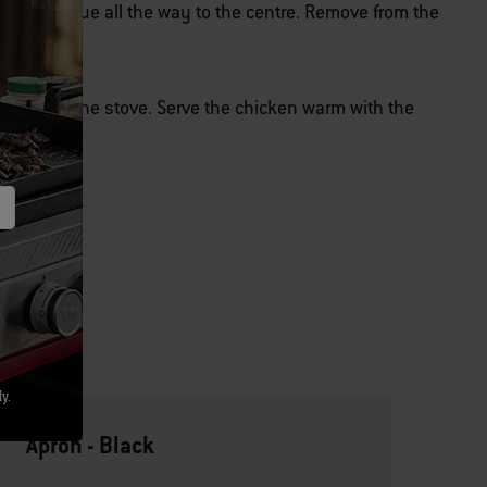
d be opaque all the way to the centre. Remove from the
heat on the stove. Serve the chicken warm with the
y.
Apron - Black