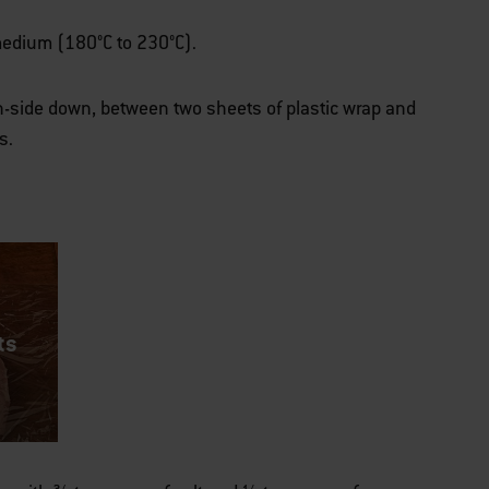
r medium (180°C to 230°C).
h-side down, between two sheets of plastic wrap and
s.
ts