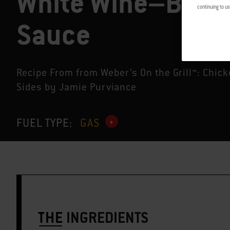
White Wine–Butte
continuing to us
Sauce
Recipe From from Weber’s On the Grill™: Chic
Sides by Jamie Purviance
FUEL TYPE:
GAS
THE
INGREDIENTS