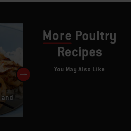
More
Poultry
Recipes
You May Also Like
 and
Crown Royal Smokey Wings