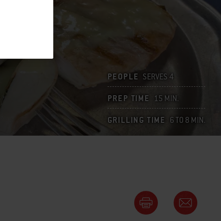
PEOPLE
SERVES 4
PREP TIME
15 MIN.
GRILLING TIME
6 TO 8 MIN.