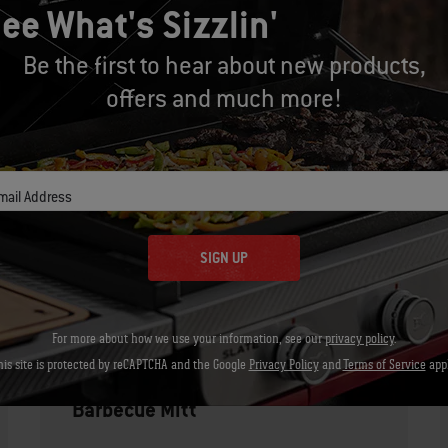
underside of one breast. The meat shoul
ee What's Sizzlin'
grill and let rest for 3 to 5 minutes.
Be the first to hear about new products,
offers and much more!
Whisk and warm the sauce over medium 
sauce.
mail Address
Let's Gear Up
SIGN UP
Recommended Tools
For more about how we use your information, see our
privacy policy
.
his site is protected by reCAPTCHA and the Google
Privacy Policy
and
Terms of Service
appl
Barbecue Mitt