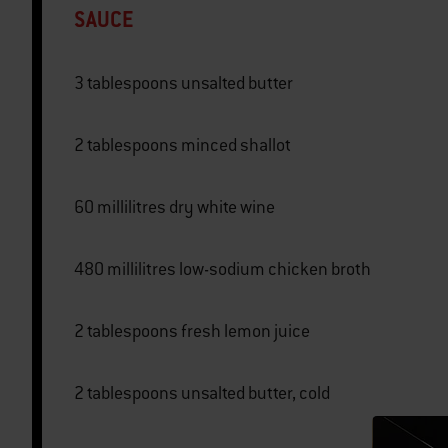
SAUCE
3 tablespoons unsalted butter
2 tablespoons minced shallot
60 millilitres dry white wine
480 millilitres low-sodium chicken broth
2 tablespoons fresh lemon juice
2 tablespoons unsalted butter, cold