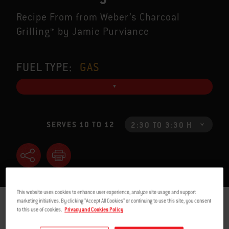
Recipe From from Weber’s Charcoal
Grilling™ by Jamie Purviance
FUEL TYPE:
GAS
SERVES 10 TO 12
2:30 TO 3:30 H
This website uses cookies to enhance user experience, analyze site usage and support
marketing initiatives. By clicking "Accept All Cookies" or continuing to use this site, you consent
INGREDIENTS
INSTRUCTIONS
to this use of cookies.
Privacy and Cookies Policy