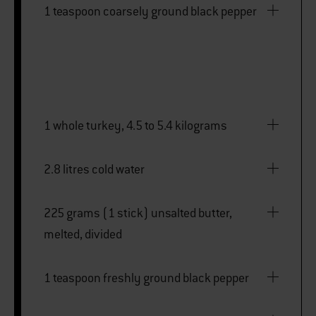
1 teaspoon coarsely ground black pepper
1 whole turkey, 4.5 to 5.4 kilograms
2.8 litres cold water
225 grams (1 stick) unsalted butter,
melted, divided
1 teaspoon freshly ground black pepper