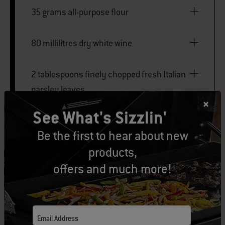
35 grams all-purpose flour
80 millilitres dry white wine
2 tablespoons finely chopped fresh Italian
parsley leaves
See What's Sizzlin'
Kosher salt
Be the first to hear about new
products,
Freshly ground black pepper
offers and much more!
large ice chest
Email Address