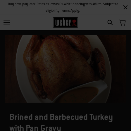
Buy now, pay later. Rates as low as 0% APR financing with Affirm. Subject to
eligibility. Terms Apply.
SEARCH
Brined and Barbecued Turkey
with Pan Gravy