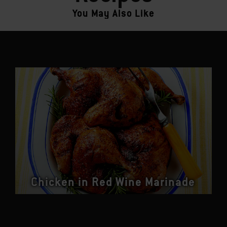
You May Also Like
Chicken in Red Wine Marinade