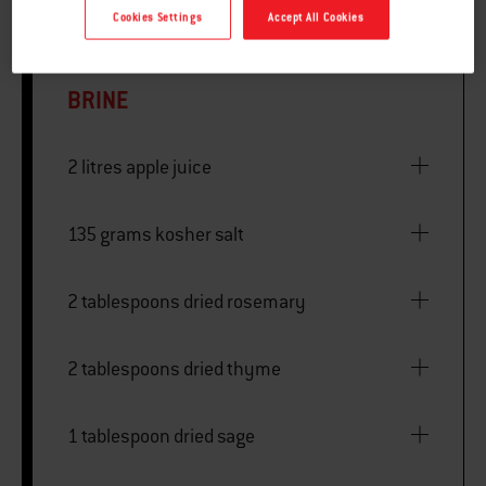
Cookies Settings
Accept All Cookies
BRINE
2 litres apple juice
135 grams kosher salt
2 tablespoons dried rosemary
2 tablespoons dried thyme
1 tablespoon dried sage