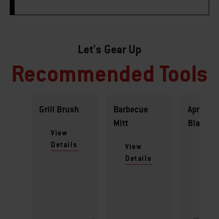
Let's Gear Up
Recommended Tools
Grill Brush
Barbecue
Apron -
Mitt
Black
View
Details
View
View
Details
Detai