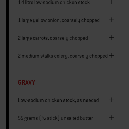
1.4 litre low-sodium chicken stock
1 large yellow onion, coarsely chopped
2 large carrots, coarsely chopped
2 medium stalks celery, coarsely chopped
GRAVY
Low-sodium chicken stock, as needed
55 grams (½ stick) unsalted butter