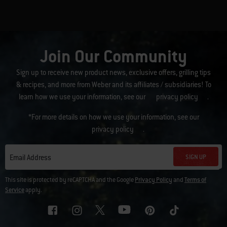
Join Our Community
Sign up to receive new product news, exclusive offers, grilling tips
& recipes, and more from Weber and its affiliates / subsidiaries! To
learn how we use your information, see our
privacy policy
.
*For more details on how we use your information, see our
privacy policy
.
SIGN UP
Email Address
This site is protected by reCAPTCHA and the Google
Privacy Policy
and
Terms of
Service
apply.