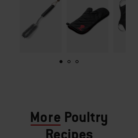
More
Poultry
Recipes