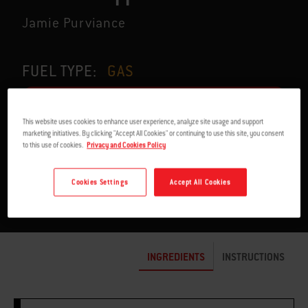
Jamie Purviance
FUEL TYPE:
GAS
This website uses cookies to enhance user experience, analyze site usage and support
marketing initiatives. By clicking "Accept All Cookies" or continuing to use this site, you consent
to this use of cookies.
Privacy and Cookies Policy
SERVES 4
22 TO 25 MIN.
Cookies Settings
Accept All Cookies
INGREDIENTS
INSTRUCTIONS