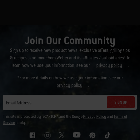
Join Our Community
Sign up to receive new product news, exclusive offers, grilling tips
& recipes, and more from Weber and its affiliates / subsidiaries! To
learn how we use your information, see our
privacy policy
.
*For more details on how we use your information, see our
privacy policy
.
SIGN UP
Email Address
This site is protected by reCAPTCHA and the Google
Privacy Policy
and
Terms of
Service
apply.