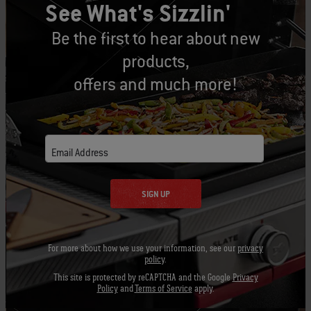
See What's Sizzlin'
PRINT THIS LIST
Be the first to hear about new
products,
offers and much more!
Let's Gear Up
Recommended Tools
Email Address
SIGN UP
Grill Brush
Barbecue
Apron -
Mitt
Black
View
For more about how we use your information, see our
privacy
Details
View
View
policy
.
Details
Detai
This site is protected by reCAPTCHA and the Google
Privacy
Policy
and
Terms of Service
apply.