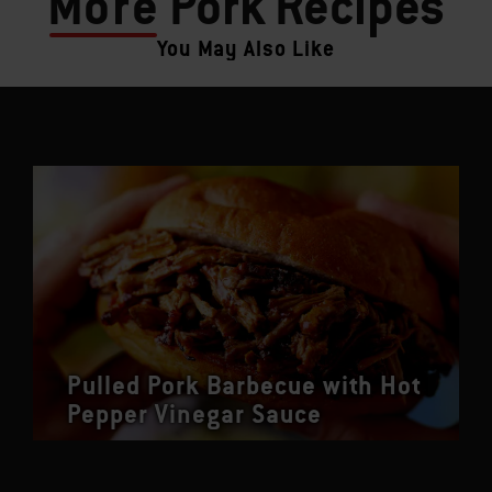
More
Pork Recipes
You May Also Like
Pulled Pork Barbecue with Hot
Pepper Vinegar Sauce