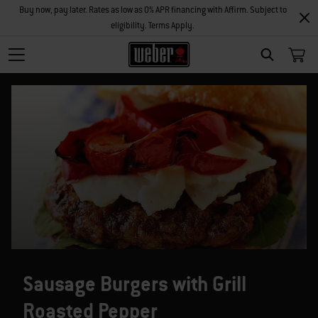
Buy now, pay later. Rates as low as 0% APR financing with Affirm. Subject to
eligibility. Terms Apply.
SEARCH
Sausage Burgers with Grill
Roasted Pepper