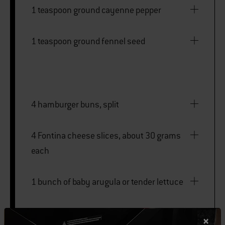
1 teaspoon ground cayenne pepper
1 teaspoon ground fennel seed
4 hamburger buns, split
4 Fontina cheese slices, about 30 grams
each
1 bunch of baby arugula or tender lettuce