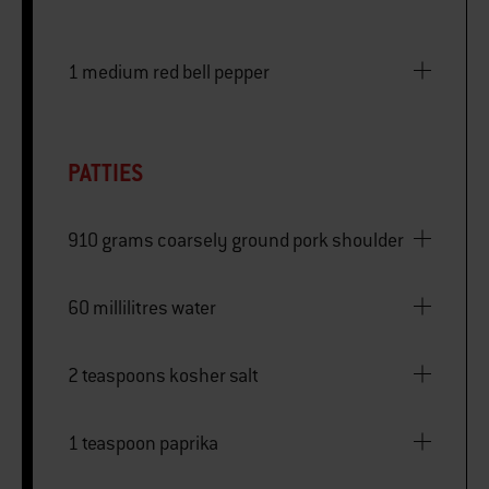
1 medium red bell pepper
PATTIES
910 grams coarsely ground pork shoulder
60 millilitres water
2 teaspoons kosher salt
1 teaspoon paprika