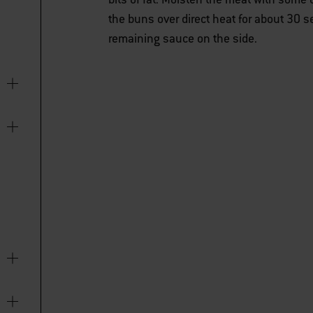
the buns over direct heat for about 30 
remaining sauce on the side.