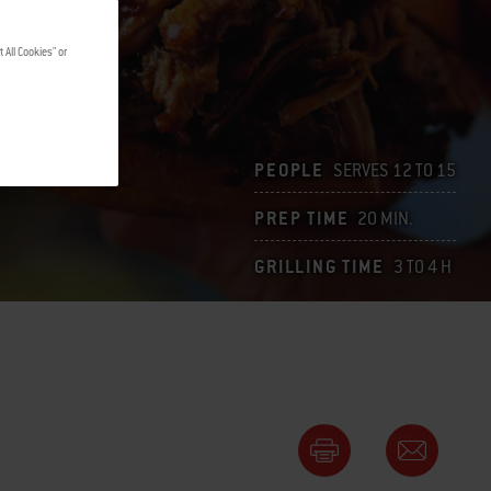
 All Cookies" or
PEOPLE
SERVES 12 TO 15
PREP TIME
20 MIN.
GRILLING TIME
3 TO 4 H