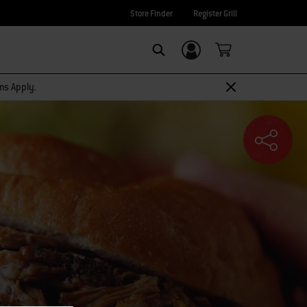
Store Finder
Register Grill
Login/Sign Up
SEARCH
rms Apply.