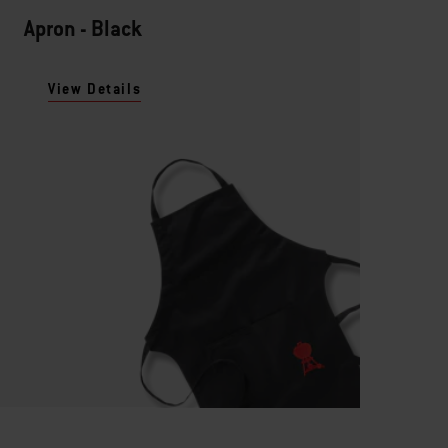
Apron - Black
View Details