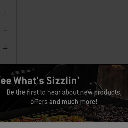
ee What's Sizzlin'
Be the first to hear about new products,
offers and much more!