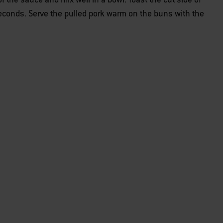
seconds. Serve the pulled pork warm on the buns with the