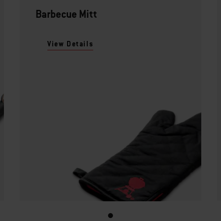
Barbecue Mitt
View Details