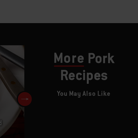
More
Pork
Recipes
You May Also Like
d
Slow-Smoked Spareribs with
Sweet-and-Sour Barbecue Sa