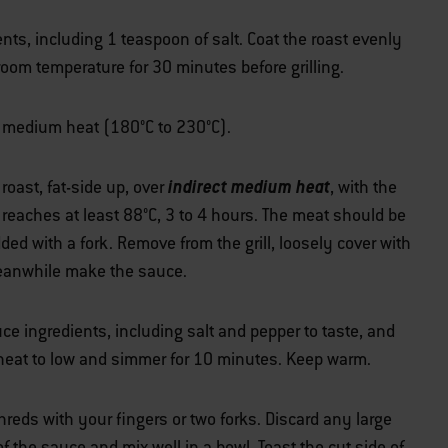
nts, including 1 teaspoon of salt. Coat the roast evenly
 room temperature for 30 minutes before grilling.
ver medium heat (180°C to 230°C).
indirect medium heat
 roast, fat-side up, over
, with the
e reaches at least 88°C, 3 to 4 hours. The meat should be
ded with a fork. Remove from the grill, loosely cover with
 Meanwhile make the sauce.
 ingredients, including salt and pepper to taste, and
e heat to low and simmer for 10 minutes. Keep warm.
shreds with your fingers or two forks. Discard any large
f the sauce and mix well in a bowl. Toast the cut side of