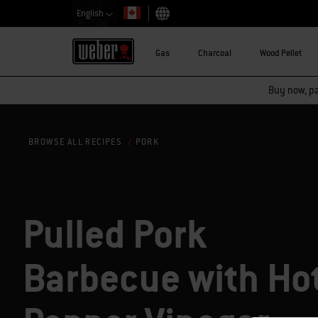
English
Choose country
Gas
Charcoal
Wood Pellet
Buy now, pay
PORK
BROWSE ALL RECIPES
Pulled Pork
Barbecue with Ho