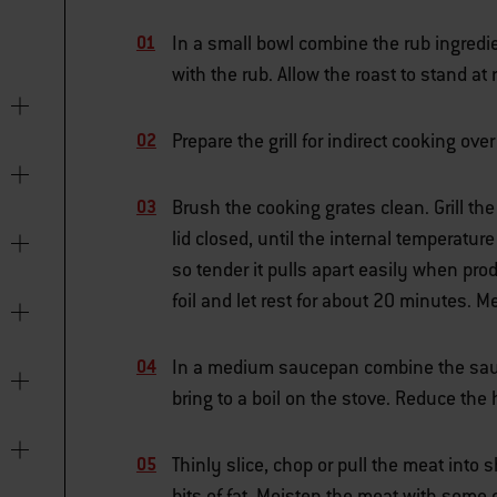
In a small bowl combine the rub ingredie
with the rub. Allow the roast to stand at
Prepare the grill for indirect cooking o
Brush the cooking grates clean. Grill the
lid closed, until the internal temperatur
so tender it pulls apart easily when prod
foil and let rest for about 20 minutes.
In a medium saucepan combine the sauce
bring to a boil on the stove. Reduce th
Thinly slice, chop or pull the meat into 
bits of fat. Moisten the meat with some o