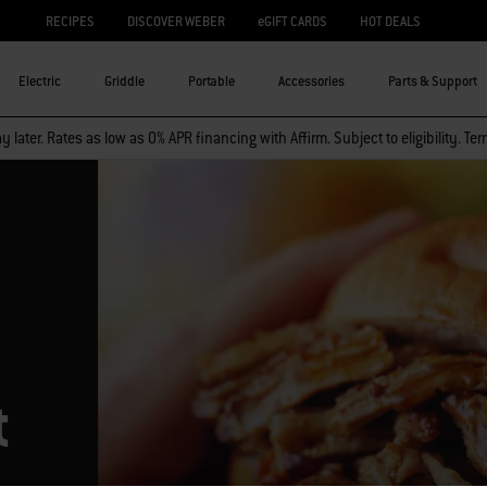
RECIPES
DISCOVER WEBER
eGIFT CARDS
HOT DEALS
Electric
Griddle
Portable
Accessories
Parts & Support
 later. Rates as low as 0% APR financing with Affirm. Subject to eligibility. Te
t