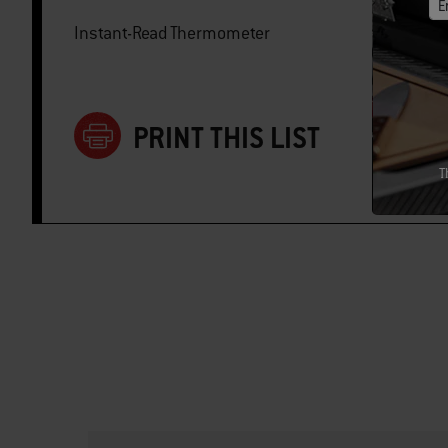
E
Instant-Read Thermometer
PRINT THIS LIST
T