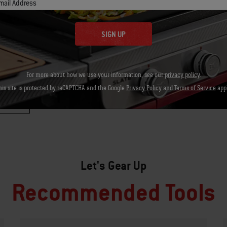
mail Address
SIGN UP
For more about how we use your information, see our
privacy policy
.
his site is protected by reCAPTCHA and the Google
Privacy Policy
and
Terms of Service
appl
Let's Gear Up
Recommended Tools