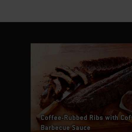
Coffee-Rubbed Ribs with Cof
Barbecue Sauce