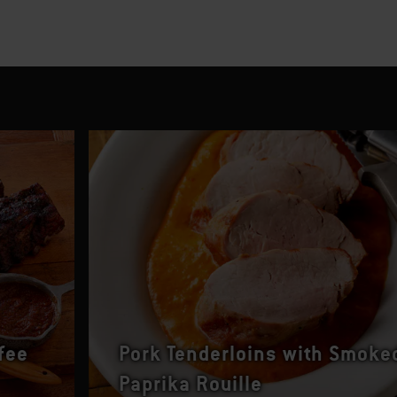
fee
Pork Tenderloins with Smoke
Paprika Rouille