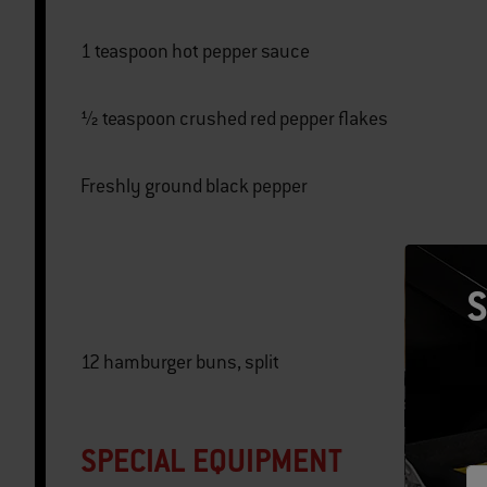
1 teaspoon hot pepper sauce
½ teaspoon crushed red pepper flakes
Freshly ground black pepper
S
12 hamburger buns, split
SPECIAL EQUIPMENT