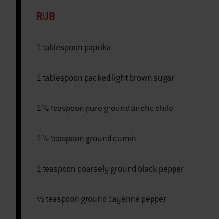
RUB
1 tablespoon paprika
1 tablespoon packed light brown sugar
1½ teaspoon pure ground ancho chile
1½ teaspoon ground cumin
1 teaspoon coarsely ground black pepper
½ teaspoon ground cayenne pepper