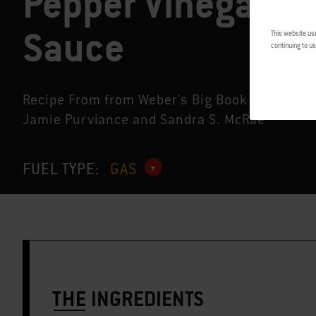
Pepper Vinegar
Sauce
This website us
continuing to us
Recipe From from Weber's Big Book of Grilling
Jamie Purviance and Sandra S. McRae
FUEL TYPE:
GAS
THE
INGREDIENTS