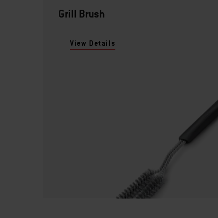
Grill Brush
View Details