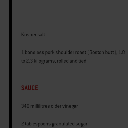
Kosher salt
1 boneless pork shoulder roast (Boston butt), 1.8
to 2.3 kilograms, rolled and tied
SAUCE
340 millilitres cider vinegar
2 tablespoons granulated sugar