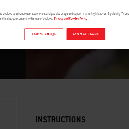
es cookies to enhance user experience, analyze site usage and support marketing initiatives. By clicking "Accept
e this site, you consent to this use of cookies.
Privacy and Cookies Policy
Cookies Settings
Accept All Cookies
™ by
INSTRUCTIONS