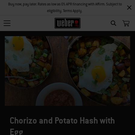
Buy now, pay later. Rates as low as 0% APR financing with Affirm. Subject to
eligibility. Terms Apply.
SEARCH
Chorizo and Potato Hash with
Egg