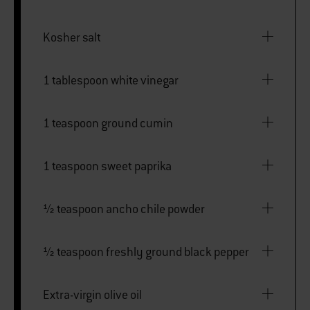
Kosher salt
1 tablespoon white vinegar
1 teaspoon ground cumin
1 teaspoon sweet paprika
½ teaspoon ancho chile powder
½ teaspoon freshly ground black pepper
Extra-virgin olive oil