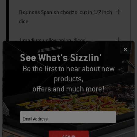
8 ounces Spanish chorizo, cut in 1/2 inch
dice
1 medium yellow onion, diced
See What's Sizzlin'
1 large poblano pepper, seeded and diced
Be the first to hear about new
products,
1 jalapeño pepper, seeded and finely
offers and much more!
chopped
4 large eggs
Email Address
2 scallions, thinly sliced