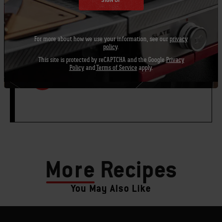
SIGN UP
¼ cup chopped cilantro leaves
For more about how we use your information, see our
privacy
policy
.
This site is protected by reCAPTCHA and the Google
Privacy
Policy
and
Terms of Service
apply.
PRINT THIS LIST
More
Recipes
You May Also Like