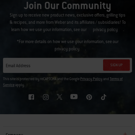
Join Our Community
Sign up to receive new product news, exclusive offers, grilling tips
& recipes, and more from Weber and its affiliates / subsidiaries! To
learn how we use your information, see our
privacy policy
.
*For more details on how we use your information, see our
privacy policy
.
SIGN UP
Email Address
This site is protected by reCAPTCHA and the Google
Privacy Policy
and
Terms of
Service
apply.
Company