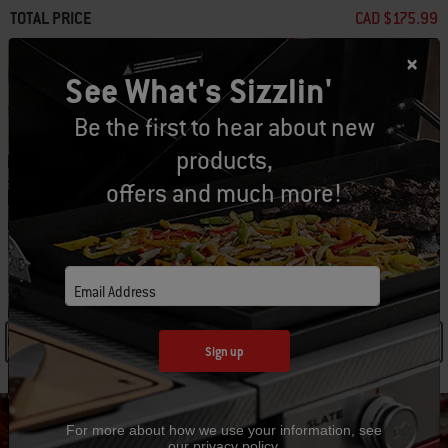
TOTAL PRICE
CAD $175.99
Add to Cart
See What's Sizzlin'
Be the first to hear about new
products,
Free Returns
(
Restrictions apply
)
offers and much more!
SPECIFICATIONS
Email Address
See Details
Sign up
For more about how we use your information, see
our
privacy policy
.