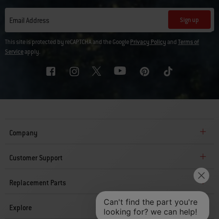
Sign up
Email Address
This site is protected by reCAPTCHA and the Google
Privacy Policy
and
Terms of
Service
apply.
Company
Customer Support
Replacement Parts
Explore