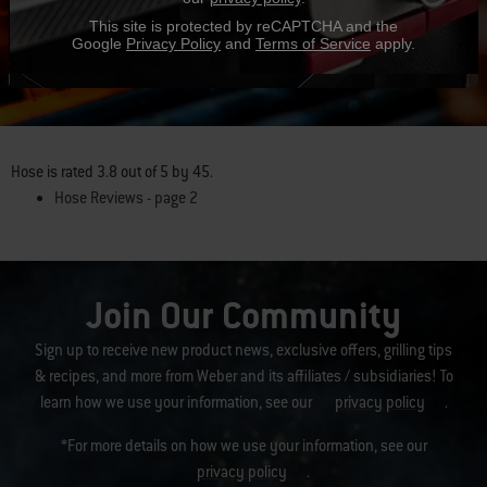
This site is protected by reCAPTCHA and the
Google
Privacy Policy
and
Terms of Service
apply.
Hear From Other Grillers
Hose
is rated
3.8
out of
5
by
45
.
Hose Reviews - page 2
Join Our Community
Sign up to receive new product news, exclusive offers, grilling tips
& recipes, and more from Weber and its affiliates / subsidiaries! To
learn how we use your information, see our
privacy policy
.
*For more details on how we use your information, see our
privacy policy
.