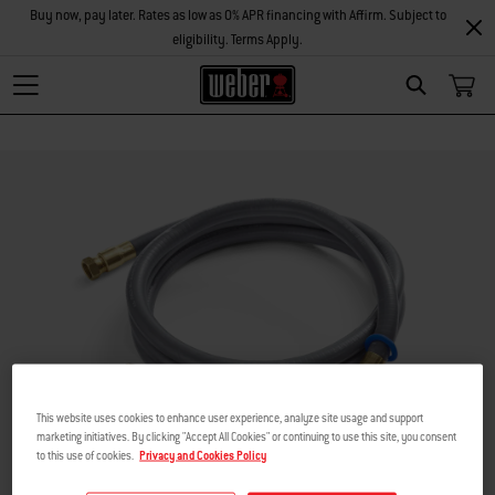
Buy now, pay later. Rates as low as 0% APR financing with Affirm. Subject to
eligibility. Terms Apply.
Search
This website uses cookies to enhance user experience, analyze site usage and support
marketing initiatives. By clicking "Accept All Cookies" or continuing to use this site, you consent
to this use of cookies.
Privacy and Cookies Policy