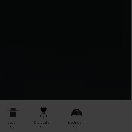
Gas Grill
Charcoal Grill
Electric Grill
Parts
Parts
Parts