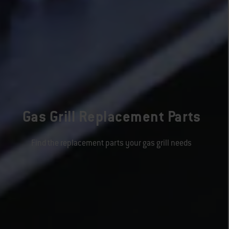
Gas Grill Replacement Parts
Find the replacement parts your gas grill needs