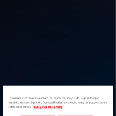
This website uses cookies to enhance user experience, analyze site usage and support
marketing initiatives. By clicking "Accept All Cookies" or continuing to use this site, you consent
to this use of cookies.
Privacy and Cookies Policy