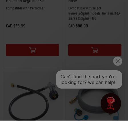
Hose and Regulator Kit
Hose
Compatible with Performer
Compatible with select
Genesis/Spirit models, Genesis II/LX
2B/3B & Spirit II NG
CAD $73.99
CAD $88.99
Color Options
Color Options