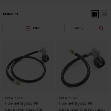
14 Results
Show two pro
Show 
Filter
Sort By
Part No. #99281
Part No. #67069
Hose and Regulator Kit
Hose and Regulator Kit
Compatible with Genesis 300
Compatible with Spirit II and Genesis