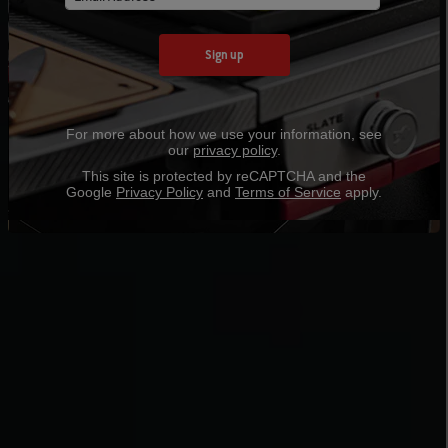
Sign up
For more about how we use your information, see
our
privacy policy
.
This site is protected by reCAPTCHA and the
Google
Privacy Policy
and
Terms of Service
apply.