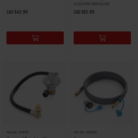
II 210/300/400/LX 240
CAD $42.99
CAD $55.99
Color Options
Color Options
Part No. #74237
Part No. #99263