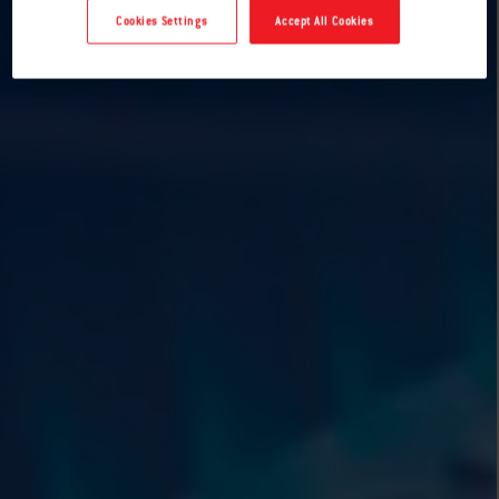
Cookies Settings
Accept All Cookies