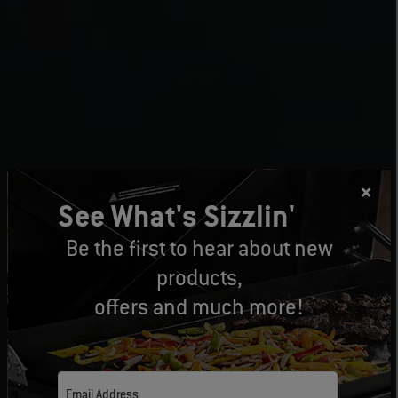
See What's Sizzlin'
Be the first to hear about new
products,
offers and much more!
Email Address