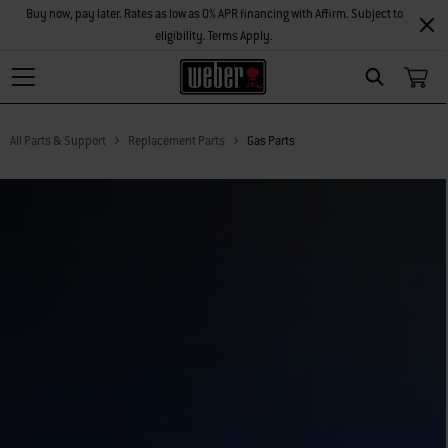
Buy now, pay later. Rates as low as 0% APR financing with Affirm. Subject to
eligibility. Terms Apply.
Search
All Parts & Support
Replacement Parts
Gas Parts