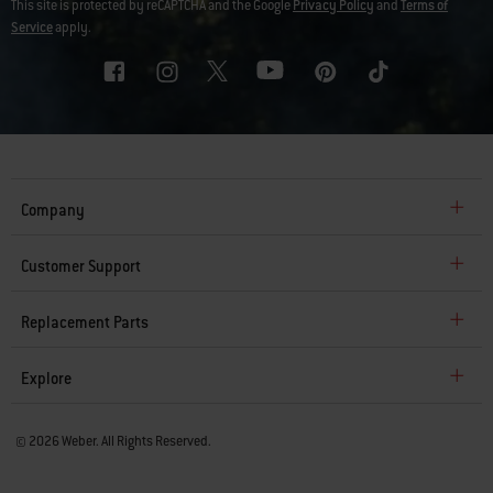
This site is protected by reCAPTCHA and the Google
Privacy Policy
and
Terms of
Service
apply.
Company
Customer Support
Replacement Parts
Explore
© 2026 Weber. All Rights Reserved.