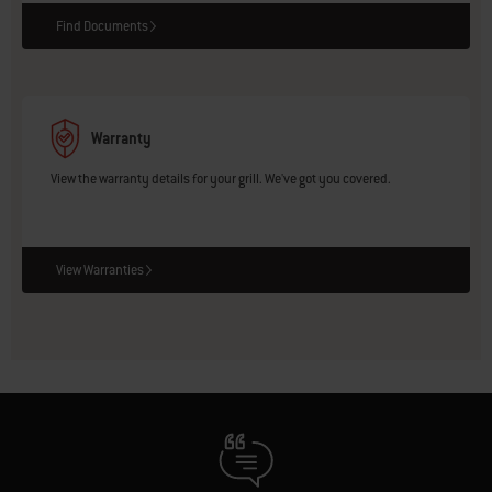
Find Documents
Warranty
View the warranty details for your grill. We've got you covered.
View Warranties