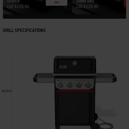
Griddle
Sided Sear
me
CAD $129.99
CAD $129.99
GRILL SPECIFICATIONS
46.20"H