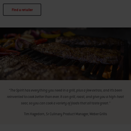
Find a retailer
“The Spirit has everything you need in a grill, plus a few extras, and it’s been
reinvented to cook better than ever. It can grill, roast, and give you a high-heat
sear, so you can cook a variety of foods that all taste great.”
Tim Hagedorn, Sr Culinary Product Manager, Weber Grills