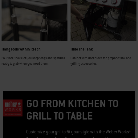
Hang Tools Within Reach
Hide The Tank
Four Tool Hooks let you keep tongs and spatulas
Cabinet with door hides the propane tank and
ready to grab when you need them.
grilling accessories.
GO FROM KITCHEN TO
GRILL TO TABLE
Customize your grill to fit your style with the Weber Works™