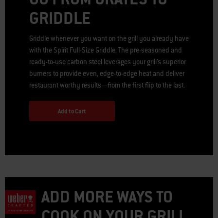
GRIDDLE
Griddle whenever you want on the grill you already have
with the Spirit Full-Size Griddle. The pre-seasoned and
ready-to-use carbon steel leverages your grill’s superior
burners to provide even, edge-to-edge heat and deliver
restaurant worthy results—from the first flip to the last.
Add to Cart
ADD MORE WAYS TO
COOK ON YOUR GRILL