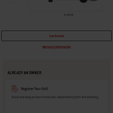
51.80"W
See Details
Warranty Information
ALREADY AN OWNER
Register Your Grill
Quick and easy access to manuals, replacement parts and warranty.