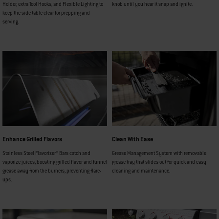
Holder, extra Tool Hooks, and Flexible Lighting to
knob until you hear it snap and ignite.
keep the side table clear for prepping and
serving.
Enhance Grilled Flavors
Clean With Ease
Stainless Steel Flavorizer® Bars catch and
Grease Management System with removable
vaporize juices, boosting grilled flavor and funnel
grease tray that slides out for quick and easy
grease away from the burners, preventing flare-
cleaning and maintenance.
ups.