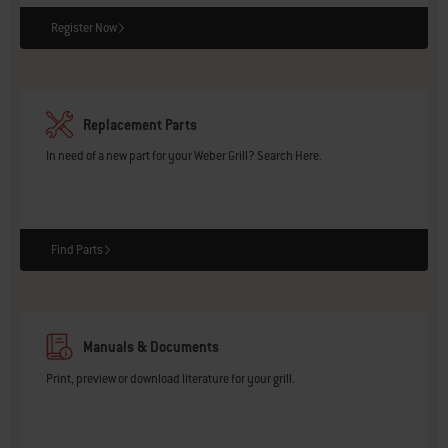
Register Now
Replacement Parts
In need of a new part for your Weber Grill? Search Here.
Find Parts
Manuals & Documents
Print, preview or download literature for your grill.