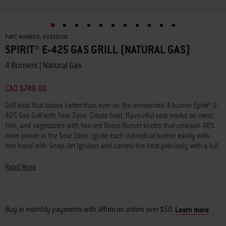
PART NUMBER:
#
1500781
SPIRIT® E-425 GAS GRILL (NATURAL GAS)
4 Burners | Natural Gas
CAD $749.00
Grill food that tastes better than ever on the reinvented 4-burner Spirit® E-
425 Gas Grill with Sear Zone. Create bold, flavourful sear marks on meat,
fish, and vegetables with two red Boost Burner knobs that unleash 40%
more power in the Sear Zone. Ignite each individual burner easily with
one hand with Snap-Jet Ignition and control the heat precisely with a full
range of temperatures from high to low and everything in between. Make
the most of your space by adding a variety of Weber Works™ snap-on
Read More
accessories (sold separately) to the side rails. Keep platters, seasonings,
and tools within reach with side tables in a durable, scratch-resistant
finish. Transform your grill into a griddle with a rust-resistant griddle insert
(sold separately) or turn your grill into a pizza oven, wok, Dutch oven, and
Buy in monthly payments with Affirm on orders over $50.
Learn more
more by adding a Weber Crafted® frame kit and custom-fit grillware (each