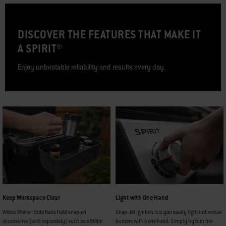
DISCOVER THE FEATURES THAT MAKE IT
A SPIRIT®
Enjoy unbeatable reliability and results every day.
Keep Workspace Clear
Light with One Hand
Weber Works™ Side Rails hold snap-on
Snap-Jet Ignition lets you easily light individual
accessories (sold separately) such as a Bottle
burners with a one hand. Simply by turn the