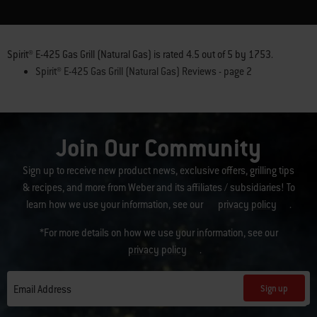
Spirit® E-425 Gas Grill (Natural Gas)
is rated
4.5
out of
5
by
1753
.
Spirit® E-425 Gas Grill (Natural Gas) Reviews - page 2
Join Our Community
Sign up to receive new product news, exclusive offers, grilling tips
& recipes, and more from Weber and its affiliates / subsidiaries! To
learn how we use your information, see our
privacy policy
.
*For more details on how we use your information, see our
privacy policy
.
Sign up
Email Address