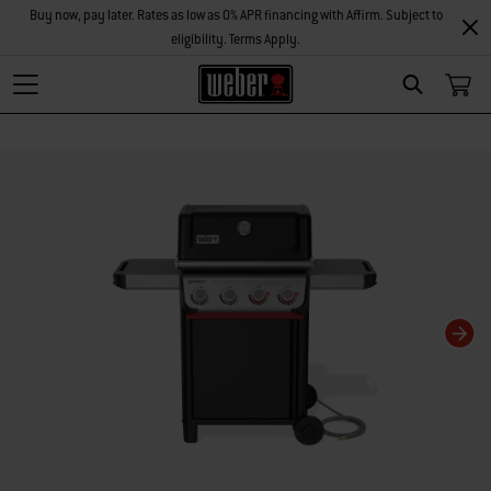
Buy now, pay later. Rates as low as 0% APR financing with Affirm. Subject to
eligibility. Terms Apply.
Search
Changing this current slide of this carousel will change the current slide of t