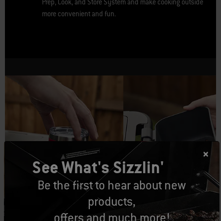
Prep, Cook, and Store System and make cooking outside
more convenient and fun.
See What's Sizzlin'
Be the first to hear about new
products,
Weber Works™ Bottle
Weber Works™ Condiment
Holder
Holder
offers and much more!