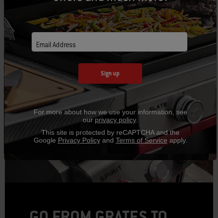
CAD $17.99
CAD $34.99
Email Address
Sign up
For more about how we use your information, see
our
privacy policy
.
This site is protected by reCAPTCHA and the
Google
Privacy Policy
and
Terms of Service
apply.
GO FROM GRATES TO