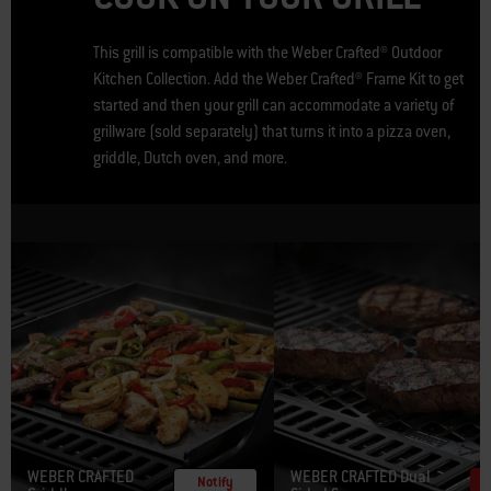
This grill is compatible with the Weber Crafted® Outdoor
Kitchen Collection. Add the Weber Crafted® Frame Kit to get
started and then your grill can accommodate a variety of
grillware (sold separately) that turns it into a pizza oven,
griddle, Dutch oven, and more.
WEBER CRAFTED
WEBER CRAFTED Dual
Notify