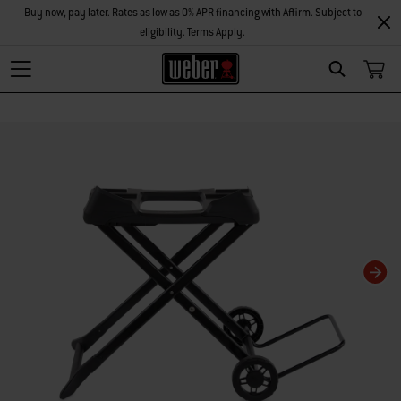
Buy now, pay later. Rates as low as 0% APR financing with Affirm. Subject to
eligibility. Terms Apply.
Search
Changing this current slide of this carousel will change the current slide of t