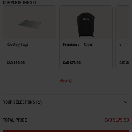
COMPLETE THE SET
Roasting Trays
Premium Grill Cover
Grill ‘n 
CAD $39.99
CAD $79.99
CAD $6
View All
Carousel containing list of product recommendations. Please use left and ar
YOUR SELECTIONS (1)
TOTAL PRICE
CAD $179.99