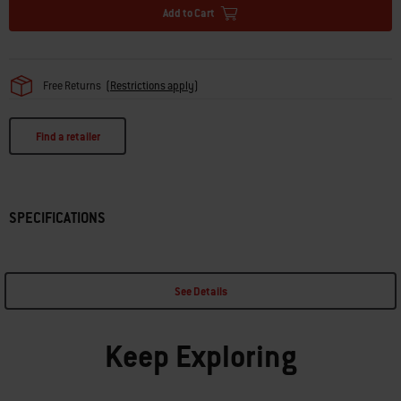
Add to Cart
Free Returns
(
Restrictions apply
)
Find a retailer
SPECIFICATIONS
See Details
Keep Exploring