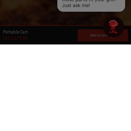
Portable Cart
Add to Cart
CAD $179.99