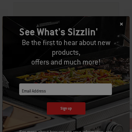
See What's Sizzlin'
Be the first to hear about new
products,
offers and much more!
Email Address
Par
Part Number: 3400249
Dri
Grill ‘n Go Light
Sign up
CA
CAD $69.99
For more about how we use your information, see