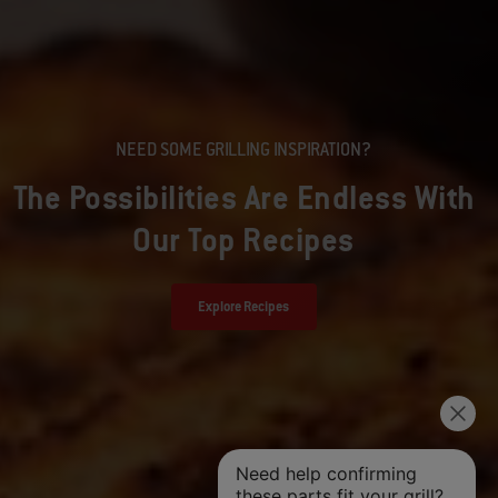
NEED SOME GRILLING INSPIRATION?
The Possibilities Are Endless With
Our Top Recipes
Explore Recipes