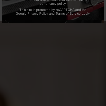
our
privacy policy
.
This site is protected by reCAPTCHA and the
Google
Privacy Policy
and
Terms of Service
apply.