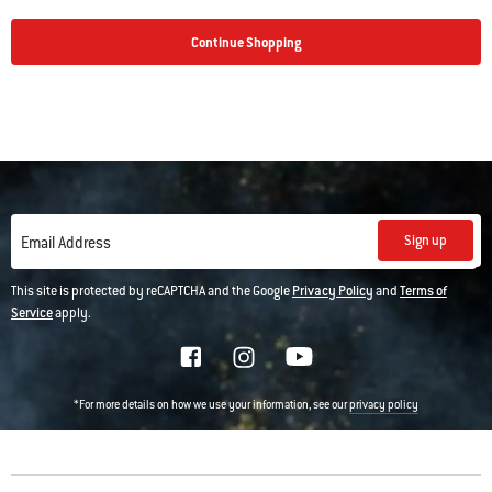
Continue Shopping
Sign up
Email Address
This site is protected by reCAPTCHA and the Google
Privacy Policy
and
Terms of
Service
apply.
*For more details on how we use your information, see our
privacy policy