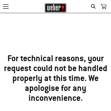
Search
Sorry!
For technical reasons, your
request could not be handled
properly at this time. We
apologise for any
inconvenience.