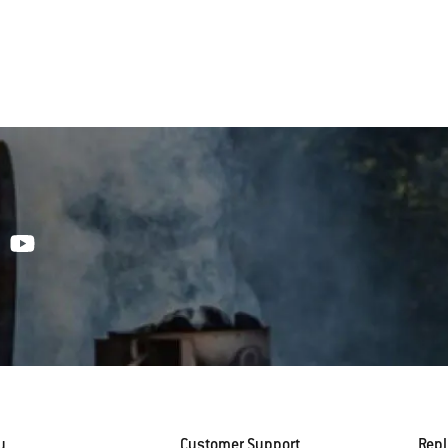
y
Customer Support
Rep