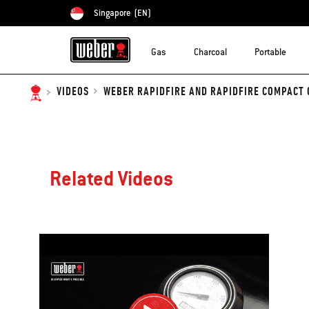
Singapore
(EN)
Choose country
Gas
Charcoal
Portable
WEBER RAPIDFIRE AND RAPIDFIRE COMPACT 
VIDEOS
Related Videos