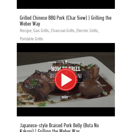
Grilled Chinese BBQ Pork (Char Siew) | Grilling the
Weber Way
Recipe, Gas Grills, Charcoal Grills, Electric Grills,
Portable Grills
Japanese-style Braised Pork Belly (Buta No
Kakuni) | Grilling the Weber Way