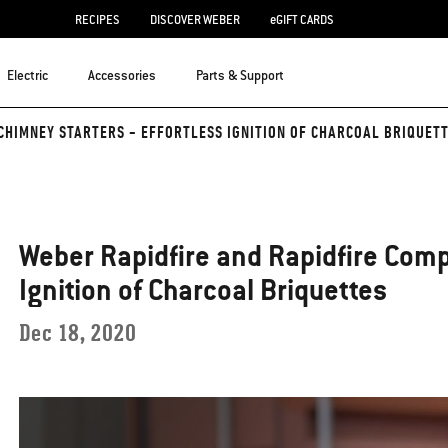
RECIPES
DISCOVER WEBER
eGIFT CARDS
Electric
Accessories
Parts & Support
CHIMNEY STARTERS - EFFORTLESS IGNITION OF CHARCOAL BRIQUET
Weber Rapidfire and Rapidfire Comp
Ignition of Charcoal Briquettes
Dec 18, 2020