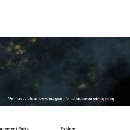
*For more details on how we use your information, see our
privacy policy
lacement Parts
Explore