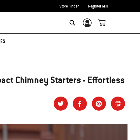
Store Finder
Register Grill
Login/Sign Up
SEARCH
TES
act Chimney Starters - Effortless