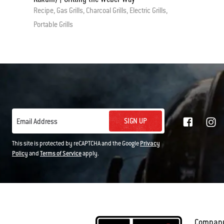
Recipe, Gas Grills, Charcoal Grills, Electric Grills,
Portable Grills
SIGN UP
Email Address
This site is protected by reCAPTCHA and the Google
Privacy
Policy
and
Terms of Service
apply.
Compan