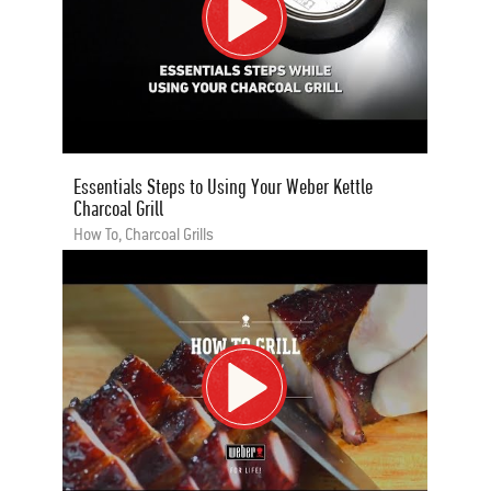
Essentials Steps to Using Your Weber Kettle
Charcoal Grill
How To, Charcoal Grills