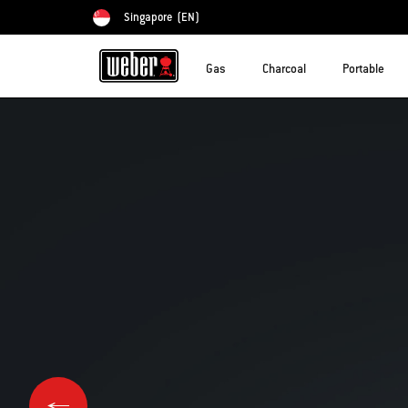
Singapore
(EN)
Choose country
Gas
Charcoal
Portable