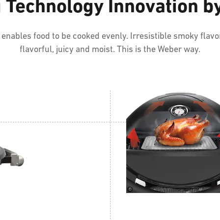
g Technology Innovation 
nables food to be cooked evenly. Irresistible smoky flavor
flavorful, juicy and moist. This is the Weber way.