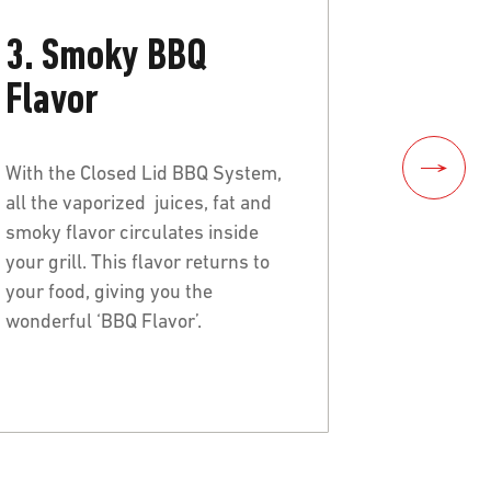
3. Smoky BBQ
Flavor
With the Closed Lid BBQ System,
all the vaporized juices, fat and
smoky flavor circulates inside
your grill. This flavor returns to
your food, giving you the
wonderful ‘BBQ Flavor’.