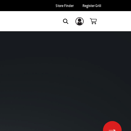
Store Finder
Register Grill
Login/Sign Up
Search
Lid