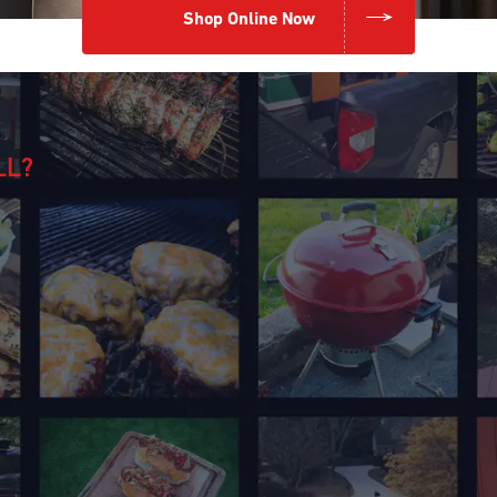
Shop Online Now
LL?