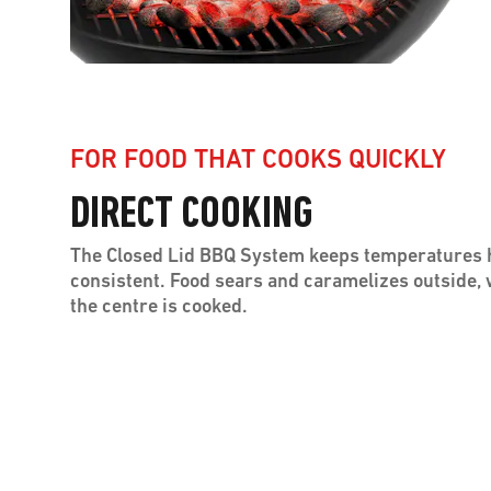
FOR FOOD THAT COOKS QUICKLY
DIRECT COOKING
The Closed Lid BBQ System keeps temperatures 
consistent. Food sears and caramelizes outside,
the centre is cooked.