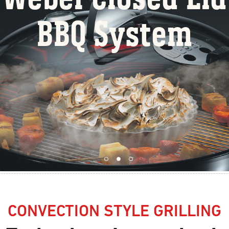
BBQ Syste
CONVECTION STYLE GRILLING