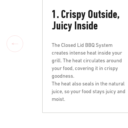
1. Crispy Outside,
Juicy Inside
The Closed Lid BBQ System
creates intense heat inside your
grill. The heat circulates around
your food, covering it in crispy
goodness.
The heat also seals in the natural
juice, so your food stays juicy and
moist.