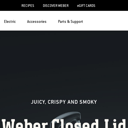
RECIPES
DISCOVER WEBER
eGIFT CARDS
Electric
Accessories
Parts & Support
JUICY, CRISPY AND SMOKY
Weber Closed 