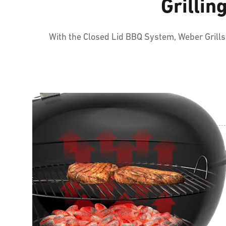
Grillin
With the Closed Lid BBQ System, Weber Grills e