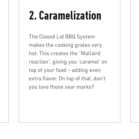
2. Caramelization
The Closed Lid BBQ System
makes the cooking grates very
hot. This creates the “Mallaird
reaction”, giving you ‘caramel’ on
top of your food – adding even
extra flavor. On top of that, don’t
you love those sear marks?