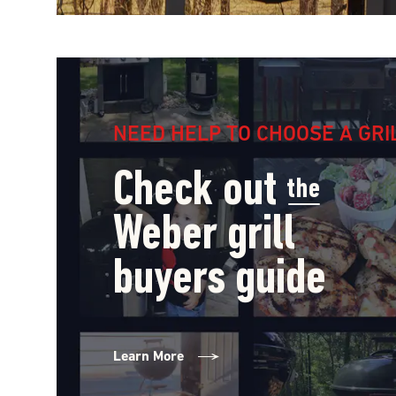
NEED HELP TO CHOOSE A GRI
Check out
the
Weber grill
buyers guide
Learn More