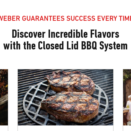
WEBER GUARANTEES SUCCESS EVERY TIM
Discover Incredible Flavors
with the Closed Lid BBQ System