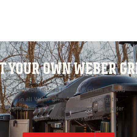
T YOUR OWN WEBER GR
The Weber Closed Lid BBQ System is found
in all Weber grills, ensuring you get a
phenomenal grilling experience no matter
which Weber grill you own.