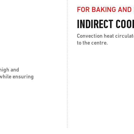
FOR BAKING AND
INDIRECT COO
Convection heat circulat
to the centre.
high and
 while ensuring