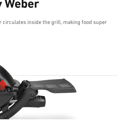
by Weber
 circulates inside the grill, making food super