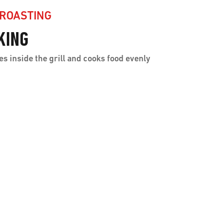
 ROASTING
KING
es inside the grill and cooks food evenly