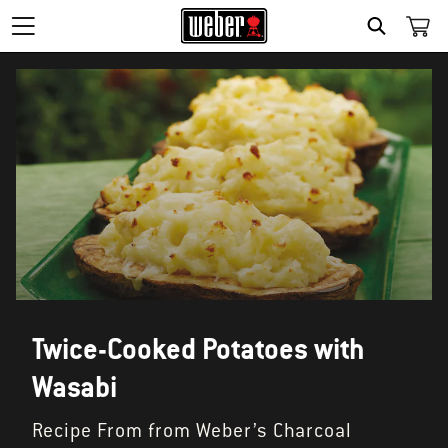
SEARCH
Twice-Cooked Potatoes with
Wasabi
Recipe From from Weber’s Charcoal