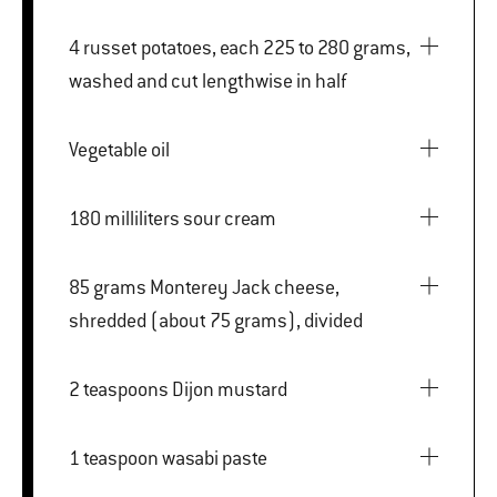
4 russet potatoes, each 225 to 280 grams,
washed and cut lengthwise in half
Vegetable oil
180 milliliters sour cream
85 grams Monterey Jack cheese,
shredded (about 75 grams), divided
2 teaspoons Dijon mustard
1 teaspoon wasabi paste