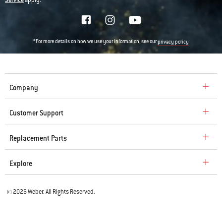
Service
apply.
*For more details on how we use your information, see our
privacy policy
Company
Customer Support
Replacement Parts
Explore
© 2026 Weber. All Rights Reserved.