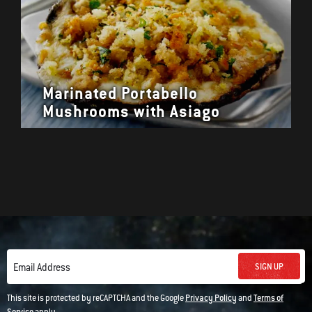
Marinated Portabello
Mushrooms with Asiago
SIGN UP
Email Address
This site is protected by reCAPTCHA and the Google
Privacy Policy
and
Terms of