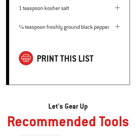
1 teaspoon kosher salt
¼ teaspoon freshly ground black pepper
PRINT THIS LIST
Let's Gear Up
Recommended Tools