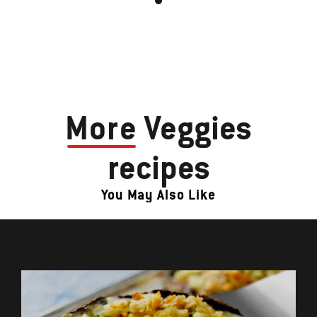
More
Veggies
recipes
You May Also Like