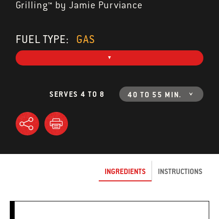
Grilling™ by Jamie Purviance
FUEL TYPE:
GAS
SERVES 4 TO 8
40 TO 55 MIN.
INGREDIENTS
INSTRUCTIONS