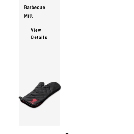
Barbecue
Mitt
View
Details