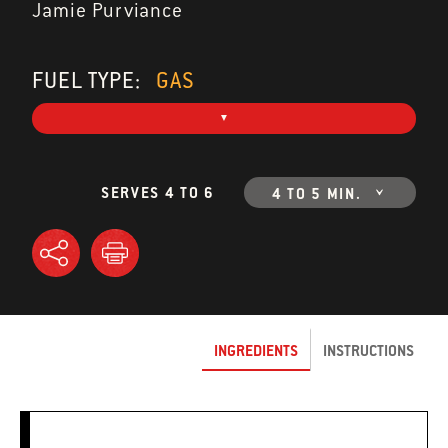
Jamie Purviance
FUEL TYPE:
GAS
SERVES 4 TO 6
4 TO 5 MIN.
INGREDIENTS
INSTRUCTIONS