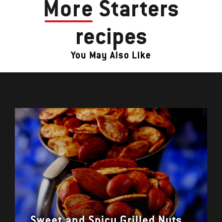
More
Starters
recipes
You May Also Like
Sweet and Spicy Grilled Nuts