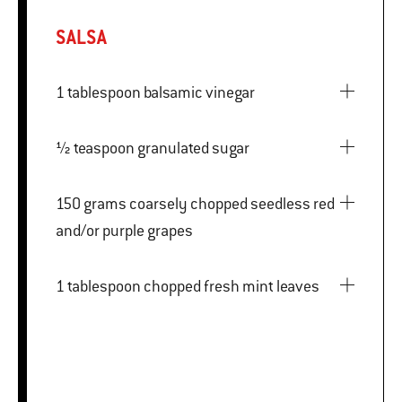
SALSA
1 tablespoon balsamic vinegar
½ teaspoon granulated sugar
150 grams coarsely chopped seedless red
and/or purple grapes
1 tablespoon chopped fresh mint leaves