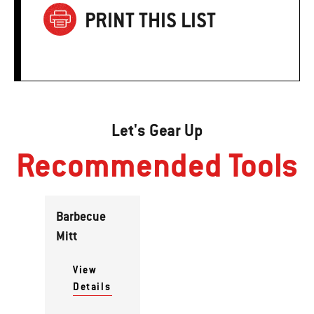
PRINT THIS LIST
Let's Gear Up
Recommended Tools
Barbecue
Mitt
View
Details