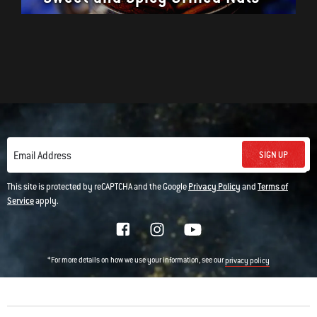
SIGN UP
Email Address
This site is protected by reCAPTCHA and the Google
Privacy Policy
and
Terms of
Service
apply.
*For more details on how we use your information, see our
privacy policy