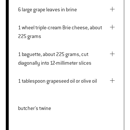
6 large grape leaves in brine
1 wheel triple-cream Brie cheese, about
225 grams
1 baguette, about 225 grams, cut
diagonally into 12-millimeter slices
1 tablespoon grapeseed oil or olive oil
butcher's twine