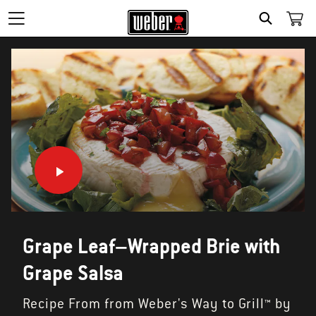
SEARCH
Grape Leaf–Wrapped Brie with
Grape Salsa
Recipe From from Weber's Way to Grill™ by