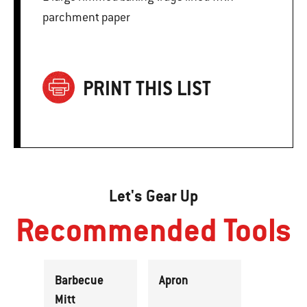
parchment paper
PRINT THIS LIST
Let's Gear Up
Recommended Tools
Barbecue
Apron
Mitt