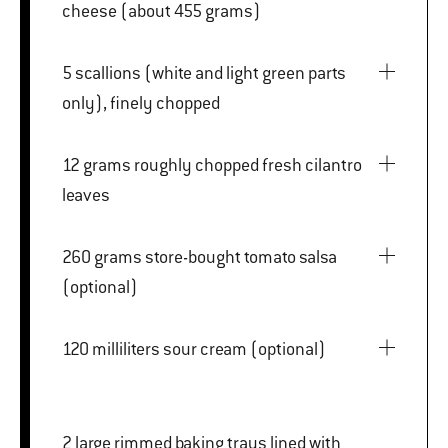
cheese (about 455 grams)
5 scallions (white and light green parts
only), finely chopped
12 grams roughly chopped fresh cilantro
leaves
260 grams store-bought tomato salsa
(optional)
120 milliliters sour cream (optional)
2 large rimmed baking trays lined with