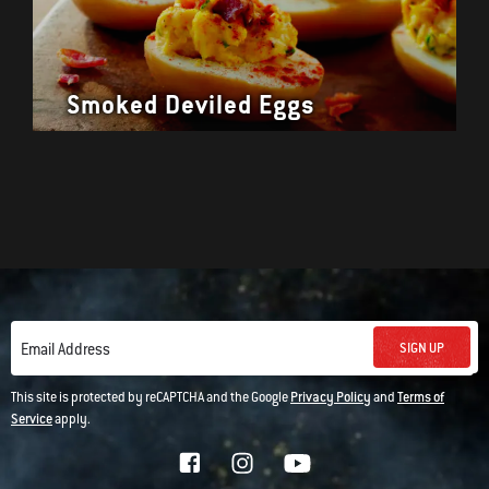
Smoked Deviled Eggs
SIGN UP
Email Address
This site is protected by reCAPTCHA and the Google
Privacy Policy
and
Terms of
Service
apply.