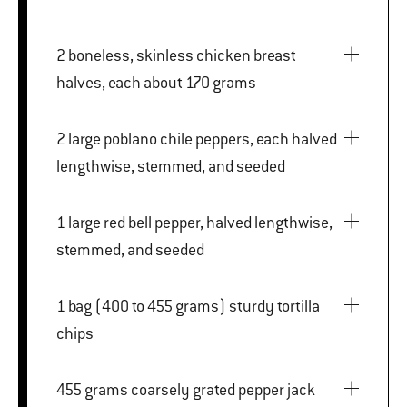
2 boneless, skinless chicken breast
halves, each about 170 grams
2 large poblano chile peppers, each halved
lengthwise, stemmed, and seeded
1 large red bell pepper, halved lengthwise,
stemmed, and seeded
1 bag (400 to 455 grams) sturdy tortilla
chips
455 grams coarsely grated pepper jack