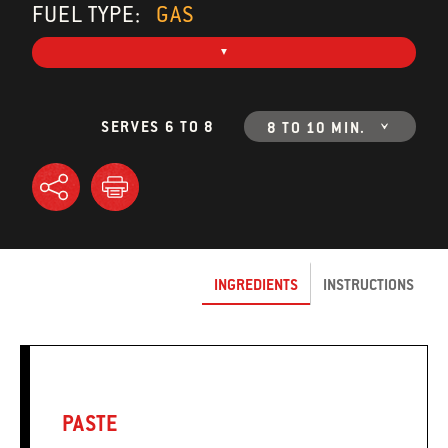
FUEL TYPE:
GAS
SERVES 6 TO 8
8 TO 10 MIN.
INGREDIENTS
INSTRUCTIONS
PASTE