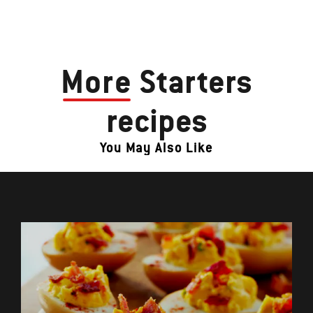
More
Starters
recipes
You May Also Like