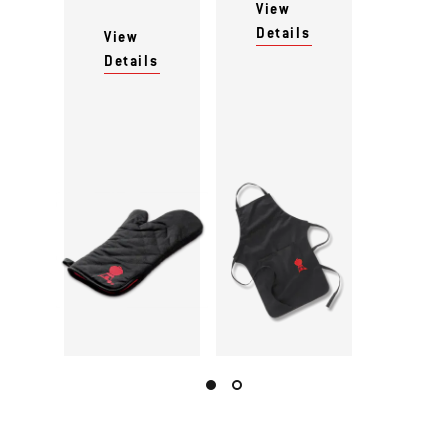
View
Details
View
Details