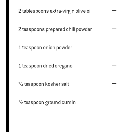
2 tablespoons extra-virgin olive oil
2 teaspoons prepared chili powder
1 teaspoon onion powder
1 teaspoon dried oregano
½ teaspoon kosher salt
½ teaspoon ground cumin