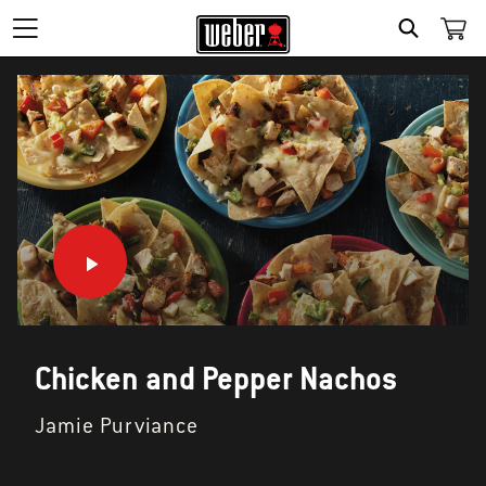
SEARCH
Chicken and Pepper Nachos
Jamie Purviance