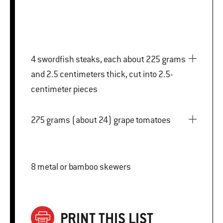
4 swordfish steaks, each about 225 grams
and 2.5 centimeters thick, cut into 2.5-
centimeter pieces
275 grams (about 24) grape tomatoes
8 metal or bamboo skewers
PRINT THIS LIST