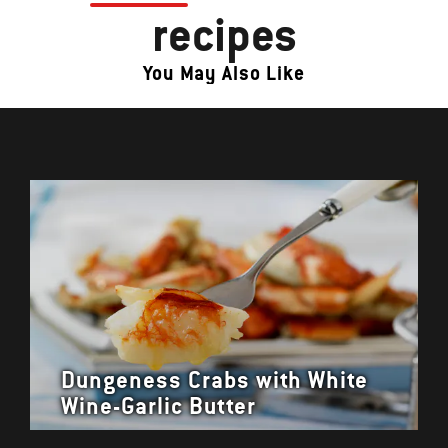
recipes
You May Also Like
Dungeness Crabs with White
Wine-Garlic Butter