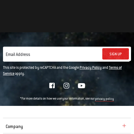
SIGN UP
Email Address
This site is protected by reCAPTCHA and the Google
Privacy Policy
and
Terms of
Service
apply.
*For more details on how we use your information, see our
privacy policy
Company