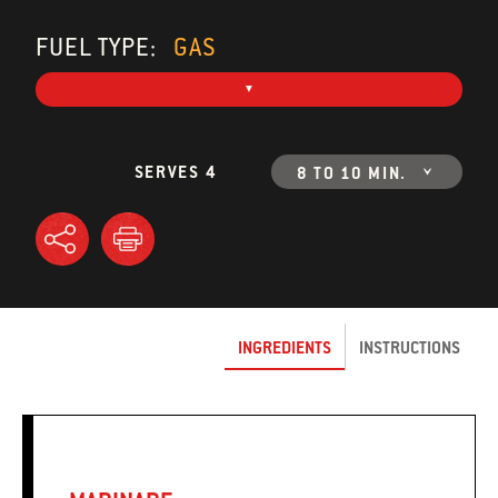
FUEL TYPE:
GAS
SERVES 4
8 TO 10 MIN.
INGREDIENTS
INSTRUCTIONS