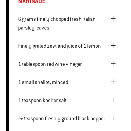
MARINADE
6 grams finely chopped fresh Italian
parsley leaves
Finely grated zest and juice of 1 lemon
1 tablespoon red wine vinegar
1 small shallot, minced
1 teaspoon kosher salt
½ teaspoon freshly ground black pepper