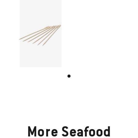
More
Seafood