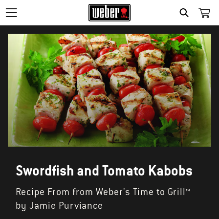
SEARCH
Swordfish and Tomato Kabobs
Recipe From from Weber's Time to Grill™
by Jamie Purviance