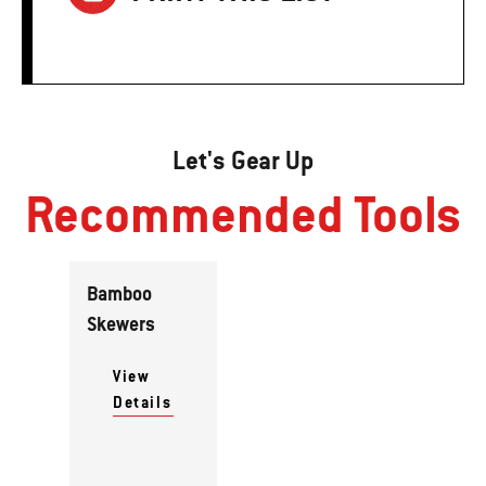
Let's Gear Up
Recommended Tools
Bamboo
Skewers
View
Details