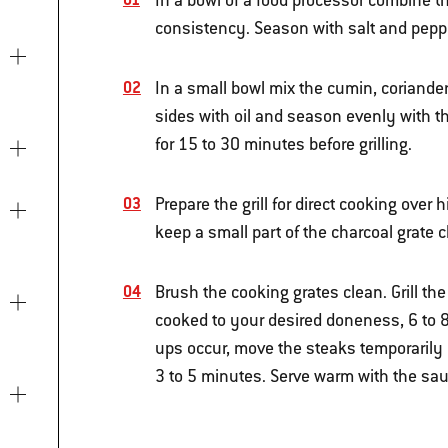
In a bowl of a food processor combine t
consistency. Season with salt and pepper
In a small bowl mix the cumin, coriande
sides with oil and season evenly with t
for 15 to 30 minutes before grilling.
Prepare the grill for direct cooking over 
keep a small part of the charcoal grate c
Brush the cooking grates clean. Grill th
cooked to your desired doneness, 6 to 8 
ups occur, move the steaks temporarily ov
3 to 5 minutes. Serve warm with the sau