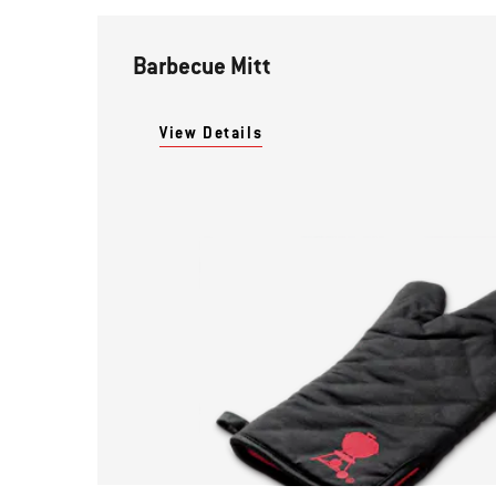
Barbecue Mitt
View Details