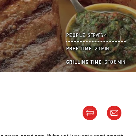
PEOPLE
SERVES 4
PREP TIME
20 MIN.
GRILLING TIME
6 TO 8 MIN.