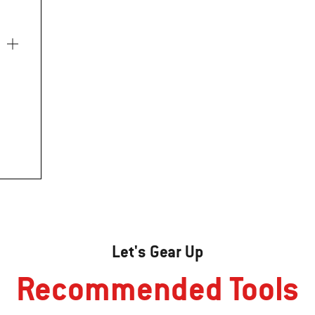
Let's Gear Up
Recommended Tools