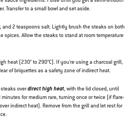
he sauce ingredients. Pulse until you get a semi-smooth
. Transfer to a small bowl and set aside.
r, and 2 teaspoons salt. Lightly brush the steaks on both
he spices. Allow the steaks to stand at room temperature
high heat (230° to 290°C). If you're using a charcoal grill,
lear of briquettes as a safety zone of indirect heat.
direct high heat
e steaks over
, with the lid closed, until
minutes for medium rare, turning once or twice (if flare-
er indirect heat). Remove from the grill and let rest for
ce.