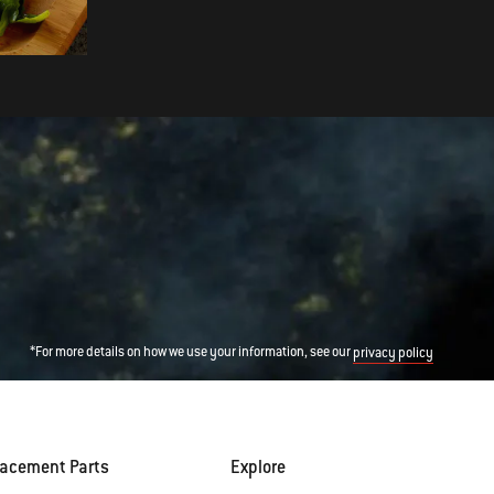
Romesco Sauce
*For more details on how we use your information, see our
privacy policy
lacement Parts
Explore