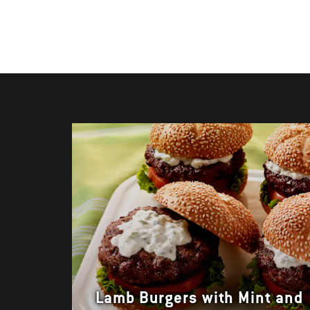
Lamb Burgers with Mint and