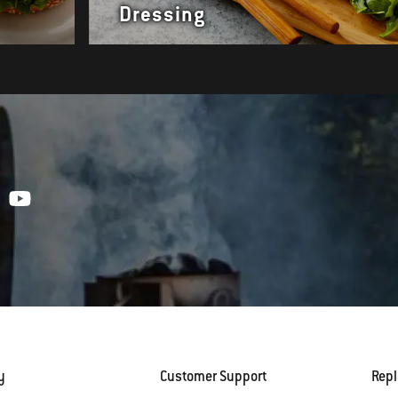
Dressing
y
Customer Support
Rep