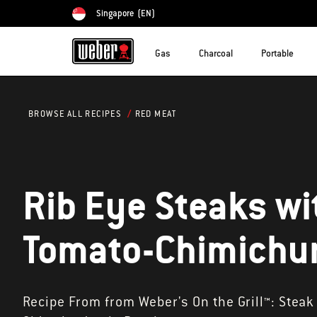
Singapore
(EN)
Choose country
Gas
Charcoal
Portable
RED MEAT
BROWSE ALL RECIPES
Rib Eye Steaks wi
Tomato-Chimichur
Recipe From from Weber's On the Grill™: Steak