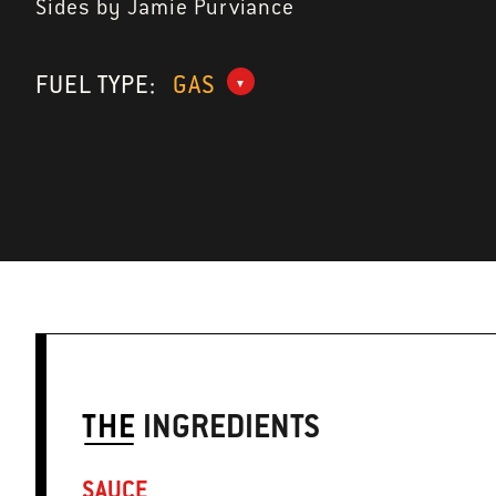
Sides by Jamie Purviance
FUEL TYPE:
GAS
THE
INGREDIENTS
SAUCE