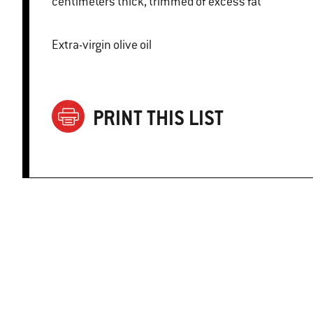
centimeters thick, trimmed of excess fat
Extra-virgin olive oil
PRINT THIS LIST