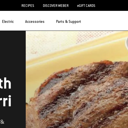
RECIPES
DISCOVER WEBER
eGIFT CARDS
Electric
Accessories
Parts & Support
th
ri
 &