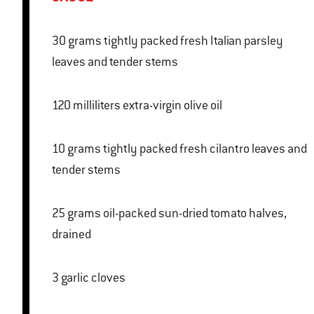
30 grams tightly packed fresh Italian parsley
leaves and tender stems
120 milliliters extra-virgin olive oil
10 grams tightly packed fresh cilantro leaves and
tender stems
25 grams oil-packed sun-dried tomato halves,
drained
3 garlic cloves