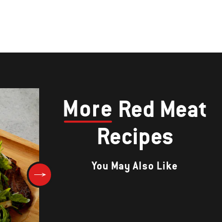
More
Red Meat
Recipes
You May Also Like
Feta-Stuffed Lamb Burgers wi