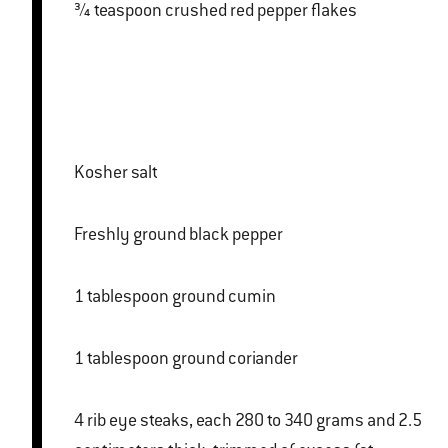
¾ teaspoon crushed red pepper flakes
Kosher salt
Freshly ground black pepper
1 tablespoon ground cumin
1 tablespoon ground coriander
4 rib eye steaks, each 280 to 340 grams and 2.5