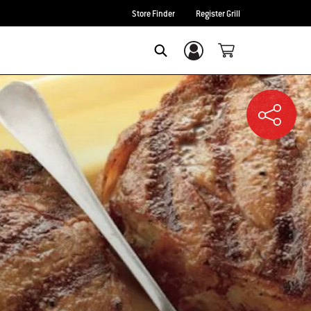
Store Finder
Register Grill
Login/Sign Up
SEARCH