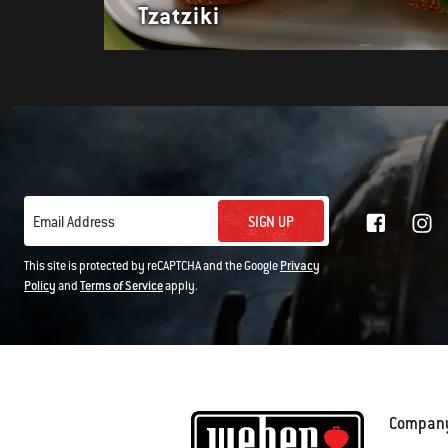
Tzatziki
SIGN UP
Email Address
This site is protected by reCAPTCHA and the Google
Privacy
Policy
and
Terms of Service
apply.
Compan