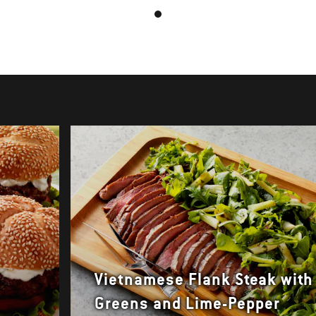
Vietnamese Flank Steak with
Greens and Lime-Pepper