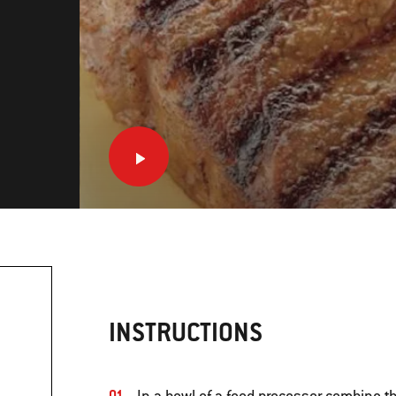
INSTRUCTIONS