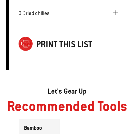
3 Dried chilies
PRINT THIS LIST
Let's Gear Up
Recommended Tools
Bamboo