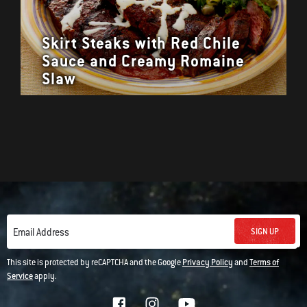
Skirt Steaks with Red Chile
Sauce and Creamy Romaine
Slaw
SIGN UP
Email Address
This site is protected by reCAPTCHA and the Google
Privacy Policy
and
Terms of
Service
apply.