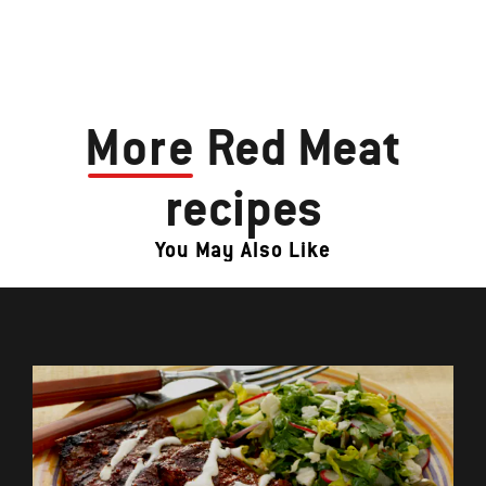
More
Red Meat
recipes
You May Also Like