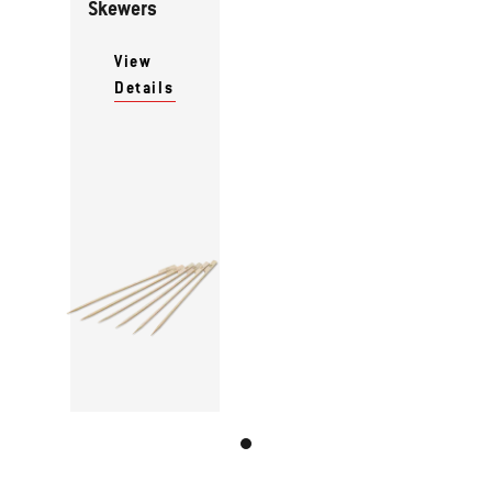
Skewers
View
Details