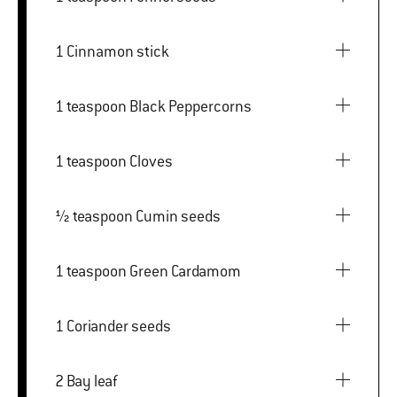
1 Cinnamon stick
1 teaspoon Black Peppercorns
1 teaspoon Cloves
½ teaspoon Cumin seeds
1 teaspoon Green Cardamom
1 Coriander seeds
2 Bay leaf