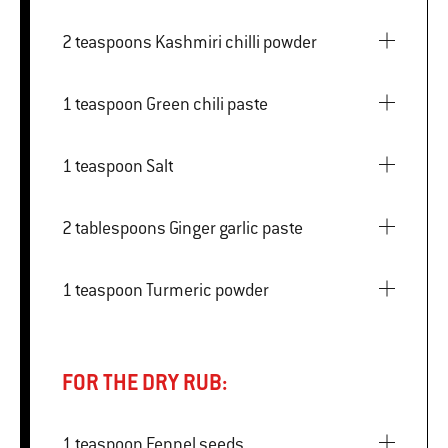
2 teaspoons Kashmiri chilli powder
1 teaspoon Green chili paste
1 teaspoon Salt
2 tablespoons Ginger garlic paste
1 teaspoon Turmeric powder
FOR THE DRY RUB:
1 teaspoon Fennel seeds