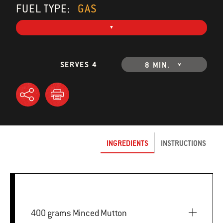
FUEL TYPE:
GAS
SERVES 4
8 MIN.
INGREDIENTS
INSTRUCTIONS
400 grams Minced Mutton