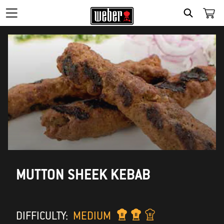
SEARCH
MUTTON SHEEK KEBAB
DIFFICULTY:
MEDIUM