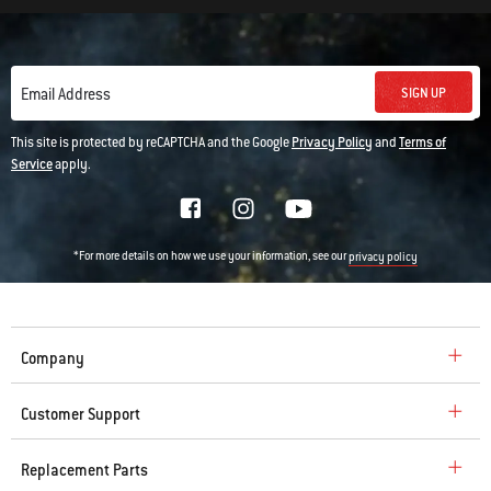
SIGN UP
Email Address
This site is protected by reCAPTCHA and the Google
Privacy Policy
and
Terms of
Service
apply.
*For more details on how we use your information, see our
privacy policy
Company
Customer Support
Replacement Parts