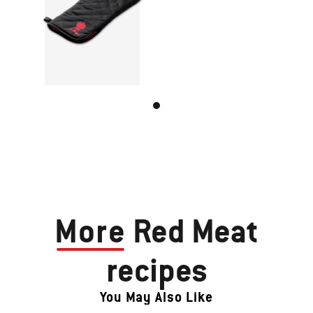
More
Red Meat
recipes
You May Also Like