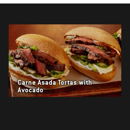
Carne Asada Tortas with
Avocado