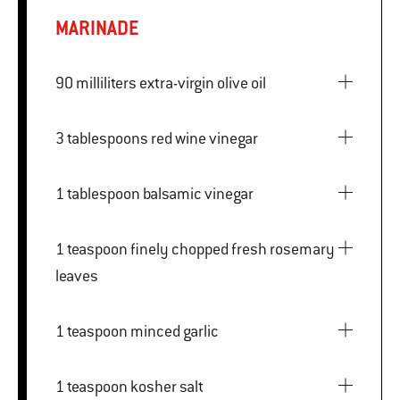
MARINADE
90 milliliters extra-virgin olive oil
3 tablespoons red wine vinegar
1 tablespoon balsamic vinegar
1 teaspoon finely chopped fresh rosemary
leaves
1 teaspoon minced garlic
1 teaspoon kosher salt