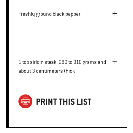
Freshly ground black pepper
1 top sirloin steak, 680 to 910 grams and
about 3 centimeters thick
PRINT THIS LIST