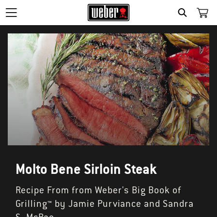
SEARCH
Molto Bene Sirloin Steak
Recipe From from Weber's Big Book of
Grilling™ by Jamie Purviance and Sandra