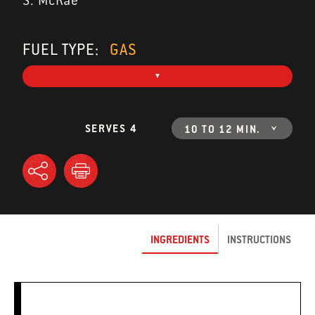
S. McRae
FUEL TYPE:
GAS
SERVES 4
10 TO 12 MIN.
INGREDIENTS
INSTRUCTIONS