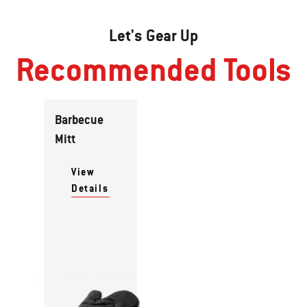
Let's Gear Up
Recommended Tools
Barbecue
Mitt
View
Details