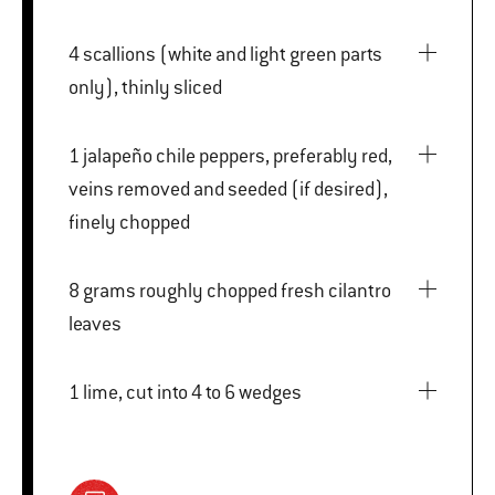
4 scallions (white and light green parts
only), thinly sliced
1 jalapeño chile peppers, preferably red,
veins removed and seeded (if desired),
finely chopped
8 grams roughly chopped fresh cilantro
leaves
1 lime, cut into 4 to 6 wedges