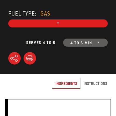
FUEL TYPE:
GAS
SERVES 4 TO 6
4 TO 6 MIN.
INGREDIENTS
INSTRUCTIONS