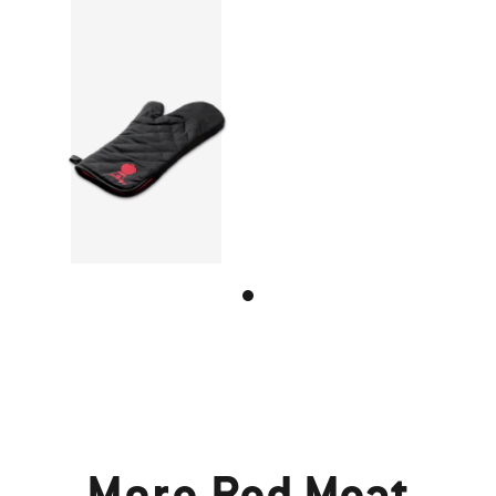
More
Red Meat