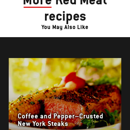
recipes
You May Also Like
Coffee and Pepper–Crusted
New York Steaks