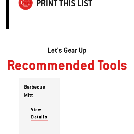
PRINT THIS LIST
Let's Gear Up
Recommended Tools
Barbecue
Mitt
View
Details