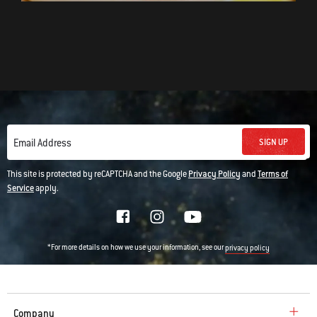
SIGN UP
Email Address
This site is protected by reCAPTCHA and the Google
Privacy Policy
and
Terms of
Service
apply.
*For more details on how we use your information, see our
privacy policy
Company