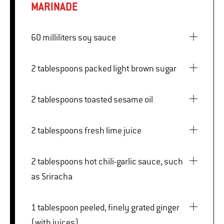
MARINADE
60 milliliters soy sauce
2 tablespoons packed light brown sugar
2 tablespoons toasted sesame oil
2 tablespoons fresh lime juice
2 tablespoons hot chili-garlic sauce, such
as Sriracha
1 tablespoon peeled, finely grated ginger
(with juices)