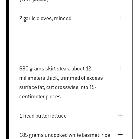
2 garlic cloves, minced
680 grams skirt steak, about 12
millimeters thick, trimmed of excess
surface fat, cut crosswise into 15-
centimeter pieces
1 head butter lettuce
185 grams uncooked white basmati rice