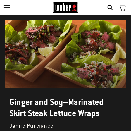
SEARCH
Ginger and Soy–Marinated
Skirt Steak Lettuce Wraps
Jamie Purviance