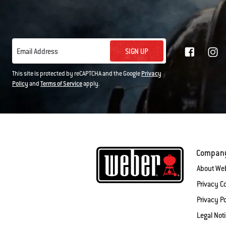
SIGN UP
Email Address
This site is protected by reCAPTCHA and the Google
Privacy
Policy
and
Terms of Service
apply.
Compan
About We
Privacy 
Privacy Po
Legal Not