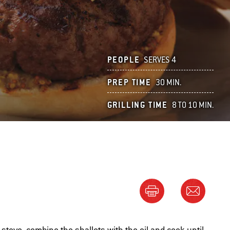
PEOPLE
SERVES 4
PREP TIME
30 MIN.
GRILLING TIME
8 TO 10 MIN.