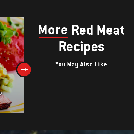
More
Red Meat
Recipes
You May Also Like
o
Rosemary Leg of Lamb with
Warm Kale and White Beans