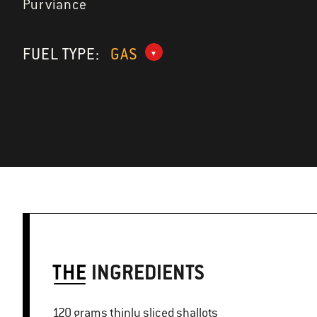
Purviance
FUEL TYPE:
GAS
THE
INGREDIENTS
120 grams thinly sliced shallots