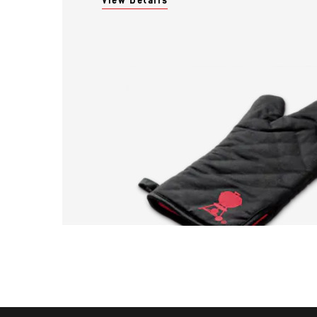
View Details