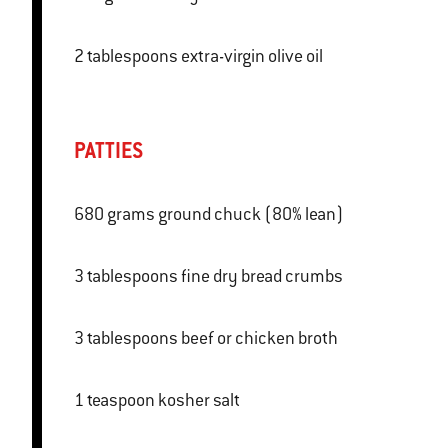
2 tablespoons extra-virgin olive oil
PATTIES
680 grams ground chuck (80% lean)
3 tablespoons fine dry bread crumbs
3 tablespoons beef or chicken broth
1 teaspoon kosher salt