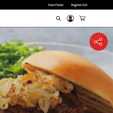
Store Finder
Register Grill
Login/Sign Up
SEARCH