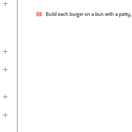
Build each burger on a bun with a patty,