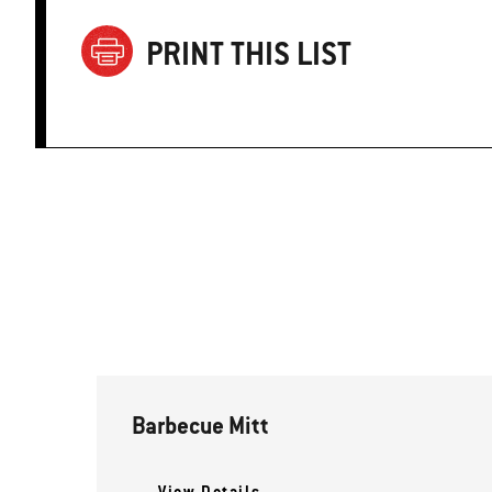
PRINT THIS LIST
Barbecue Mitt