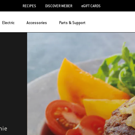
RECIPES
DISCOVER WEBER
eGIFT CARDS
Electric
Accessories
Parts & Support
mie