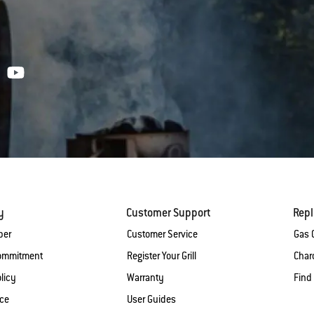
y
Customer Support
Rep
ber
Customer Service
Gas G
Commitment
Register Your Grill
Charc
licy
Warranty
Find
ice
User Guides