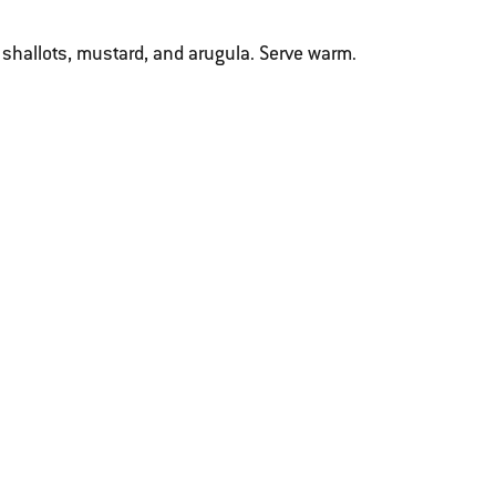
 shallots, mustard, and arugula. Serve warm.