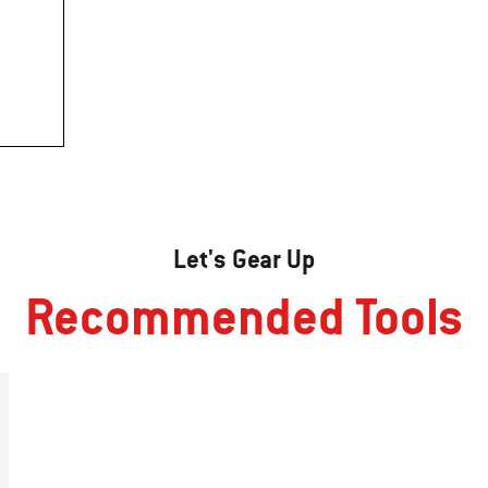
Let's Gear Up
Recommended Tools