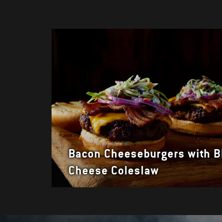
Bacon Cheeseburgers with B
Cheese Coleslaw