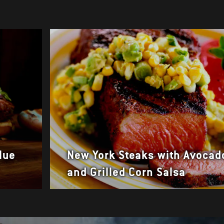
lue
New York Steaks with Avocad
and Grilled Corn Salsa