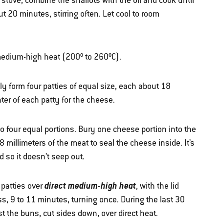
 stove, combine the shallots with the oil and cook until
 20 minutes, stirring often. Let cool to room
r medium-high heat (200º to 260ºC).
ly form four patties of equal size, each about 18
ter of each patty for the cheese.
nto four equal portions. Bury one cheese portion into the
 millimeters of the meat to seal the cheese inside. It’s
d so it doesn’t seep out.
direct medium-high heat
 patties over
, with the lid
, 9 to 11 minutes, turning once. During the last 30
st the buns, cut sides down, over direct heat.