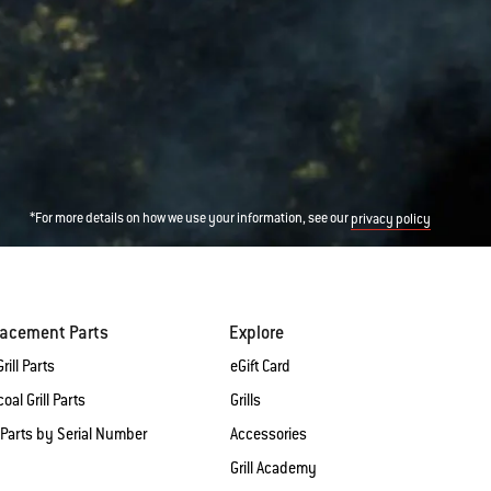
*For more details on how we use your information, see our
privacy policy
lacement Parts
Explore
rill Parts
eGift Card
oal Grill Parts
Grills
 Parts by Serial Number
Accessories
Grill Academy