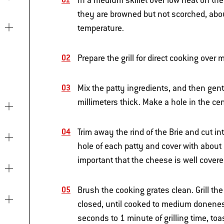
In a medium skillet over low heat on the
they are browned but not scorched, about
temperature.
Prepare the grill for direct cooking ove
Mix the patty ingredients, and then gent
millimeters thick. Make a hole in the cen
Trim away the rind of the Brie and cut i
hole of each patty and cover with about 8
important that the cheese is well covere
Brush the cooking grates clean. Grill the
closed, until cooked to medium doneness
seconds to 1 minute of grilling time, toa