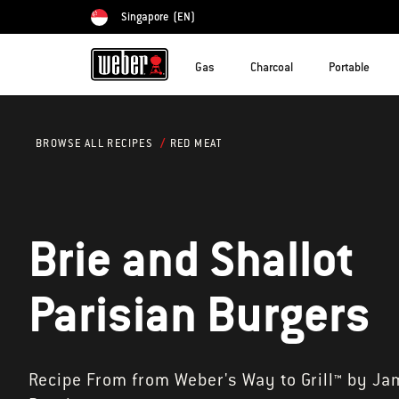
Singapore
(EN)
Choose country
Gas
Charcoal
Portable
RED MEAT
BROWSE ALL RECIPES
Brie and Shallot
Parisian Burgers
Recipe From from Weber's Way to Grill™ by Ja