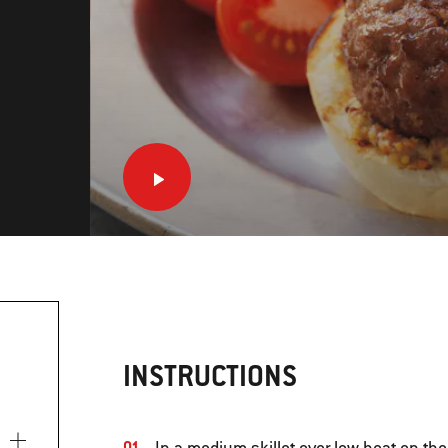
INSTRUCTIONS