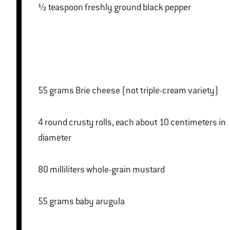
½ teaspoon freshly ground black pepper
55 grams Brie cheese (not triple-cream variety)
4 round crusty rolls, each about 10 centimeters in
diameter
80 milliliters whole-grain mustard
55 grams baby arugula