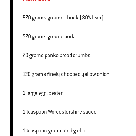
570 grams ground chuck (80% lean)
570 grams ground pork
70 grams panko bread crumbs
120 grams finely chopped yellow onion
1 large egg, beaten
1 teaspoon Worcestershire sauce
1 teaspoon granulated garlic