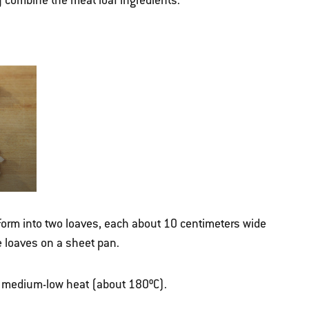
y combine the meat loaf ingredients.
 form into two loaves, each about 10 centimeters wide
e loaves on a sheet pan.
ver medium-low heat (about 180ºC).