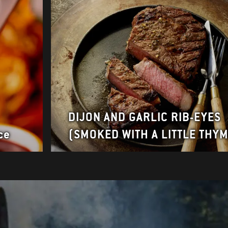
DIJON AND GARLIC RIB-EYES
ce
(SMOKED WITH A LITTLE THY