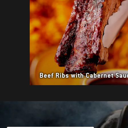
Beef Ribs with Cabernet Sau