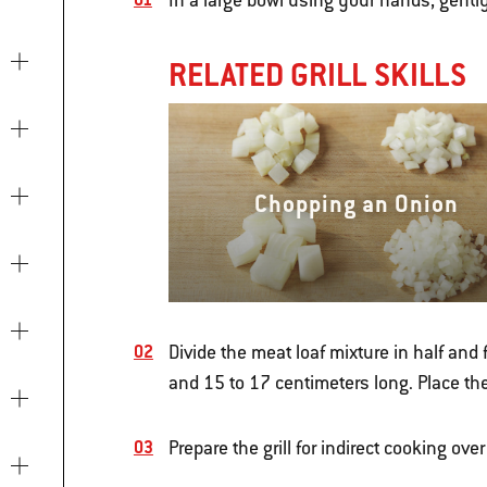
In a large bowl using your hands, gentl
RELATED GRILL SKILLS
Chopping an Onion
Divide the meat loaf mixture in half and
and 15 to 17 centimeters long. Place th
Prepare the grill for indirect cooking o