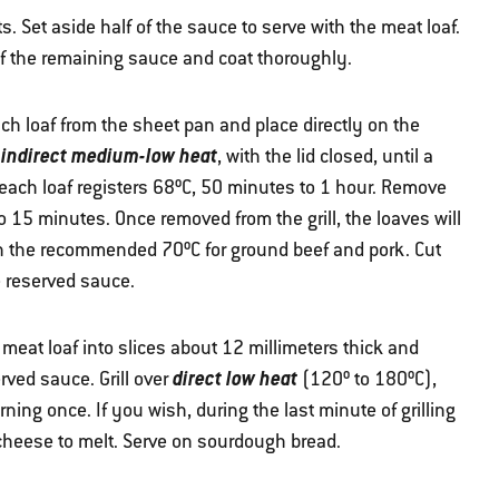
. Set aside half of the sauce to serve with the meat loaf.
of the remaining sauce and coat thoroughly.
ch loaf from the sheet pan and place directly on the
indirect medium-low heat
r
, with the lid closed, until a
 each loaf registers 68ºC, 50 minutes to 1 hour. Remove
 to 15 minutes. Once removed from the grill, the loaves will
ch the recommended 70ºC for ground beef and pork. Cut
e reserved sauce.
e meat loaf into slices about 12 millimeters thick and
direct low heat
rved sauce. Grill over
(120º to 180ºC),
urning once. If you wish, during the last minute of grilling
 cheese to melt. Serve on sourdough bread.