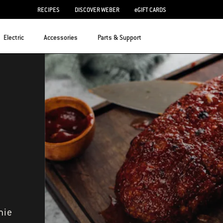
RECIPES
DISCOVER WEBER
eGIFT CARDS
Electric
Accessories
Parts & Support
mie