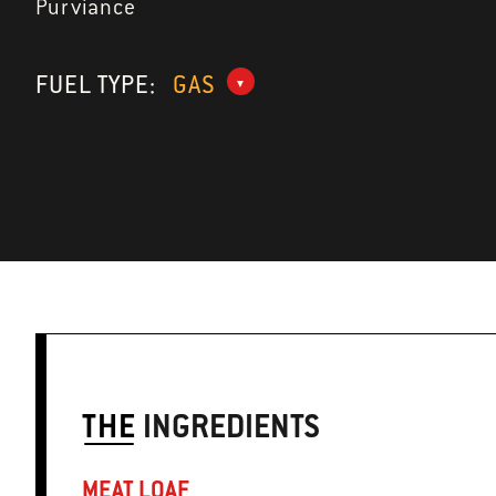
Purviance
FUEL TYPE:
GAS
THE
INGREDIENTS
MEAT LOAF