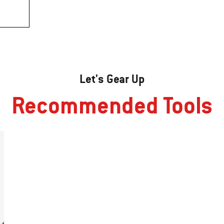
Let's Gear Up
Recommended Tools