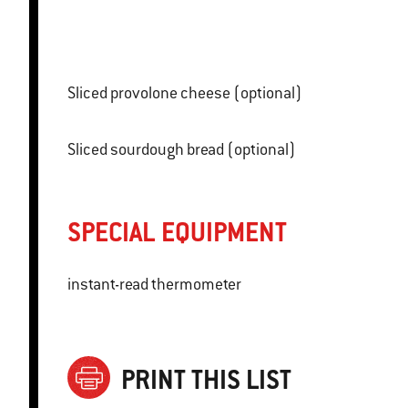
Sliced provolone cheese (optional)
Sliced sourdough bread (optional)
SPECIAL EQUIPMENT
instant-read thermometer
PRINT THIS LIST