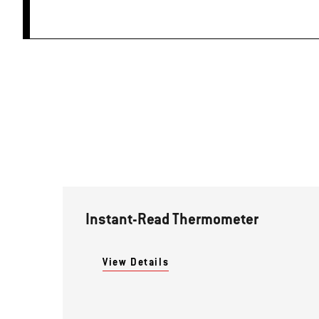
Instant-Read Thermometer
View Details