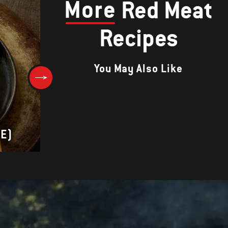
More
Red Meat
Recipes
You May Also Like
Herb-Crusted Prime Rib with 
ME)
Wine Sauce