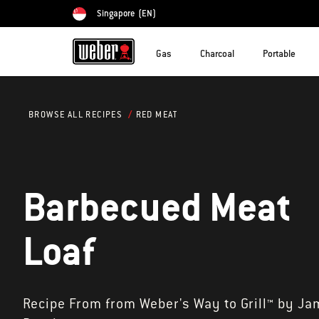
Singapore
(EN)
Choose country
Gas
Charcoal
Portable
RED MEAT
BROWSE ALL RECIPES
Barbecued Meat
Loaf
Recipe From from Weber's Way to Grill™ by Ja