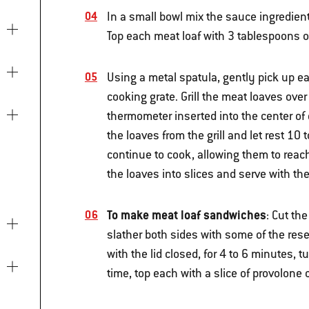
In a small bowl mix the sauce ingredients
Top each meat loaf with 3 tablespoons 
Using a metal spatula, gently pick up ea
cooking grate. Grill the meat loaves ove
thermometer inserted into the center of
the loaves from the grill and let rest 10
continue to cook, allowing them to rea
the loaves into slices and serve with th
To make meat loaf sandwiches
: Cut th
slather both sides with some of the rese
with the lid closed, for 4 to 6 minutes, t
time, top each with a slice of provolone