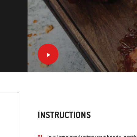
INSTRUCTIONS