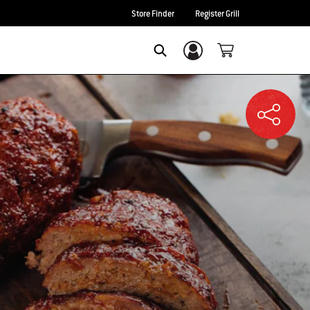
Store Finder
Register Grill
Login/Sign Up
SEARCH