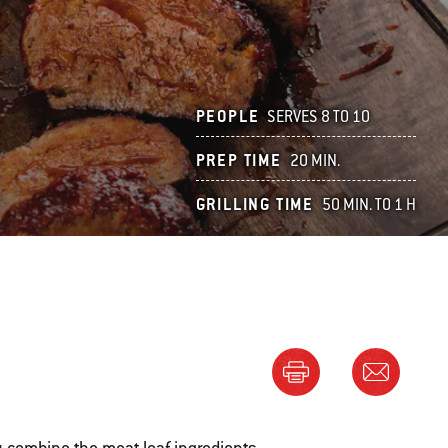
PEOPLE
SERVES 8 TO 10
PREP TIME
20 MIN.
GRILLING TIME
50 MIN. TO 1 H