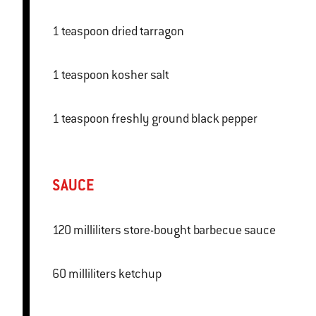
1 teaspoon dried tarragon
1 teaspoon kosher salt
1 teaspoon freshly ground black pepper
SAUCE
120 milliliters store-bought barbecue sauce
60 milliliters ketchup