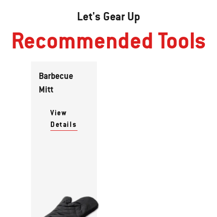
Let's Gear Up
Recommended Tools
Barbecue
Mitt
View
Details