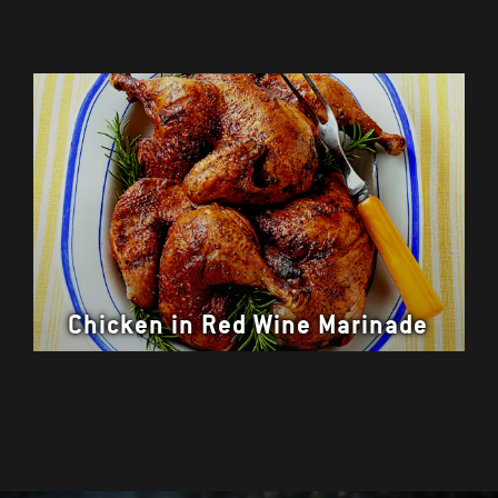
Chicken in Red Wine Marinade