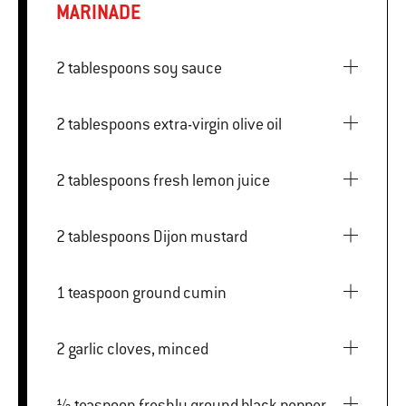
MARINADE
2 tablespoons soy sauce
2 tablespoons extra-virgin olive oil
2 tablespoons fresh lemon juice
2 tablespoons Dijon mustard
1 teaspoon ground cumin
2 garlic cloves, minced
½ teaspoon freshly ground black pepper