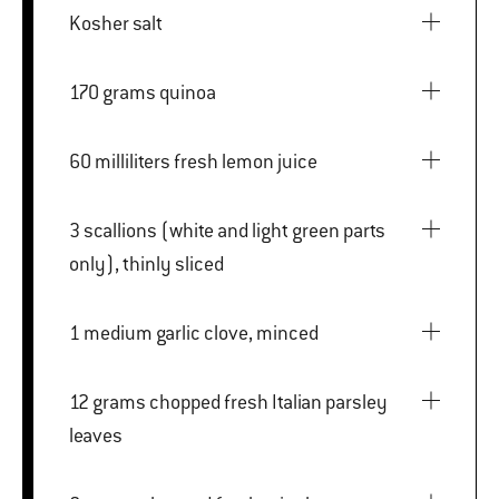
Kosher salt
170 grams quinoa
60 milliliters fresh lemon juice
3 scallions (white and light green parts
only), thinly sliced
1 medium garlic clove, minced
12 grams chopped fresh Italian parsley
leaves