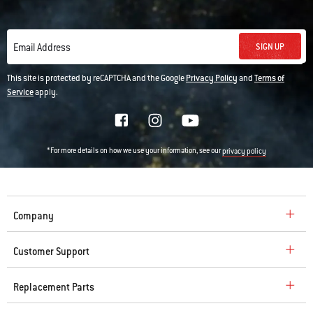
SIGN UP
Email Address
This site is protected by reCAPTCHA and the Google
Privacy Policy
and
Terms of
Service
apply.
*For more details on how we use your information, see our
privacy policy
Company
Customer Support
Replacement Parts