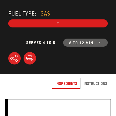
FUEL TYPE:
GAS
SERVES 4 TO 6
8 TO 12 MIN.
INGREDIENTS
INSTRUCTIONS