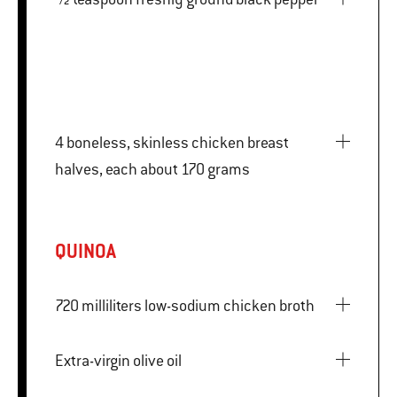
4 boneless, skinless chicken breast
halves, each about 170 grams
QUINOA
720 milliliters low-sodium chicken broth
Extra-virgin olive oil