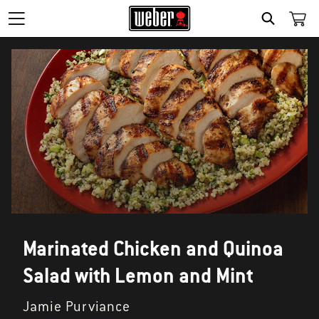
SEARCH
Marinated Chicken and Quinoa
Salad with Lemon and Mint
Jamie Purviance