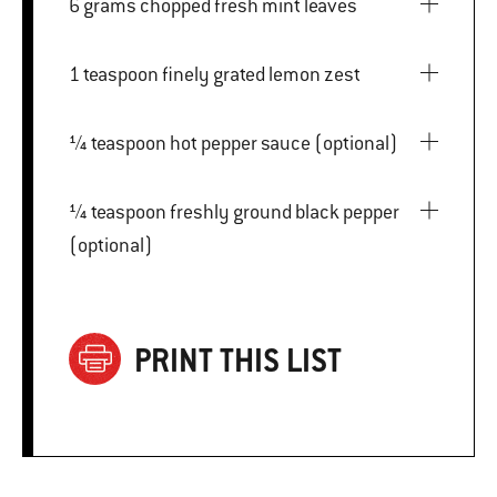
6 grams chopped fresh mint leaves
1 teaspoon finely grated lemon zest
¼ teaspoon hot pepper sauce (optional)
¼ teaspoon freshly ground black pepper
(optional)
PRINT THIS LIST