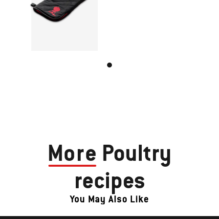
More
Poultry
recipes
You May Also Like