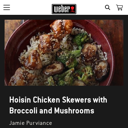
SEARCH
Hoisin Chicken Skewers with
Broccoli and Mushrooms
Jamie Purviance