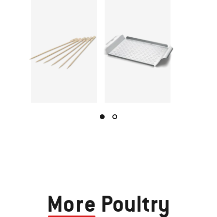
More
Poultry