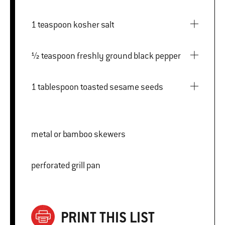
1 teaspoon kosher salt
½ teaspoon freshly ground black pepper
1 tablespoon toasted sesame seeds
metal or bamboo skewers
perforated grill pan
PRINT THIS LIST