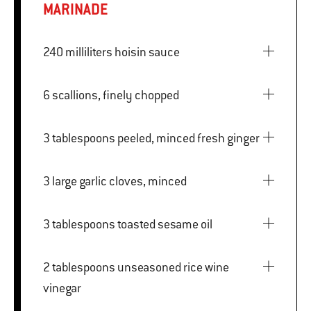
MARINADE
240 milliliters hoisin sauce
6 scallions, finely chopped
3 tablespoons peeled, minced fresh ginger
3 large garlic cloves, minced
3 tablespoons toasted sesame oil
2 tablespoons unseasoned rice wine
vinegar