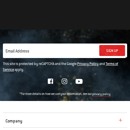
SIGN UP
Email Address
This site is protected by reCAPTCHA and the Google
Privacy Policy
and
Terms of
Service
apply.
*For more details on how we use your information, see our
privacy policy
Company