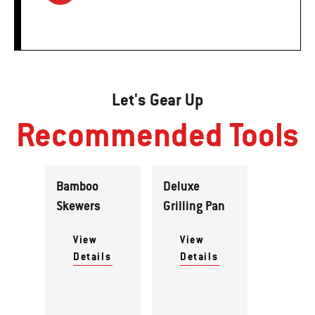
Let's Gear Up
Recommended Tools
Bamboo
Deluxe
Skewers
Grilling Pan
View
View
Details
Details