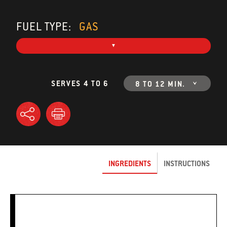
FUEL TYPE:
GAS
SERVES 4 TO 6
8 TO 12 MIN.
INGREDIENTS
INSTRUCTIONS