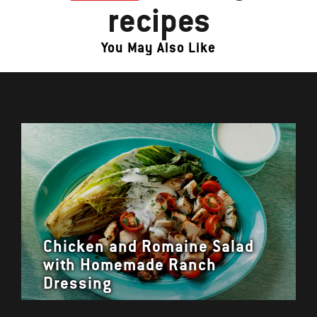
recipes
You May Also Like
Chicken and Romaine Salad
with Homemade Ranch
Dressing