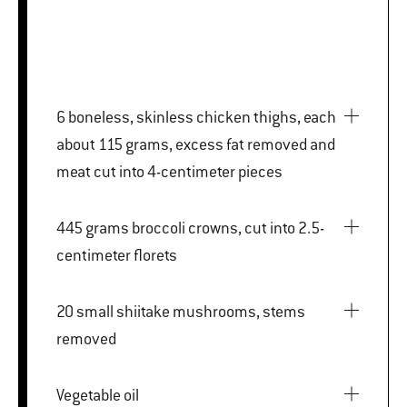
6 boneless, skinless chicken thighs, each
about 115 grams, excess fat removed and
meat cut into 4-centimeter pieces
445 grams broccoli crowns, cut into 2.5-
centimeter florets
20 small shiitake mushrooms, stems
removed
Vegetable oil