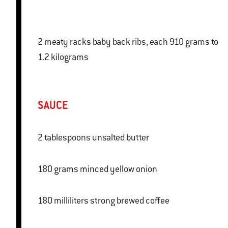
2 meaty racks baby back ribs, each 910 grams to
1.2 kilograms
SAUCE
2 tablespoons unsalted butter
180 grams minced yellow onion
180 milliliters strong brewed coffee