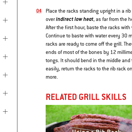
Place the racks standing upright in a rib
indirect low heat
over
, as far from the 
After the first hour, baste the racks with 
Continue to baste with water every 30 mi
racks are ready to come off the grill. 
ends of most of the bones by 12 millimet
tongs. It should bend in the middle and 
easily, return the racks to the rib rack o
more.
RELATED GRILL SKILLS