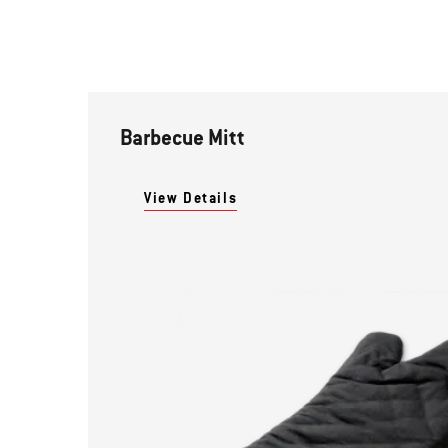
Barbecue Mitt
View Details