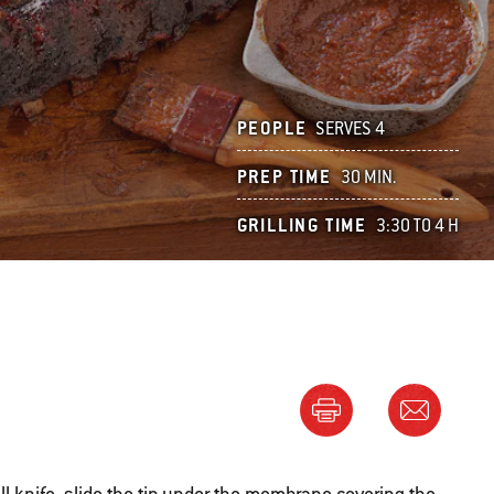
PEOPLE
SERVES 4
PREP TIME
30 MIN.
GRILLING TIME
3:30 TO 4 H