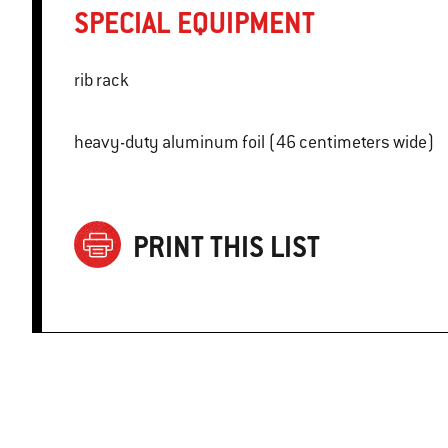
SPECIAL EQUIPMENT
rib rack
heavy-duty aluminum foil (46 centimeters wide)
PRINT THIS LIST