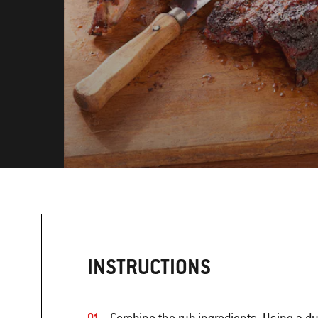
INSTRUCTIONS