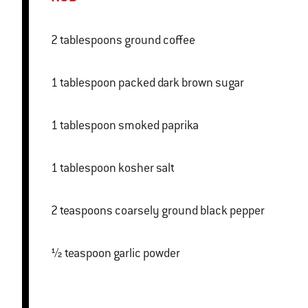
2 tablespoons ground coffee
1 tablespoon packed dark brown sugar
1 tablespoon smoked paprika
1 tablespoon kosher salt
2 teaspoons coarsely ground black pepper
½ teaspoon garlic powder