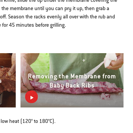
l knife, slide the tip under the membrane covering the
en the membrane until you can pry it up, then grab a
t off. Season the racks evenly all over with the rub and
for 45 minutes before grilling.
Removing the Membrane from
s
Baby Back Ribs
r low heat (120° to 180°C).