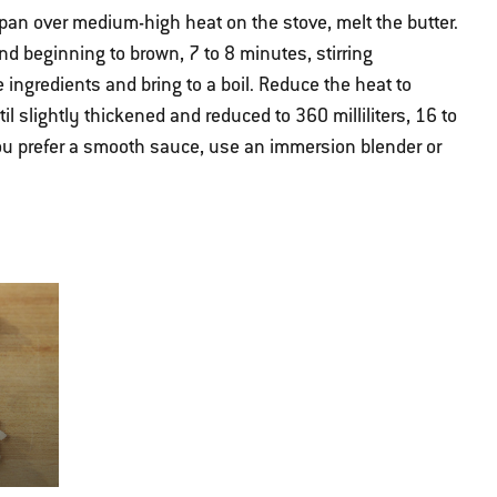
an over medium-high heat on the stove, melt the butter.
d beginning to brown, 7 to 8 minutes, stirring
 ingredients and bring to a boil. Reduce the heat to
 slightly thickened and reduced to 360 milliliters, 16 to
ou prefer a smooth sauce, use an immersion blender or