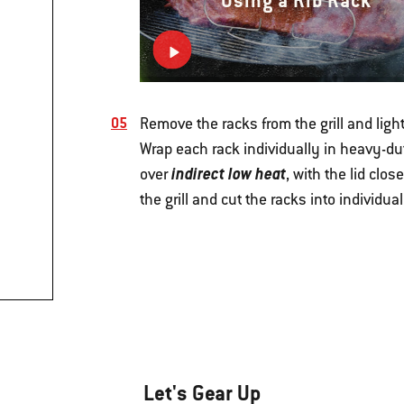
Using a Rib Rack
Remove the racks from the grill and lig
Wrap each rack individually in heavy-dut
indirect low heat
over
, with the lid clo
the grill and cut the racks into individu
Let's Gear Up