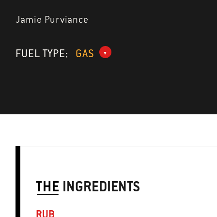
Jamie Purviance
FUEL TYPE:
GAS
THE
INGREDIENTS
RUB