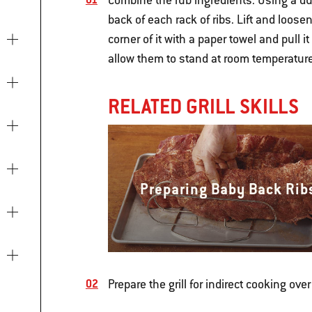
Combine the rub ingredients. Using a dul
back of each rack of ribs. Lift and loos
corner of it with a paper towel and pull i
allow them to stand at room temperature 
RELATED GRILL SKILLS
Preparing Baby Back Rib
Prepare the grill for indirect cooking ove