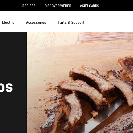
RECIPES
DISCOVER WEBER
eGIFT CARDS
Electric
Accessories
Parts & Support
bs