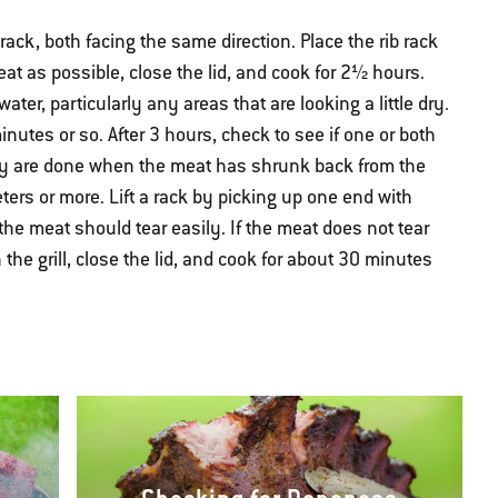
 rack, both facing the same direction. Place the rib rack
heat as possible, close the lid, and cook for 2½ hours.
water, particularly any areas that are looking a little dry.
nutes or so. After 3 hours, check to see if one or both
They are done when the meat has shrunk back from the
ers or more. Lift a rack by picking up one end with
the meat should tear easily. If the meat does not tear
n the grill, close the lid, and cook for about 30 minutes