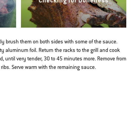
Checking for Doneness
htly brush them on both sides with some of the sauce.
y aluminum foil. Return the racks to the grill and cook
sed, until very tender, 30 to 45 minutes more. Remove from
al ribs. Serve warm with the remaining sauce.