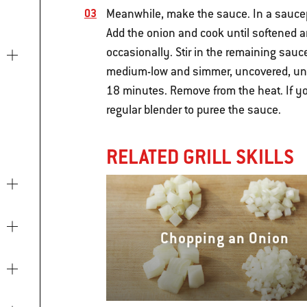
Meanwhile, make the sauce. In a saucep
Add the onion and cook until softened an
occasionally. Stir in the remaining sauce
medium-low and simmer, uncovered, until
18 minutes. Remove from the heat. If y
regular blender to puree the sauce.
RELATED GRILL SKILLS
Chopping an Onion