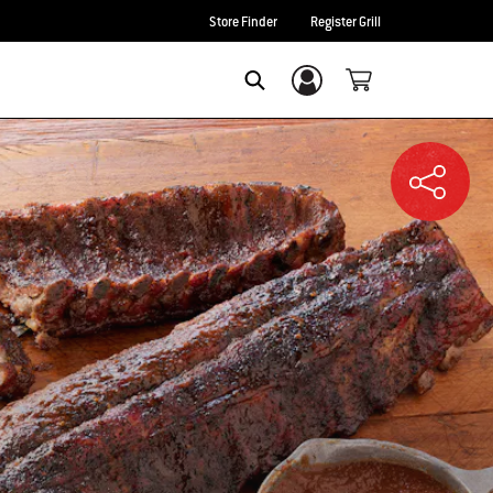
Store Finder
Register Grill
Login/Sign Up
SEARCH