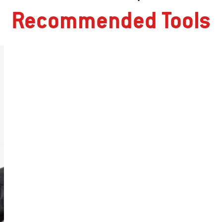
Recommended Tools