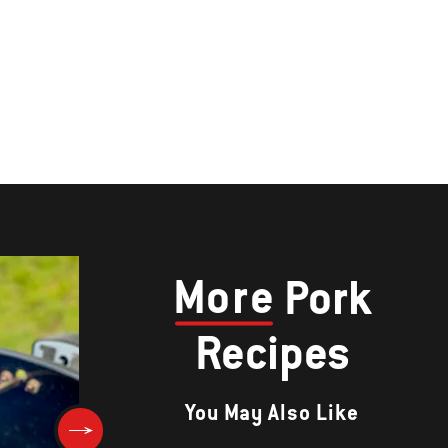
More
Pork
Recipes
You May Also Like