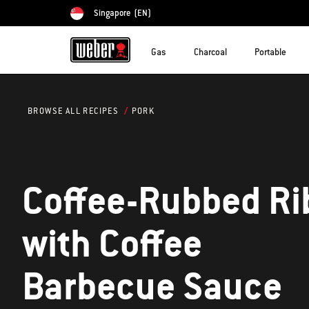
Singapore
(EN)
Choose country
Gas
Charcoal
Portable
PORK
BROWSE ALL RECIPES
Coffee-Rubbed Ri
with Coffee
Barbecue Sauce