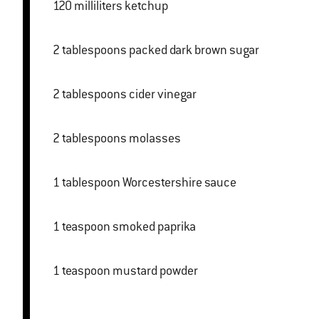
120 milliliters ketchup
2 tablespoons packed dark brown sugar
2 tablespoons cider vinegar
2 tablespoons molasses
1 tablespoon Worcestershire sauce
1 teaspoon smoked paprika
1 teaspoon mustard powder