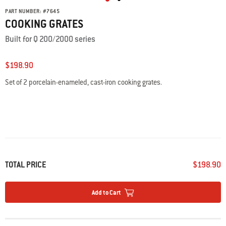
PART NUMBER:
#
7645
COOKING GRATES
Built for Q 200/2000 series
$198.90
Set of 2 porcelain-enameled, cast-iron cooking grates.
TOTAL PRICE
$198.90
Add to Cart