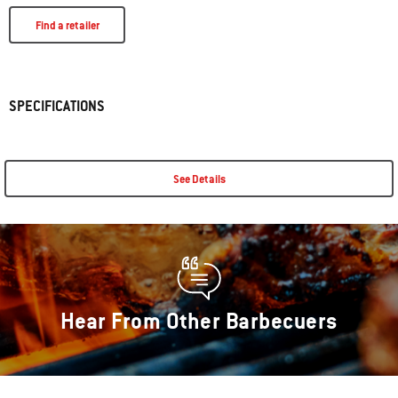
Find a retailer
SPECIFICATIONS
See Details
Hear From Other Barbecuers