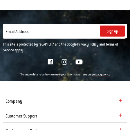
Sign up
Email Address
This site is protected by reCAPTCHA and the Google
Privacy Policy
and
Terms of
Service
apply.
*For more details on how we use your information, see our
privacy policy
Company
Customer Support