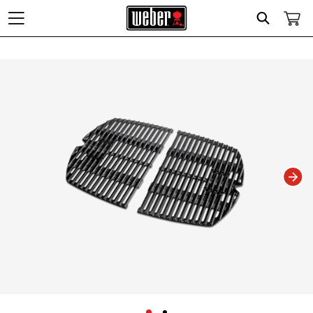
Search
Changing this current slide of this carousel will change the current slide of t