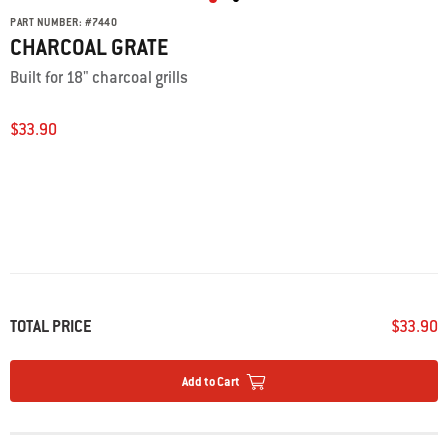
PART NUMBER:
#
7440
CHARCOAL GRATE
Built for 18" charcoal grills
$33.90
TOTAL PRICE
$33.90
Add to Cart