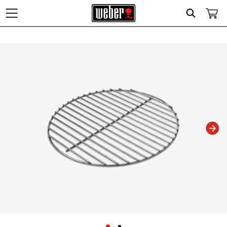
Search
Changing this current slide of this carousel will change the current slide of t