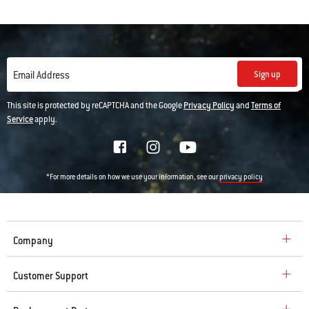
Sign up
Email Address
This site is protected by reCAPTCHA and the Google
Privacy Policy
and
Terms of
Service
apply.
*For more details on how we use your information, see our
privacy policy
Company
Customer Support