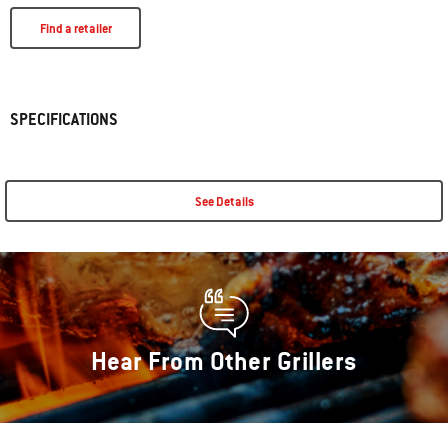
Find a retailer
SPECIFICATIONS
See Details
Hear From Other Grillers