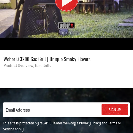
Weber Q 3200 Gas Grill | Unique Smoky Flavors
Product Overview, Gas Grills
SIGN UP
Email Address
This site is protected by reCAPTCHA and the Google
Privacy Policy
and
Terms of
Service
apply.