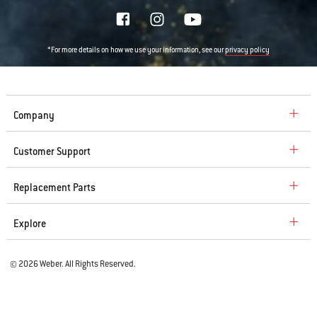
*For more details on how we use your information, see our
privacy policy
Company
Customer Support
Replacement Parts
Explore
© 2026 Weber. All Rights Reserved.