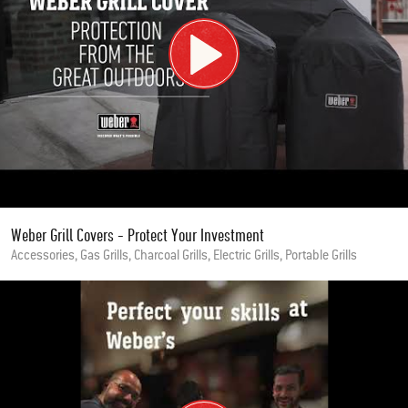
Weber Grill Covers - Protect Your Investment
Accessories, Gas Grills, Charcoal Grills, Electric Grills, Portable Grills