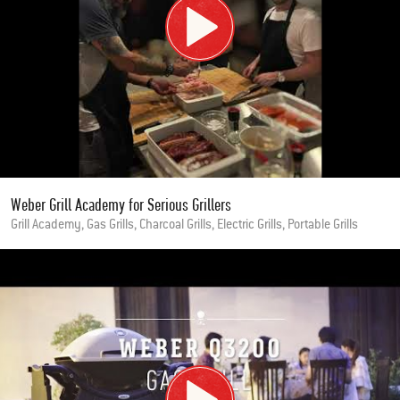
Weber Grill Academy for Serious Grillers
Grill Academy, Gas Grills, Charcoal Grills, Electric Grills, Portable Grills