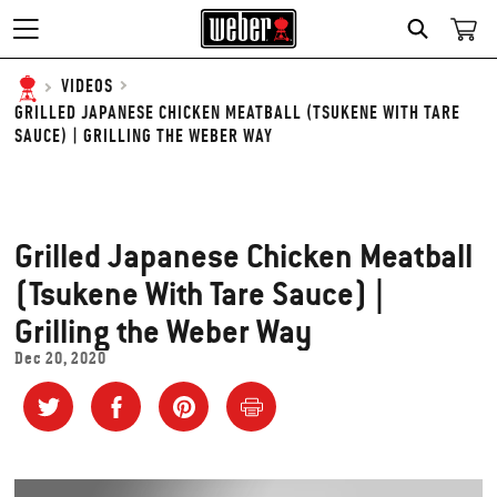
SEARCH
VIDEOS
GRILLED JAPANESE CHICKEN MEATBALL (TSUKENE WITH TARE
SAUCE) | GRILLING THE WEBER WAY
Grilled Japanese Chicken Meatball
(Tsukene With Tare Sauce) |
Grilling the Weber Way
Dec 20, 2020