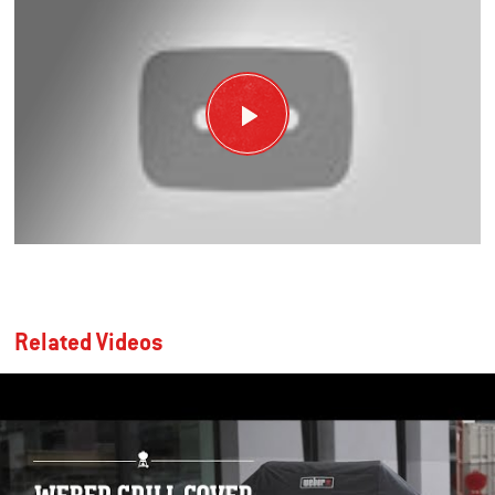
Related Videos