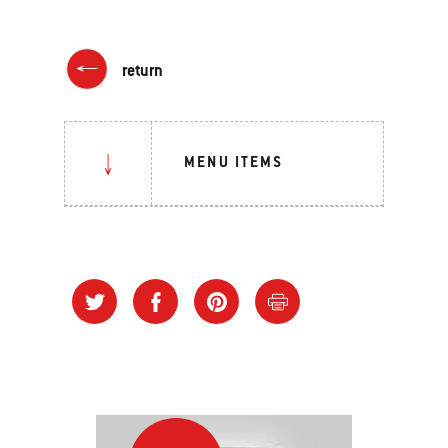
return
MENU ITEMS
Grilling