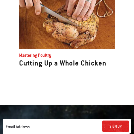
Mastering Poultry
Cutting Up a Whole Chicken
SIGN UP
Email Address