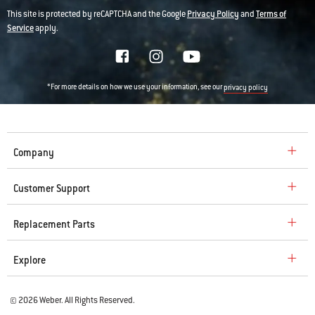
This site is protected by reCAPTCHA and the Google
Privacy Policy
and
Terms of
Service
apply.
*For more details on how we use your information, see our
privacy policy
Company
Customer Support
Replacement Parts
Explore
© 2026 Weber. All Rights Reserved.