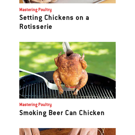
Previous
Mastering Poultry
buttons
Setting Chickens on a
to
Rotisserie
navigate.
Mastering Poultry
Smoking Beer Can Chicken