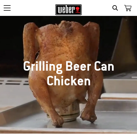
SEARCH
Grilling Beer Can
Chicken