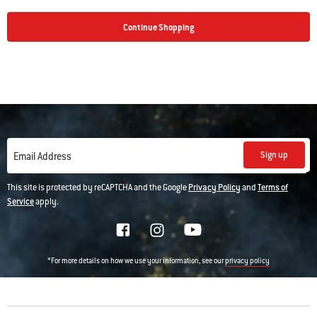
Continue Shopping
Sign up
Email Address
This site is protected by reCAPTCHA and the Google
Privacy Policy
and
Terms of
Service
apply.
*For more details on how we use your information, see our
privacy policy