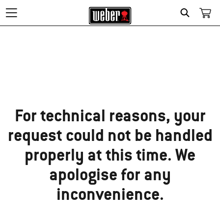
Search
Sorry!
For technical reasons, your
request could not be handled
properly at this time. We
apologise for any
inconvenience.