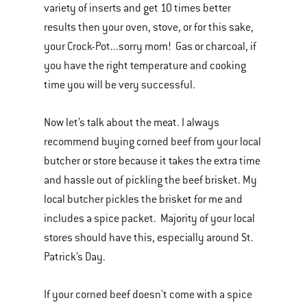
variety of inserts and get 10 times better
results then your oven, stove, or for this sake,
your Crock-Pot...sorry mom! Gas or charcoal, if
you have the right temperature and cooking
time you will be very successful.
Now let’s talk about the meat. I always
recommend buying corned beef from your local
butcher or store because it takes the extra time
and hassle out of pickling the beef brisket. My
local butcher pickles the brisket for me and
includes a spice packet. Majority of your local
stores should have this, especially around St.
Patrick’s Day.
If your corned beef doesn't come with a spice