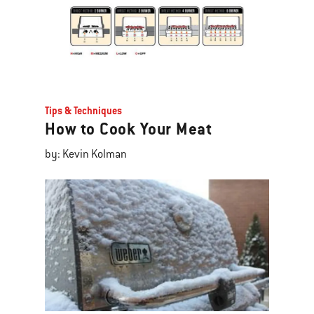
Tips & Techniques
How to Cook Your Meat
by: Kevin Kolman