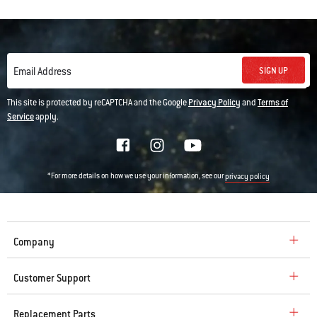
SIGN UP
Email Address
This site is protected by reCAPTCHA and the Google
Privacy Policy
and
Terms of
Service
apply.
*For more details on how we use your information, see our
privacy policy
Company
Customer Support
Replacement Parts