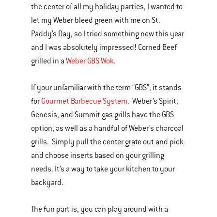
the center of all my holiday parties, I wanted to
let my Weber bleed green with me on St.
Paddy’s Day, so I tried something new this year
and I was absolutely impressed! Corned Beef
grilled in a
Weber GBS Wok
.
If your unfamiliar with the term “GBS”, it stands
for
Gourmet Barbecue System
. Weber’s Spirit,
Genesis, and Summit gas grills have the GBS
option, as well as a handful of Weber’s charcoal
grills. Simply pull the center grate out and pick
and choose inserts based on your grilling
needs. It’s a way to take your kitchen to your
backyard.
The fun part is, you can play around with a