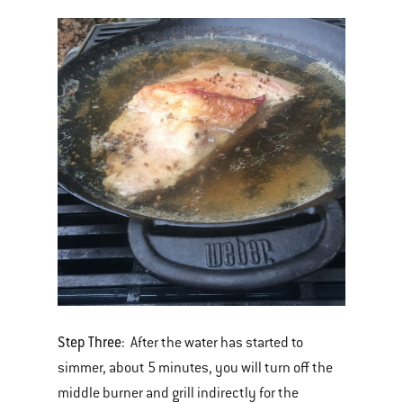
Step Three
: After the water has started to
simmer, about 5 minutes, you will turn off the
middle burner and grill indirectly for the