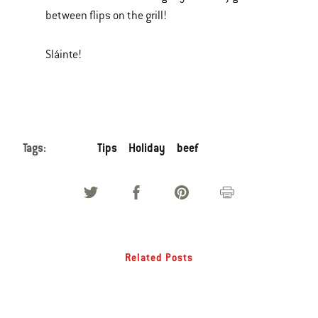
between flips on the grill!
Sláinte!
Tags:
Tips
Holiday
beef
Related Posts