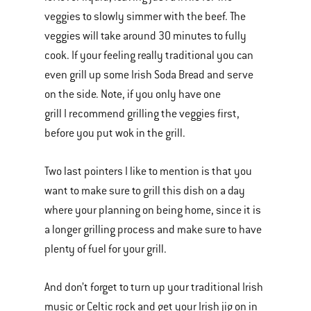
veggies to slowly simmer with the beef. The
veggies will take around 30 minutes to fully
cook. If your feeling really traditional you can
even grill up some Irish Soda Bread and serve
on the side. Note, if you only have one
grill I recommend grilling the veggies first,
before you put wok in the grill.
Two last pointers I like to mention is that you
want to make sure to grill this dish on a day
where your planning on being home, since it is
a longer grilling process and make sure to have
plenty of fuel for your grill.
And don’t forget to turn up your traditional Irish
music or Celtic rock and get your Irish jig on in