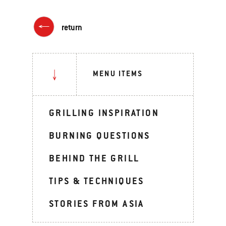
return
MENU ITEMS
GRILLING INSPIRATION
BURNING QUESTIONS
BEHIND THE GRILL
TIPS & TECHNIQUES
STORIES FROM ASIA