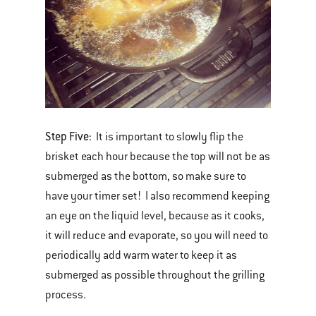
Step Five:
It is important to slowly flip the
brisket each hour because the top will not be as
submerged as the bottom, so make sure to
have your timer set! I also recommend keeping
an eye on the liquid level, because as it cooks,
it will reduce and evaporate, so you will need to
periodically add warm water to keep it as
submerged as possible throughout the grilling
process.