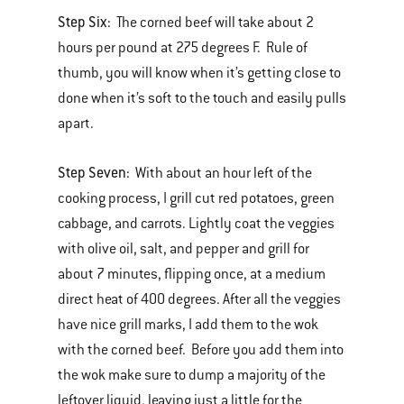
Step Six:
The corned beef will take about 2
hours per pound at 275 degrees F. Rule of
thumb, you will know when it’s getting close to
done when it’s soft to the touch and easily pulls
apart.
Step Seven:
With about an hour left of the
cooking process, I grill cut red potatoes, green
cabbage, and carrots. Lightly coat the veggies
with olive oil, salt, and pepper and grill for
about 7 minutes, flipping once, at a medium
direct heat of 400 degrees. After all the veggies
have nice grill marks, I add them to the wok
with the corned beef. Before you add them into
the wok make sure to dump a majority of the
leftover liquid, leaving just a little for the