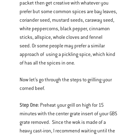
packet then get creative with whatever you
prefer but some common spices are bay leaves,
coriander seed, mustard seeds, caraway seed,
white peppercorns, black pepper, cinnamon
sticks, allspice, whole cloves and fennel
seed. Or some people may prefer a similar
approach of using a pickling spice, which kind
of has all the spices in one.
Now let’s go through the steps to grilling your
corned beef.
Step One:
Preheat your grill on high for 15
minutes with the center grate insert of your GBS
grate removed. Since the wok is made of a
heavy cast-iron, I recommend waiting until the