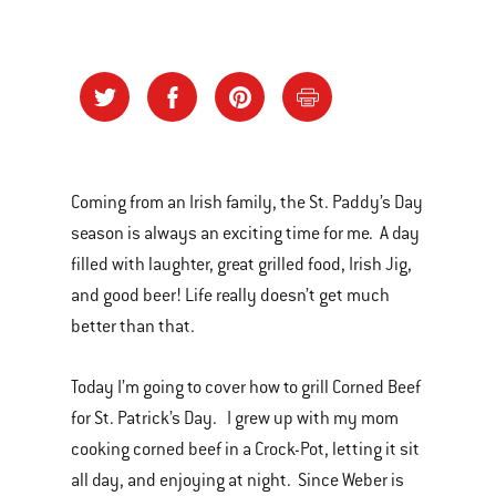
Coming from an Irish family, the St. Paddy’s Day
season is always an exciting time for me. A day
filled with laughter, great grilled food, Irish Jig,
and good beer! Life really doesn’t get much
better than that.
Today I’m going to cover how to grill Corned Beef
for St. Patrick’s Day. I grew up with my mom
cooking corned beef in a Crock-Pot, letting it sit
all day, and enjoying at night. Since Weber is