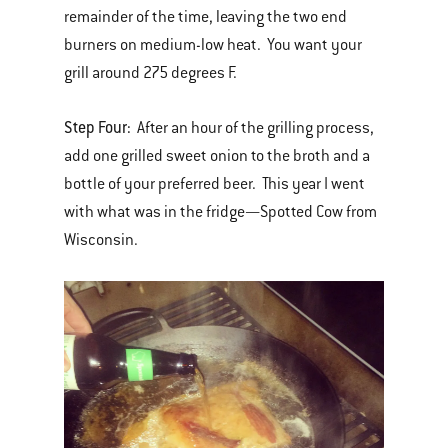
remainder of the time, leaving the two end
burners on medium-low heat. You want your
grill around 275 degrees F.
Step Four:
After an hour of the grilling process,
add one grilled sweet onion to the broth and a
bottle of your preferred beer. This year I went
with what was in the fridge—Spotted Cow from
Wisconsin.