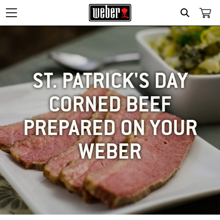
SEARCH
ST. PATRICK'S DAY
CORNED BEEF
PREPARED ON YOUR
WEBER