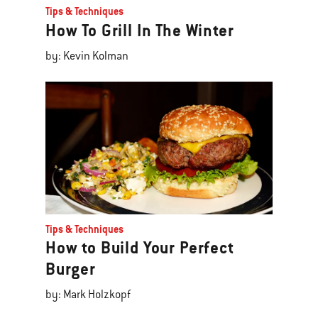
Tips & Techniques
How To Grill In The Winter
by: Kevin Kolman
Tips & Techniques
How to Build Your Perfect
Burger
by: Mark Holzkopf