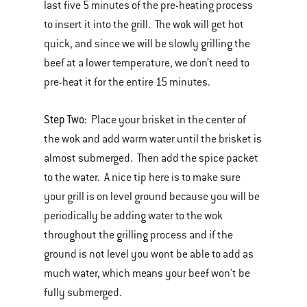
last five 5 minutes of the pre-heating process
to insert it into the grill. The wok will get hot
quick, and since we will be slowly grilling the
beef at a lower temperature, we don’t need to
pre-heat it for the entire 15 minutes.
Step Two:
Place your brisket in the center of
the wok and add warm water until the brisket is
almost submerged. Then add the spice packet
to the water. A nice tip here is to make sure
your grill is on level ground because you will be
periodically be adding water to the wok
throughout the grilling process and if the
ground is not level you wont be able to add as
much water, which means your beef won't be
fully submerged.