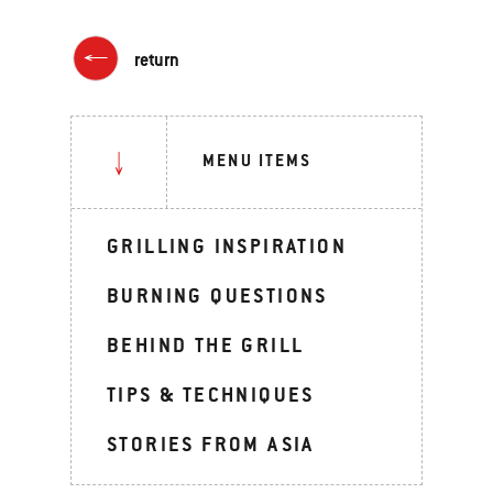
return
MENU ITEMS
GRILLING INSPIRATION
BURNING QUESTIONS
BEHIND THE GRILL
TIPS & TECHNIQUES
STORIES FROM ASIA