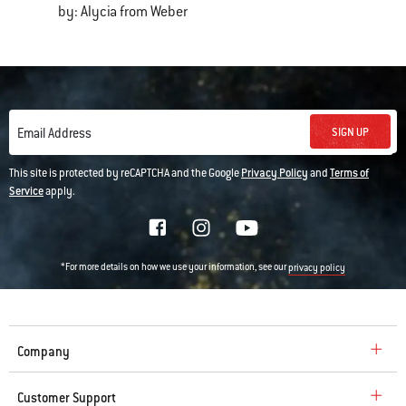
by: Alycia from Weber
SIGN UP
Email Address
This site is protected by reCAPTCHA and the Google
Privacy Policy
and
Terms of
Service
apply.
*For more details on how we use your information, see our
privacy policy
Company
Customer Support