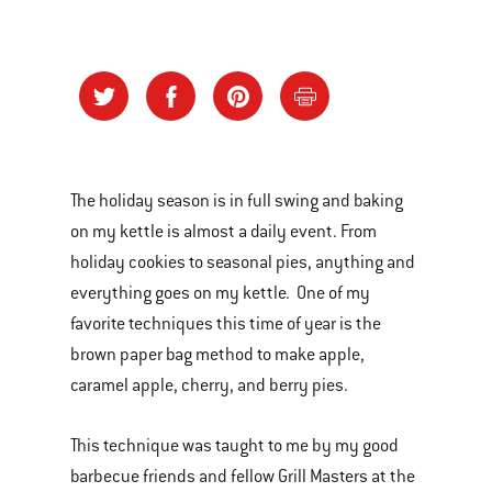
The holiday season is in full swing and baking
on my kettle is almost a daily event. From
holiday cookies to seasonal pies, anything and
everything goes on my kettle. One of my
favorite techniques this time of year is the
brown paper bag method to make apple,
caramel apple, cherry, and berry pies.
This technique was taught to me by my good
barbecue friends and fellow Grill Masters at the