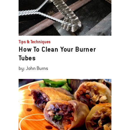
Tips & Techniques
How To Clean Your Burner
Tubes
by: John Burns