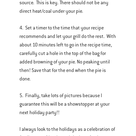
source. This is key. There should not be any
direct heat/coal under your pie.
4. Set a timer to the time that your recipe
recommends and let your grill do the rest. With
about 10 minutes left to go in the recipe time,
carefully cut a hole in the top of the bag for
added browning of your pie. No peaking until
then! Save that for the end when the pie is
done.
5. Finally, take lots of pictures because I
guarantee this will be a showstopper at your
next holiday party!!
I always look to the holidays as a celebration of