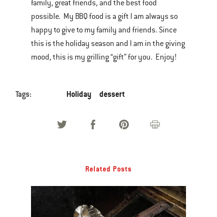
family, great friends, and the best food
possible. My BBQ food is a gift I am always so
happy to give to my family and friends. Since
this is the holiday season and I am in the giving
mood, this is my grilling “gift” for you. Enjoy!
Tags:
Holiday
dessert
Related Posts