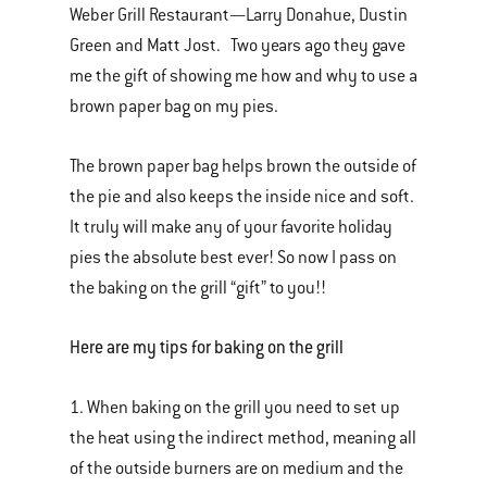
Weber Grill Restaurant—Larry Donahue, Dustin
Green and Matt Jost. Two years ago they gave
me the gift of showing me how and why to use a
brown paper bag on my pies.
The brown paper bag helps brown the outside of
the pie and also keeps the inside nice and soft.
It truly will make any of your favorite holiday
pies the absolute best ever! So now I pass on
the baking on the grill “gift” to you!!
Here are my tips for baking on the grill
1. When baking on the grill you need to set up
the heat using the indirect method, meaning all
of the outside burners are on medium and the