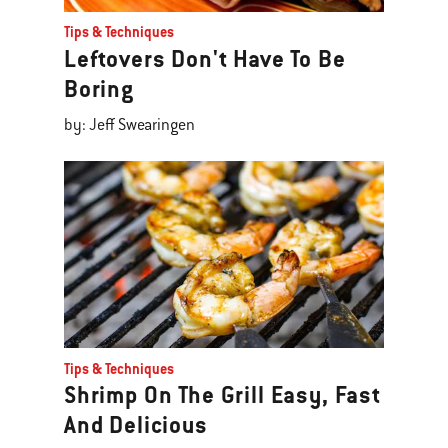
Tips & Techniques
Leftovers Don't Have To Be
Boring
by: Jeff Swearingen
Tips & Techniques
Shrimp On The Grill Easy, Fast
And Delicious