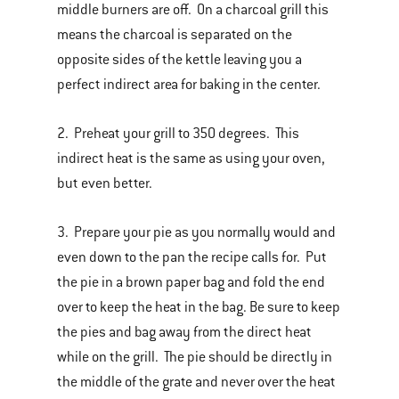
middle burners are off. On a charcoal grill this
means the charcoal is separated on the
opposite sides of the kettle leaving you a
perfect indirect area for baking in the center.
2. Preheat your grill to 350 degrees. This
indirect heat is the same as using your oven,
but even better.
3. Prepare your pie as you normally would and
even down to the pan the recipe calls for. Put
the pie in a brown paper bag and fold the end
over to keep the heat in the bag. Be sure to keep
the pies and bag away from the direct heat
while on the grill. The pie should be directly in
the middle of the grate and never over the heat