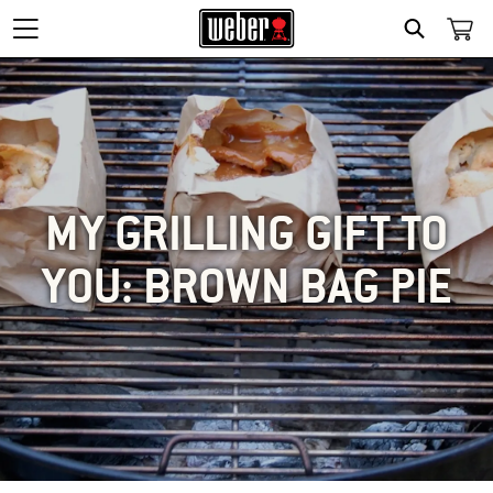
SEARCH
MY GRILLING GIFT TO
YOU: BROWN BAG PIE