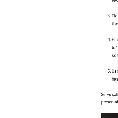
eac
Clo
the
Pla
to 
soa
Usi
bas
Serve sal
presentab