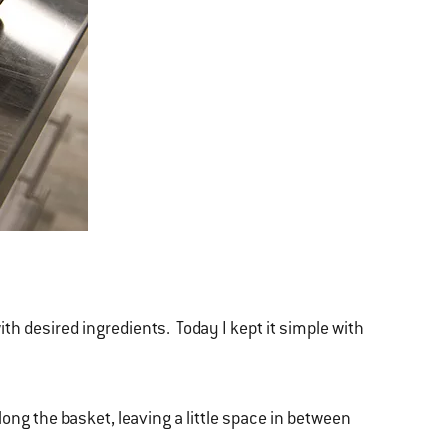
with desired ingredients. Today I kept it simple with
long the basket, leaving a little space in between