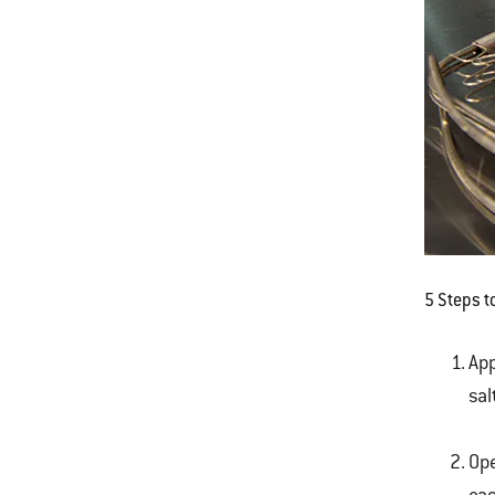
5 Steps t
App
sal
Ope