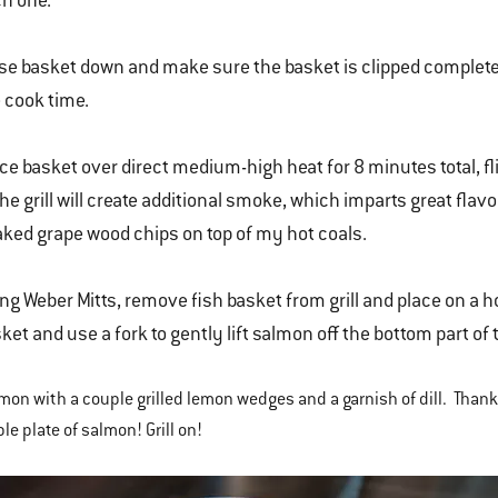
h one.
se basket down and make sure the basket is clipped completel
 cook time.
ce basket over direct medium-high heat for 8 minutes total, f
the grill will create additional smoke, which imparts great fla
ked grape wood chips on top of my hot coals.
ng Weber Mitts, remove fish basket from grill and place on a ho
ket and use a fork to gently lift salmon off the bottom part of 
mon with a couple grilled lemon wedges and a garnish of dill. Than
le plate of salmon! Grill on!