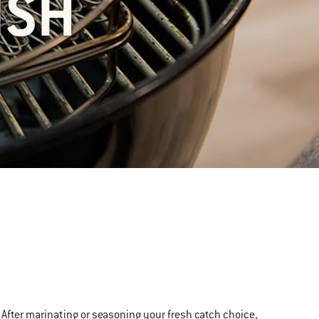
ISH
t. After marinating or seasoning your fresh catch choice,