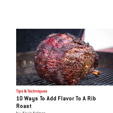
Tips & Techniques
10 Ways To Add Flavor To A Rib
Roast