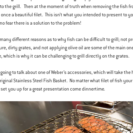
t to the grill. Then at the moment of truth when removing the fish f
once a beautiful filet. This isn’t what you intended to present to y
no fear there is a solution to the problem!
 many different reasons as to why fish can be difficult to grill; not 
re, dirty grates, and not applying olive oil are some of the main one
e, which is why it can be challenging to grill directly on the grates.
 going to talk about one of Weber’s accessories, which will take the h
riginal Stainless Steel Fish Basket. No matter what filet of fish your
 set you up for a great presentation come dinnertime.