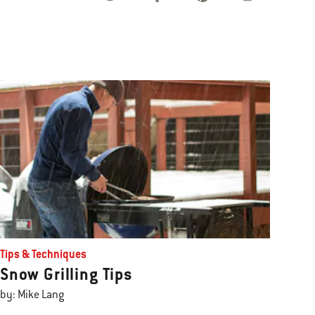
Tips & Techniques
Snow Grilling Tips
by: Mike Lang