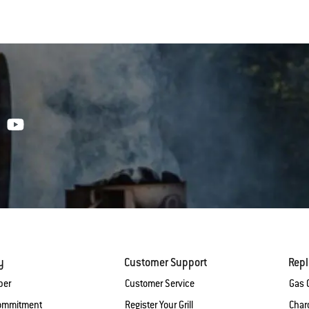
y
Customer Support
Rep
ber
Customer Service
Gas G
Commitment
Register Your Grill
Charc