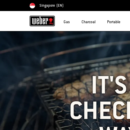
Singapore
(EN)
Choose country
Gas
Charcoal
Portable
IT'
CHECK