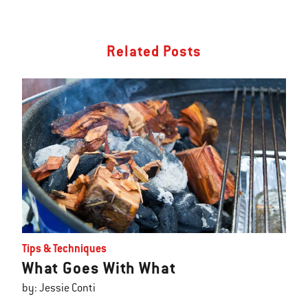
Related Posts
Tips & Techniques
What Goes With What
by: Jessie Conti