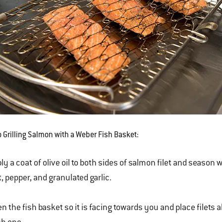
o Grilling Salmon with a Weber Fish Basket:
ly a coat of olive oil to both sides of salmon filet and season 
t, pepper, and granulated garlic.
n the fish basket so it is facing towards you and place filets a