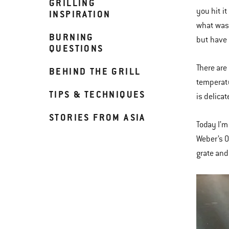
GRILLING
you hit i
INSPIRATION
what was 
BURNING
but have 
QUESTIONS
There are
BEHIND THE GRILL
temperatu
TIPS & TECHNIQUES
is delicat
STORIES FROM ASIA
Today I’m
Weber’s O
grate and