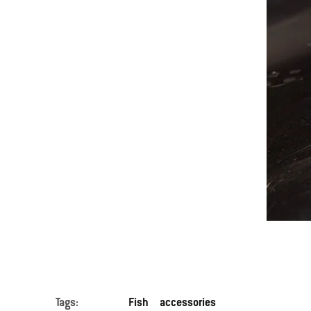
Tags:
Fish
accessories