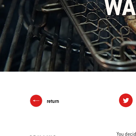
WA
return
You decid