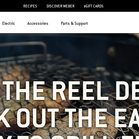
RECIPES
DISCOVER WEBER
eGIFT CARDS
Electric
Accessories
Parts & Support
S THE REEL D
 OUT THE E