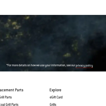
*For more details on how we use your information, see our
privacy policy
lacement Parts
Explore
rill Parts
eGift Card
oal Grill Parts
Grills