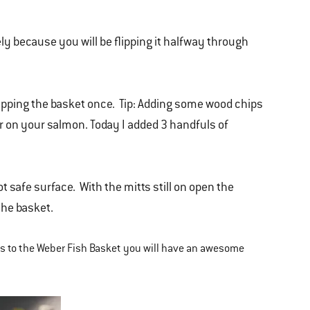
y because you will be flipping it halfway through
lipping the basket once. Tip: Adding some wood chips
vor on your salmon. Today I added 3 handfuls of
t safe surface. With the mitts still on open the
the basket.
ks to the Weber Fish Basket you will have an awesome