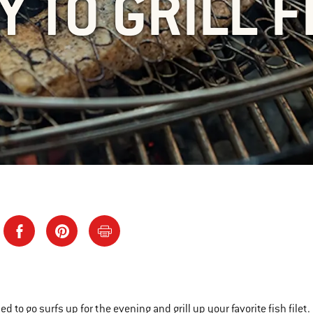
Y TO GRILL F
ed to go surfs up for the evening and grill up your favorite fish file