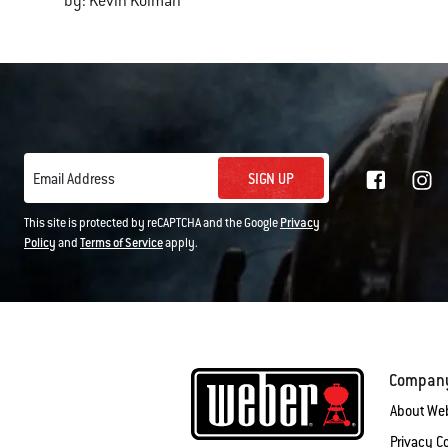
by: Kevin Kolman
SIGN UP
Email Address
This site is protected by reCAPTCHA and the Google
Privacy
Policy
and
Terms of Service
apply.
Compan
About We
Privacy 