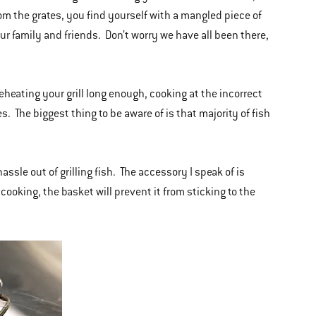
rom the grates, you find yourself with a mangled piece of
our family and friends. Don’t worry we have all been there,
preheating your grill long enough, cooking at the incorrect
s. The biggest thing to be aware of is that majority of fish
assle out of grilling fish. The accessory I speak of is
 cooking, the basket will prevent it from sticking to the