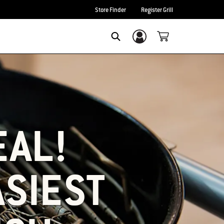
Store Finder
Register Grill
Login/Sign Up
SEARCH
EAL!
ASIEST