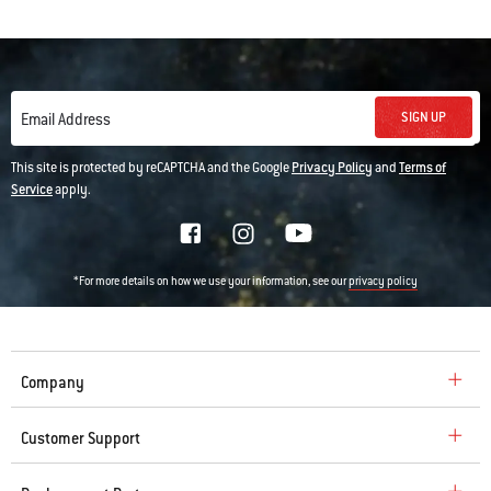
SIGN UP
Email Address
This site is protected by reCAPTCHA and the Google
Privacy Policy
and
Terms of
Service
apply.
*For more details on how we use your information, see our
privacy policy
Company
Customer Support