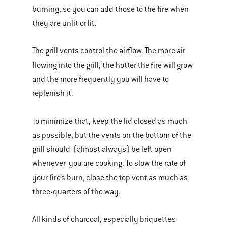
burning, so you can add those to the fire when
they are unlit or lit.
The grill vents control the airflow. The more air
flowing into the grill, the hotter the fire will grow
and the more frequently you will have to
replenish it.
To minimize that, keep the lid closed as much
as possible, but the vents on the bottom of the
grill should (almost always) be left open
whenever you are cooking. To slow the rate of
your fire’s burn, close the top vent as much as
three-quarters of the way.
All kinds of charcoal, especially briquettes