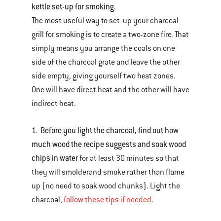
kettle set-up for smoking.
The most useful way to set up your charcoal
grill for smoking is to create a two-zone fire. That
simply means you arrange the coals on one
side of the charcoal grate and leave the other
side empty, giving yourself two heat zones.
One will have direct heat and the other will have
indirect heat.
1. Before you light the charcoal, find out how
much wood the recipe suggests and soak wood
chips in water
for at least 30 minutes so that
they will smolderand smoke rather than flame
up (no need to soak wood chunks). Light the
charcoal,
follow these tips if needed
.