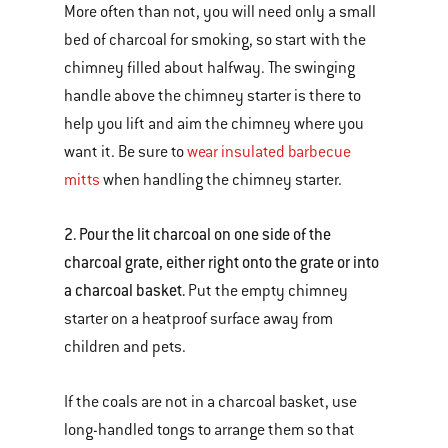
More often than not, you will need only a small
bed of charcoal for smoking, so start with the
chimney filled about halfway. The swinging
handle above the chimney starter is there to
help you lift and aim the chimney where you
want it. Be sure to
wear insulated barbecue
mitts
when handling the chimney starter.
2. Pour the lit charcoal on one side of the
charcoal grate, either right onto the grate or into
a charcoal basket.
Put the empty chimney
starter on a heatproof surface away from
children and pets.
If the coals are not in a charcoal basket, use
long-handled tongs to arrange them so that