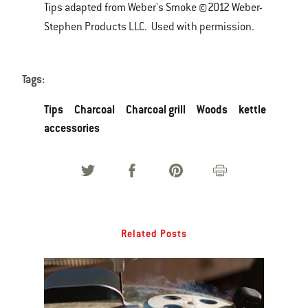
Tips adapted from Weber's Smoke ©2012 Weber-
Stephen Products LLC. Used with permission.
Tags:
Tips
Charcoal
Charcoal grill
Woods
kettle
accessories
Related Posts