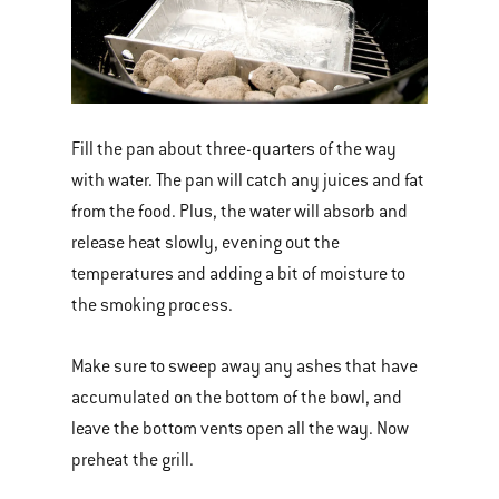
Fill the pan about three-quarters of the way
with water. The pan will catch any juices and fat
from the food. Plus, the water will absorb and
release heat slowly, evening out the
temperatures and adding a bit of moisture to
the smoking process.
Make sure to sweep away any ashes that have
accumulated on the bottom of the bowl, and
leave the bottom vents open all the way. Now
preheat the grill.