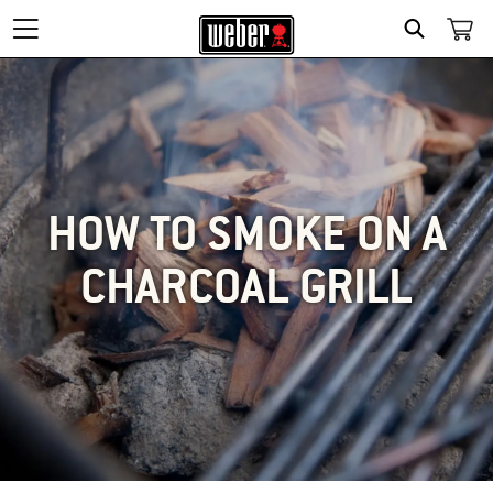
SEARCH
HOW TO SMOKE ON A
CHARCOAL GRILL