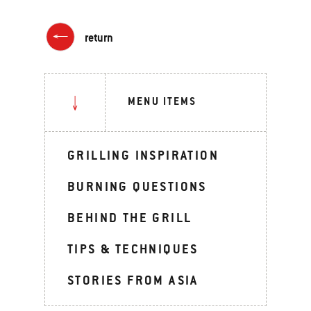
return
MENU ITEMS
GRILLING INSPIRATION
BURNING QUESTIONS
BEHIND THE GRILL
TIPS & TECHNIQUES
STORIES FROM ASIA