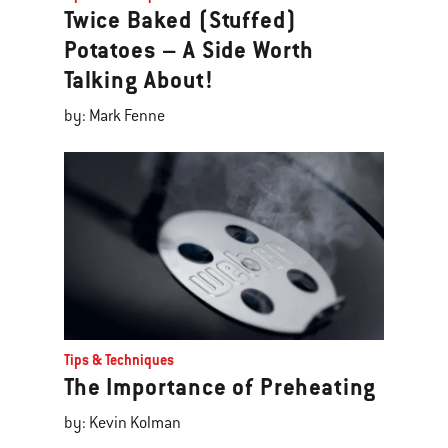
Twice Baked (Stuffed)
Potatoes – A Side Worth
Talking About!
by: Mark Fenne
Tips & Techniques
The Importance of Preheating
by: Kevin Kolman