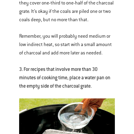
they cover one-third to one-half of the charcoal
grate. It’s okay if the coals are piled one or two
coals deep, but no more than that.
Remember, you will probably need medium or
low indirect heat, so start with a small amount
of charcoal and add more later as needed.
3. For recipes that involve more than 30
minutes of cooking time, place a water pan on
the empty side of the charcoal grate.