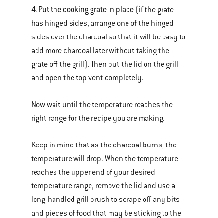
4. Put the cooking grate in place
(if the grate
has hinged sides, arrange one of the hinged
sides over the charcoal so that it will be easy to
add more charcoal later without taking the
grate off the grill). Then put the lid on the grill
and open the top vent completely.
Now wait until the temperature reaches the
right range for the recipe you are making.
Keep in mind that as the charcoal burns, the
temperature will drop. When the temperature
reaches the upper end of your desired
temperature range, remove the lid and use a
long-handled grill brush to scrape off any bits
and pieces of food that may be sticking to the