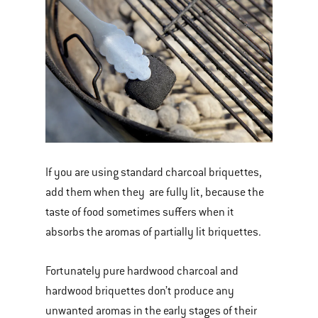
If you are using standard charcoal briquettes,
add them when they are fully lit, because the
taste of food sometimes suffers when it
absorbs the aromas of partially lit briquettes.
Fortunately pure hardwood charcoal and
hardwood briquettes don’t produce any
unwanted aromas in the early stages of their