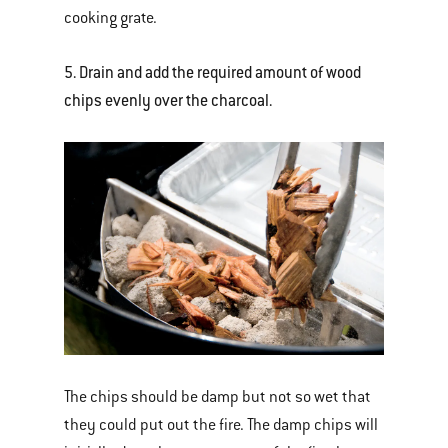
cooking grate.
5. Drain and add the required amount of wood
chips evenly over the charcoal.
The chips should be damp but not so wet that
they could put out the fire. The damp chips will