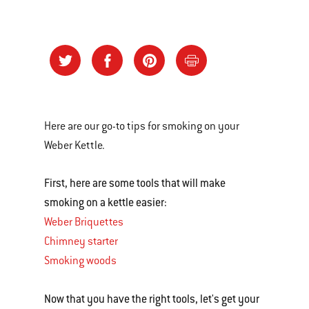
Here are our go-to tips for smoking on your
Weber Kettle.
First, here are some tools that will make
smoking on a kettle easier:
Weber Briquettes
Chimney starter
Smoking woods
Now that you have the right tools, let's get your