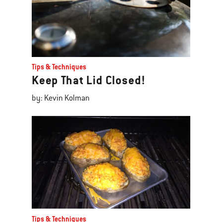
Tips & Techniques
Keep That Lid Closed!
by: Kevin Kolman
Tips & Techniques