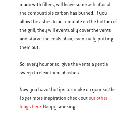
made with fillers, will leave some ash after all
the combustible carbon has burned. If you
allow the ashes to accumulate on the bottom of
the grill, they will eventually cover the vents
and starve the coals of air, eventually putting
them out.
So, every hour or so, give the vents a gentle
sweep to clear them of ashes.
Now you have the tips to smoke on your kettle.
To get more inspiration check out
our other
blogs here
. Happy smoking!