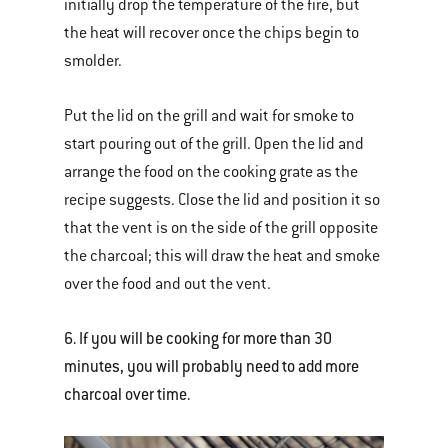
initially drop the temperature of the fire, but
the heat will recover once the chips begin to
smolder.
Put the lid on the grill and wait for smoke to
start pouring out of the grill. Open the lid and
arrange the food on the cooking grate as the
recipe suggests. Close the lid and position it so
that the vent is on the side of the grill opposite
the charcoal; this will draw the heat and smoke
over the food and out the vent.
6. If you will be cooking for more than 30
minutes, you will probably need to add more
charcoal over time.