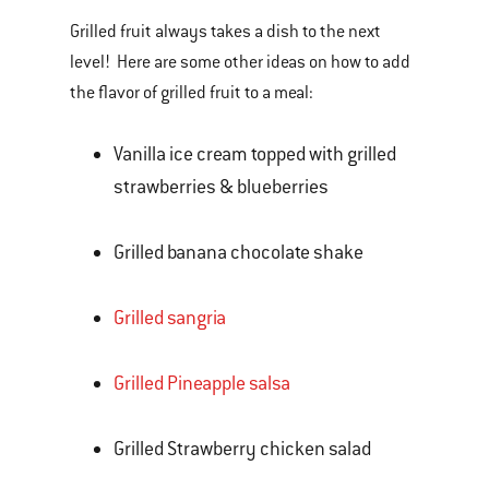
Grilled fruit always takes a dish to the next
level! Here are some other ideas on how to add
the flavor of grilled fruit to a meal:
Vanilla ice cream topped with grilled
strawberries & blueberries
Grilled banana chocolate shake
Grilled sangria
Grilled Pineapple salsa
Grilled Strawberry chicken salad