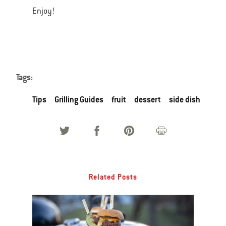
Enjoy!
Tags:
Tips
Grilling Guides
fruit
dessert
side dish
Related Posts