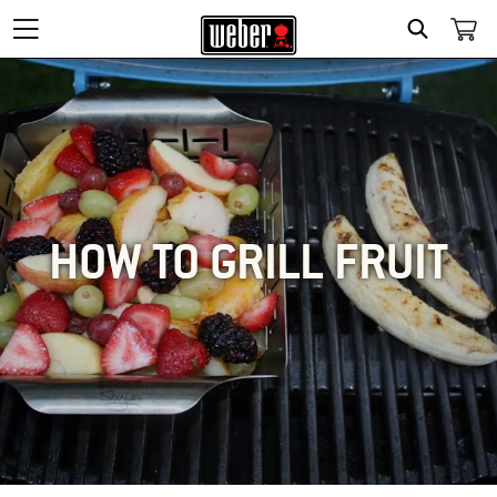
SEARCH
HOW TO GRILL FRUIT