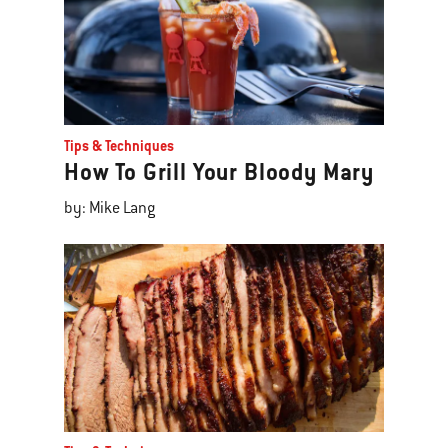
Tips & Techniques
How To Grill Your Bloody Mary
by: Mike Lang