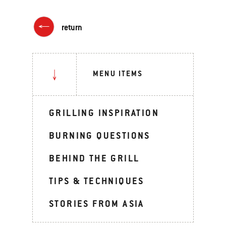
return
MENU ITEMS
GRILLING INSPIRATION
BURNING QUESTIONS
BEHIND THE GRILL
TIPS & TECHNIQUES
STORIES FROM ASIA