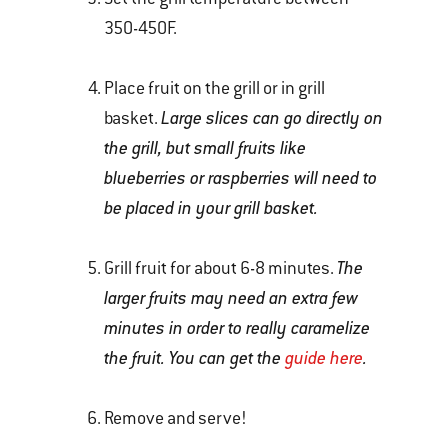
350-450F.
Place fruit on the grill or in grill
basket.
Large slices can go directly on
the grill, but small fruits like
blueberries or raspberries will need to
be placed in your grill basket.
Grill fruit for about 6-8 minutes.
The
larger fruits may need an extra few
minutes in order to really caramelize
the fruit. You can get the
guide here
.
Remove and serve!