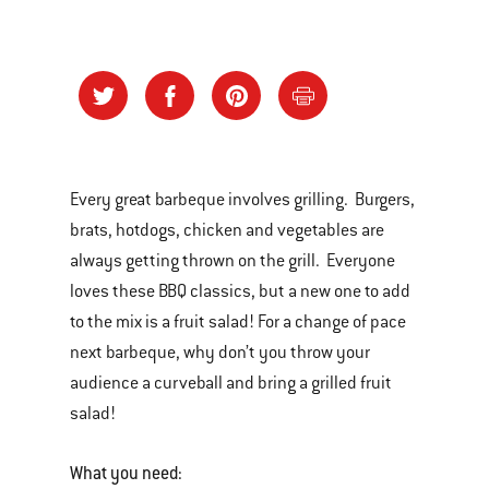
Every great barbeque involves grilling. Burgers,
brats, hotdogs, chicken and vegetables are
always getting thrown on the grill. Everyone
loves these BBQ classics, but a new one to add
to the mix is a fruit salad! For a change of pace
next barbeque, why don’t you throw your
audience a curveball and bring a grilled fruit
salad!
What you need: