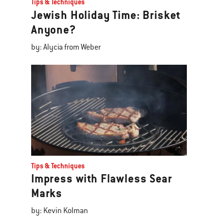
Tips & Techniques
Jewish Holiday Time: Brisket
Anyone?
by: Alycia from Weber
Tips & Techniques
Impress with Flawless Sear
Marks
by: Kevin Kolman