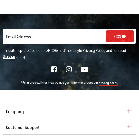
SIGN UP
Email Address
This site is protected by reCAPTCHA and the Google
Privacy Policy
and
Terms of
Service
apply.
*For more details on how we use your information, see our
privacy policy
Company
Customer Support