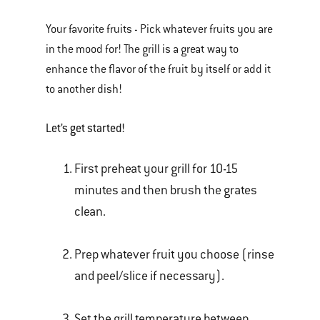
Your favorite fruits - Pick whatever fruits you are
in the mood for! The grill is a great way to
enhance the flavor of the fruit by itself or add it
to another dish!
Let’s get started!
First preheat your grill for 10-15
minutes and then brush the grates
clean.
Prep whatever fruit you choose (rinse
and peel/slice if necessary).
Set the grill temperature between