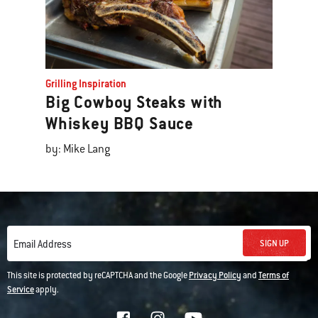
Grilling Inspiration
Big Cowboy Steaks with
Whiskey BBQ Sauce
by: Mike Lang
SIGN UP
Email Address
This site is protected by reCAPTCHA and the Google
Privacy Policy
and
Terms of
Service
apply.