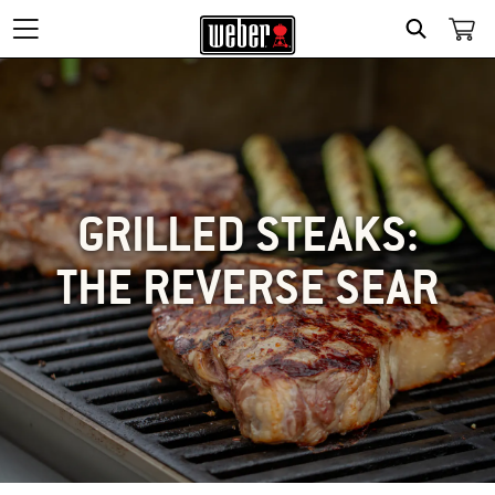
SEARCH
GRILLED STEAKS:
THE REVERSE SEAR