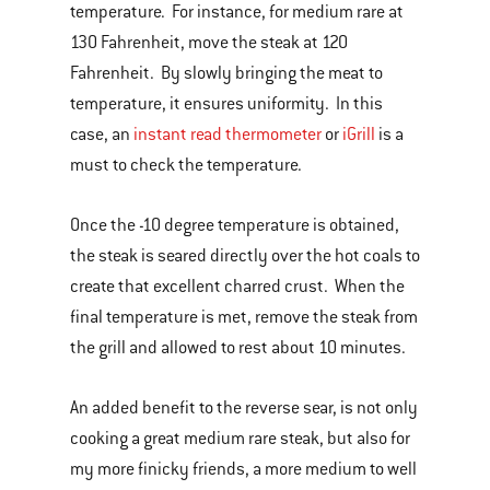
temperature. For instance, for medium rare at
130 Fahrenheit, move the steak at 120
Fahrenheit. By slowly bringing the meat to
temperature, it ensures uniformity. In this
case, an
instant read thermometer
or
iGrill
is a
must to check the temperature.
Once the -10 degree temperature is obtained,
the steak is seared directly over the hot coals to
create that excellent charred crust. When the
final temperature is met, remove the steak from
the grill and allowed to rest about 10 minutes.
An added benefit to the reverse sear, is not only
cooking a great medium rare steak, but also for
my more finicky friends, a more medium to well