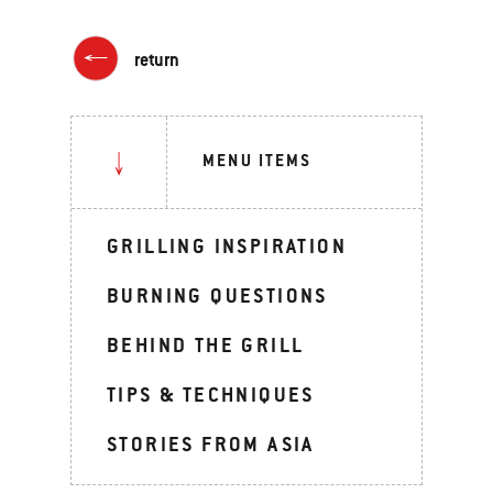
return
MENU ITEMS
GRILLING INSPIRATION
BURNING QUESTIONS
BEHIND THE GRILL
TIPS & TECHNIQUES
STORIES FROM ASIA