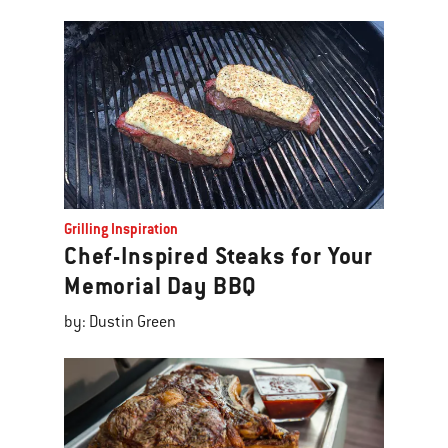
Grilling Inspiration
Chef-Inspired Steaks for Your
Memorial Day BBQ
by: Dustin Green