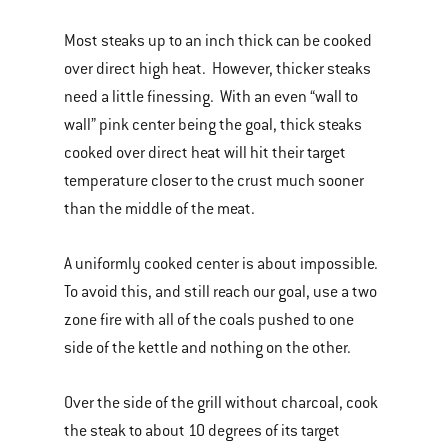
Most steaks up to an inch thick can be cooked
over direct high heat. However, thicker steaks
need a little finessing. With an even “wall to
wall” pink center being the goal, thick steaks
cooked over direct heat will hit their target
temperature closer to the crust much sooner
than the middle of the meat.
A uniformly cooked center is about impossible.
To avoid this, and still reach our goal, use a two
zone fire with all of the coals pushed to one
side of the kettle and nothing on the other.
Over the side of the grill without charcoal, cook
the steak to about 10 degrees of its target