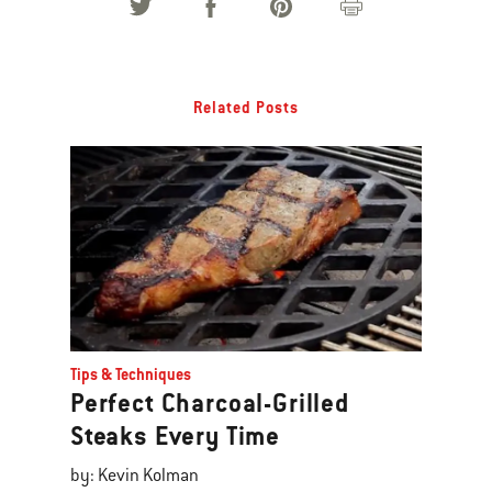
Related Posts
Tips & Techniques
Perfect Charcoal-Grilled
Steaks Every Time
by: Kevin Kolman