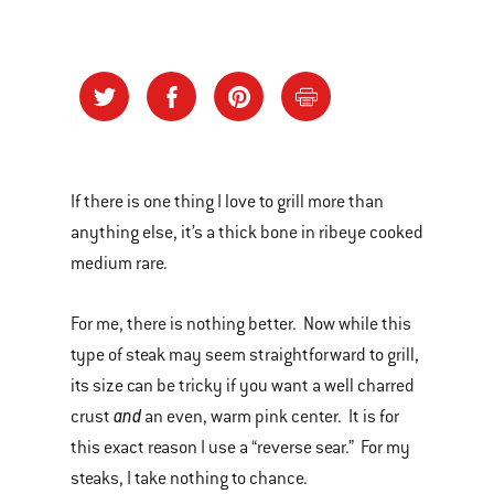
If there is one thing I love to grill more than
anything else, it’s a thick bone in ribeye cooked
medium rare.
For me, there is nothing better. Now while this
type of steak may seem straightforward to grill,
its size can be tricky if you want a well charred
and
crust
an even, warm pink center. It is for
this exact reason I use a “reverse sear.” For my
steaks, I take nothing to chance.