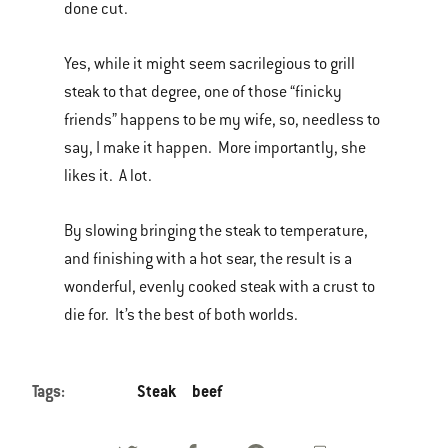
done cut.
Yes, while it might seem sacrilegious to grill
steak to that degree, one of those “finicky
friends” happens to be my wife, so, needless to
say, I make it happen. More importantly, she
likes it. A lot.
By slowing bringing the steak to temperature,
and finishing with a hot sear, the result is a
wonderful, evenly cooked steak with a crust to
die for. It’s the best of both worlds.
Tags:
Steak
beef