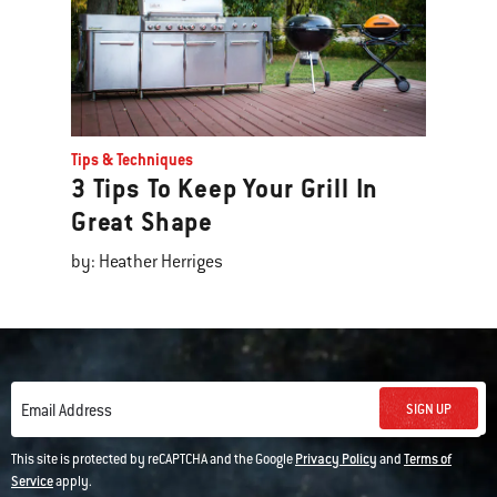
Tips & Techniques
3 Tips To Keep Your Grill In
Great Shape
by: Heather Herriges
SIGN UP
Email Address
This site is protected by reCAPTCHA and the Google
Privacy Policy
and
Terms of
Service
apply.