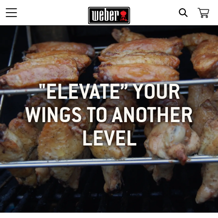
SEARCH
"ELEVATE” YOUR
WINGS TO ANOTHER
LEVEL