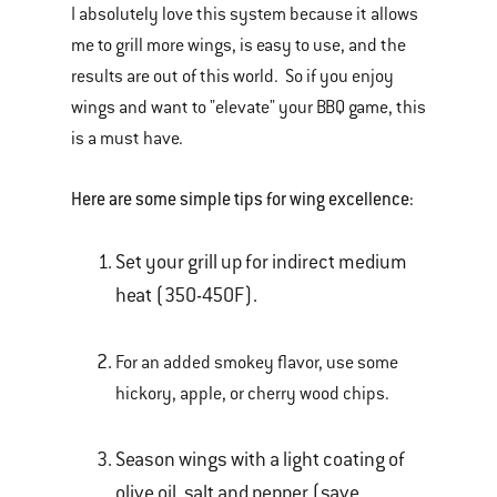
I absolutely love this system because it allows
me to grill more wings, is easy to use, and the
results are out of this world. So if you enjoy
wings and want to "elevate" your BBQ game, this
is a must have.
Here are some simple tips for wing excellence:
Set your grill up for indirect medium
heat (350-450F).
For an added smokey flavor, use some
hickory, apple, or cherry wood chips.
Season wings with a light coating of
olive oil, salt and pepper (save