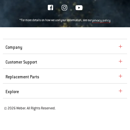
*For more details on how we use your information, see our
privacy policy
Company
Customer Support
Replacement Parts
Explore
© 2026 Weber. All Rights Reserved.