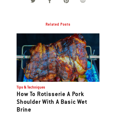
Related Posts
Tips & Techniques
How To Rotisserie A Pork
Shoulder With A Basic Wet
Brine