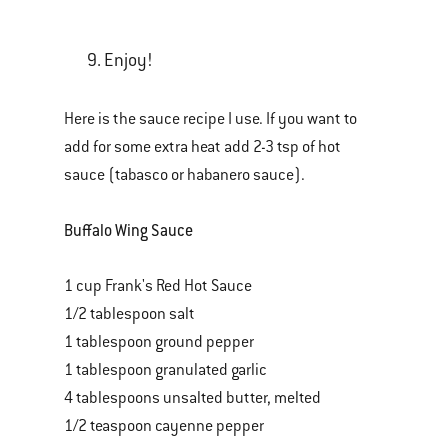
Enjoy!
Here is the sauce recipe I use. If you want to
add for some extra heat add 2-3 tsp of hot
sauce (tabasco or habanero sauce).
Buffalo Wing Sauce
1 cup Frank's Red Hot Sauce
1/2 tablespoon salt
1 tablespoon ground pepper
1 tablespoon granulated garlic
4 tablespoons unsalted butter, melted
1/2 teaspoon cayenne pepper