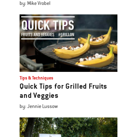
by: Mike Vrobel
Tips & Techniques
Quick Tips for Grilled Fruits
and Veggies
by: Jennie Lussow