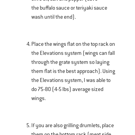
the buffalo sauce or teriyaki sauce
wash until the end).
Place the wings flat on the top rack on
the Elevations system (wings can fall
through the grate system so laying
them flat is the best approach). Using
the Elevations system, I was able to
do 75-80 (4-5 lbs) average sized
wings.
If you are also grilling drumlets, place
them on the bottom rack (meat side