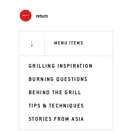
return
MENU ITEMS
GRILLING INSPIRATION
BURNING QUESTIONS
BEHIND THE GRILL
TIPS & TECHNIQUES
STORIES FROM ASIA