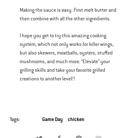
Making the sauce is easy. First melt butter and
then combine with all the other ingredients.
I hope you get to try this amazing cooking
system, which not only works for killer wings,
but also skewers, meatballs, oysters, stuffed
mushrooms, and much more. “Elevate” your
grilling skills and take your favorite grilled
creations to another level!!
Tags:
Game Day
chicken