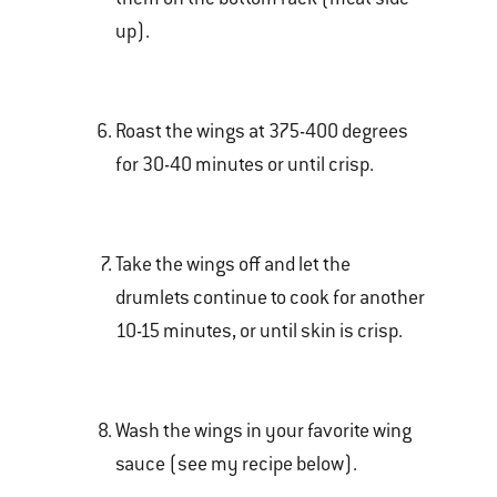
up).
Roast the wings at 375-400 degrees
for 30-40 minutes or until crisp.
Take the wings off and let the
drumlets continue to cook for another
10-15 minutes, or until skin is crisp.
Wash the wings in your favorite wing
sauce (see my recipe below).