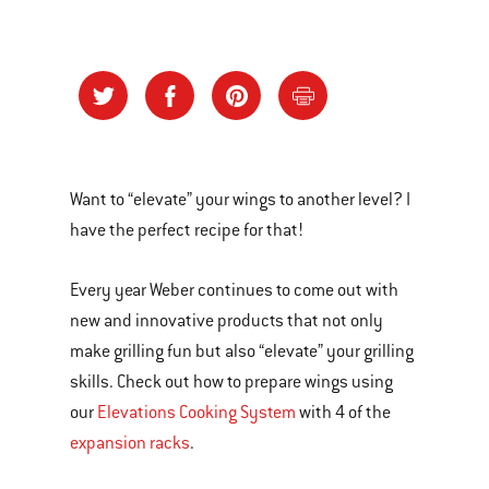
Want to “elevate” your wings to another level? I
have the perfect recipe for that!
Every year Weber continues to come out with
new and innovative products that not only
make grilling fun but also “elevate” your grilling
skills. Check out how to prepare wings using
our
Elevations Cooking System
with 4 of the
expansion racks
.