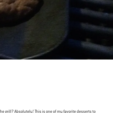
he grill?
Absolutely
! This is one of my favorite desserts to