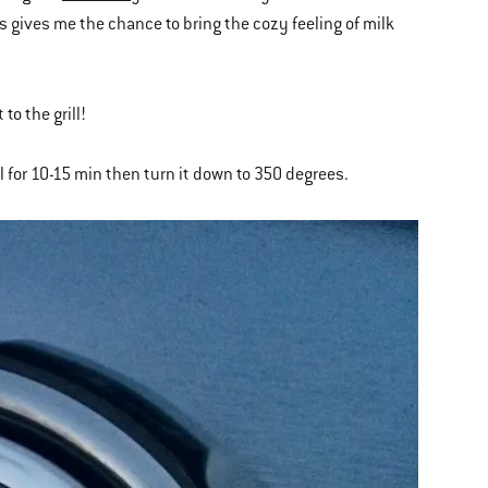
is gives me the chance to bring the cozy feeling of milk
 to the grill!
ll for 10-15 min then turn it down to 350 degrees.