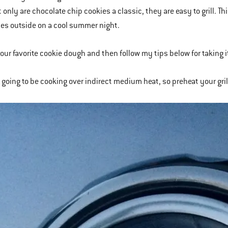
 only are chocolate chip cookies a classic, they are easy to grill. Th
es outside on a cool summer night.
our favorite cookie dough and then follow my tips below for taking it
e going to be cooking over indirect medium heat, so preheat your gri