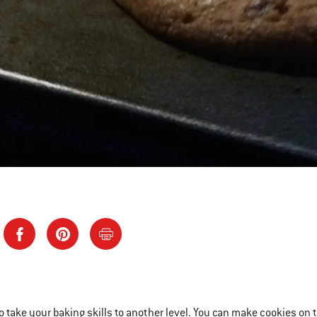
to take your baking skills to another level. You can make cookies on t