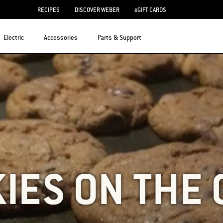
RECIPES
DISCOVER WEBER
eGIFT CARDS
Electric
Accessories
Parts & Support
IES ON THE 