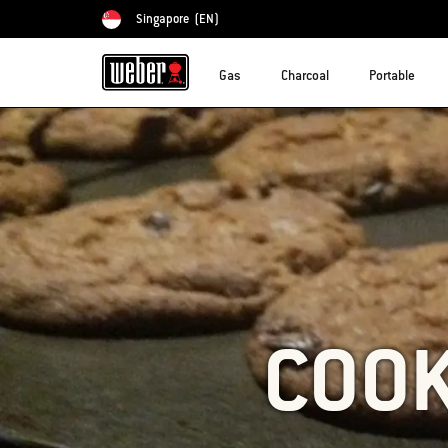
Singapore
(EN)
Choose country
Gas
Charcoal
Portable
COOK