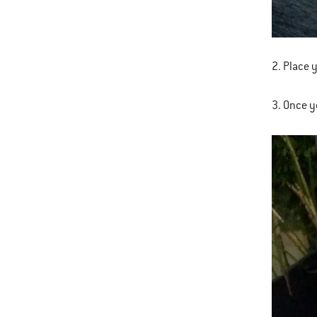
2. Place 
3. Once yo