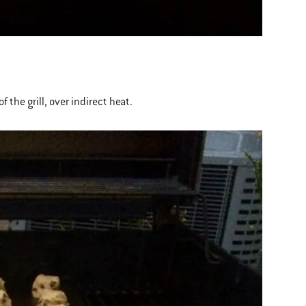
 the grill, over indirect heat.