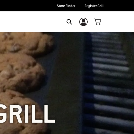
Store Finder
Register Grill
Login/Sign Up
SEARCH
GRILL