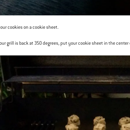
your cookies on a cookie sheet.
ur grill is back at 350 degrees, put your cookie sheet in the center of