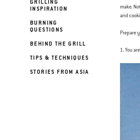
GRILLING
make. Not
INSPIRATION
and cooki
BURNING
QUESTIONS
Prepare y
BEHIND THE GRILL
1. You ar
TIPS & TECHNIQUES
STORIES FROM ASIA