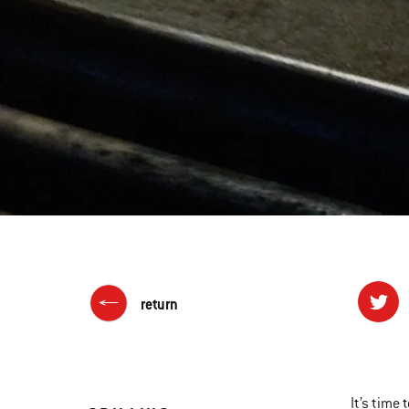
return
It’s time 