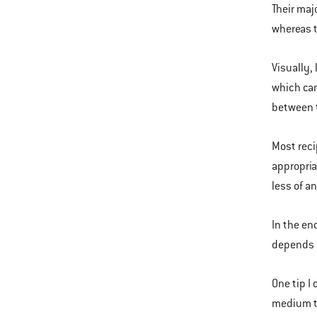
Their maj
whereas t
Visually,
which can
between t
Most reci
appropria
less of an
In the en
depends o
One tip I 
medium to