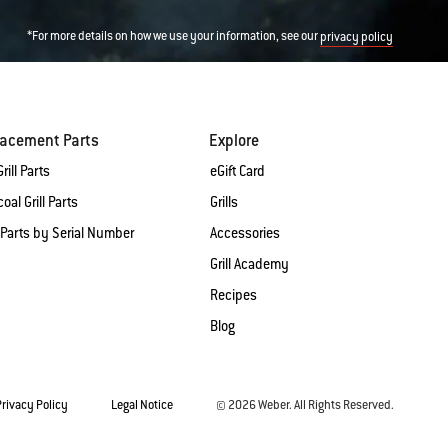
*For more details on how we use your information, see our
privacy policy
lacement Parts
Explore
rill Parts
eGift Card
oal Grill Parts
Grills
 Parts by Serial Number
Accessories
Grill Academy
Recipes
Blog
Privacy Policy
Legal Notice
© 2026 Weber. All Rights Reserved.