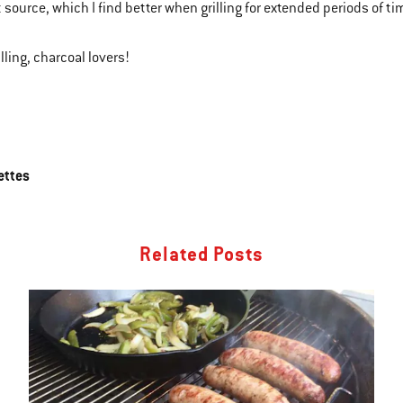
 source, which I find better when grilling for extended periods of ti
lling, charcoal lovers!
ettes
Related Posts