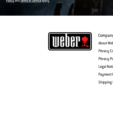
Policy
and
Terms of Service
apply.
Compan
About We
Privacy 
Privacy Po
Legal Not
Payment 
Shipping 