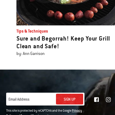
Tips & Techniques
Sure and Begorrah! Keep Your Grill
Clean and Safe!
by: Ann Garrison
SIGN UP
Email Address
This site is protected by reCAPTCHA and the Google
Privacy