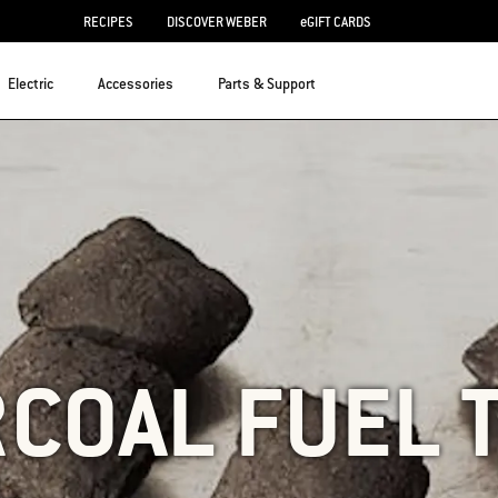
RECIPES
DISCOVER WEBER
eGIFT CARDS
Electric
Accessories
Parts & Support
COAL FUEL 