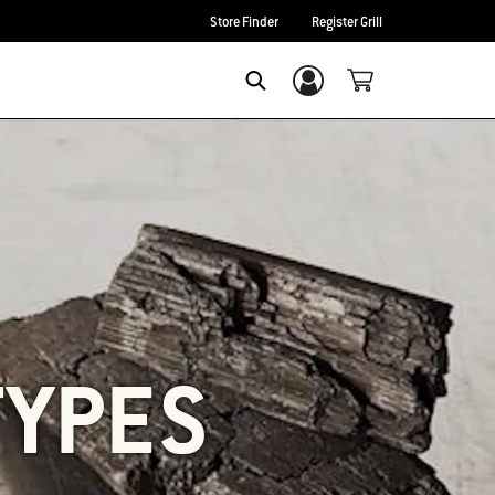
Store Finder
Register Grill
Login/Sign Up
SEARCH
TYPES