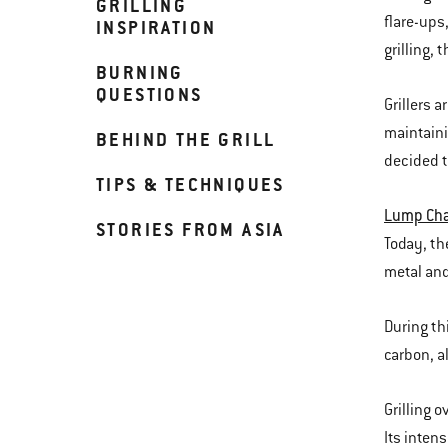
GRILLING
flare-ups
INSPIRATION
grilling,
BURNING
QUESTIONS
Grillers 
maintaini
BEHIND THE GRILL
decided t
TIPS & TECHNIQUES
Lump Cha
STORIES FROM ASIA
Today, th
metal and
During th
carbon, a
Grilling 
Its inten