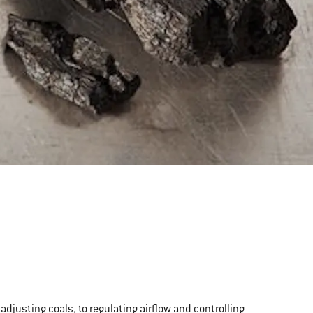
d adjusting coals, to regulating airflow and controlling