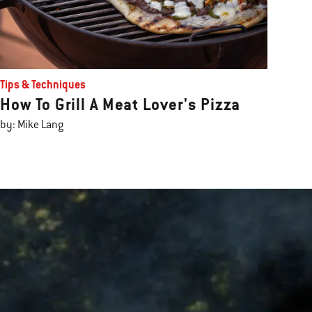
Tips & Techniques
How To Grill A Meat Lover's Pizza
by: Mike Lang