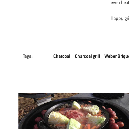
even heat
Happy gri
Tags:
Charcoal
Charcoal grill
Weber Briqu