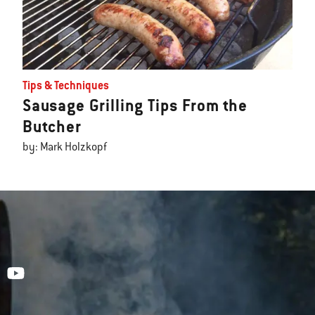
Tips & Techniques
Sausage Grilling Tips From the
Butcher
by: Mark Holzkopf