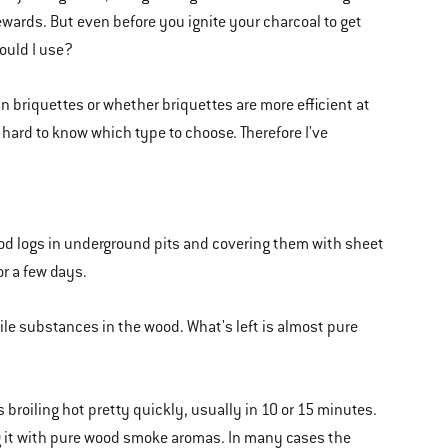
rewards. But even before you ignite your charcoal to get
hould I use?
an briquettes or whether briquettes are more efficient at
hard to know which type to choose. Therefore I've
od logs in underground pits and covering them with sheet
or a few days.
tile substances in the wood. What's left is almost pure
 broiling hot pretty quickly, usually in 10 or 15 minutes.
ng it with pure wood smoke aromas. In many cases the