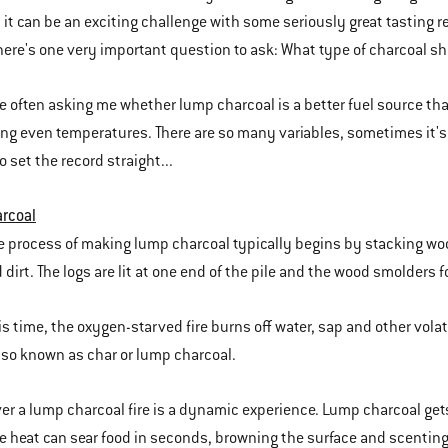
, it can be an exciting challenge with some seriously great tasting 
 there's one very important question to ask: What type of charcoal s
are often asking me whether lump charcoal is a better fuel source th
ng even temperatures. There are so many variables, sometimes it's 
o set the record straight...
rcoal
e process of making lump charcoal typically begins by stacking wo
 dirt. The logs are lit at one end of the pile and the wood smolders f
is time, the oxygen-starved fire burns off water, sap and other vola
lso known as char or lump charcoal.
over a lump charcoal fire is a dynamic experience. Lump charcoal gets
se heat can sear food in seconds, browning the surface and scenti