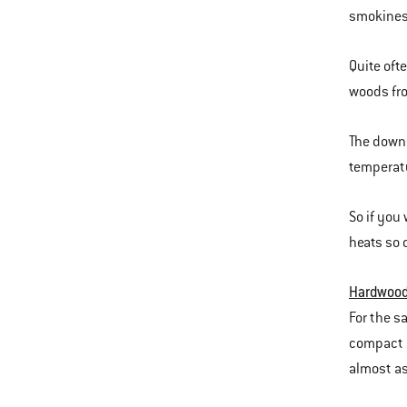
smokiness
Quite oft
woods fro
The downs
temperatu
So if you
heats so 
Hardwood
For the s
compact l
almost as