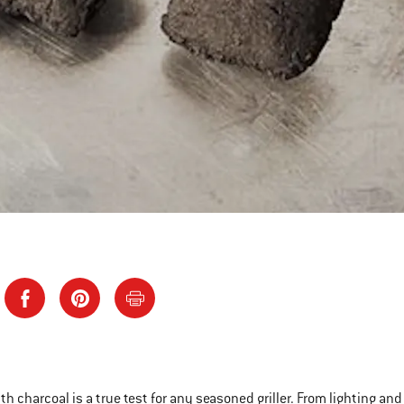
ith charcoal is a true test for any seasoned griller. From lighting an