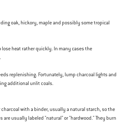
luding oak, hickory, maple and possibly some tropical
o lose heat rather quickly. In many cases the
.
needs replenishing. Fortunately, lump charcoal lights and
ng additional unlit coals.
harcoal with a binder, usually a natural starch, so the
es are usually labeled "natural" or "hardwood." They burn