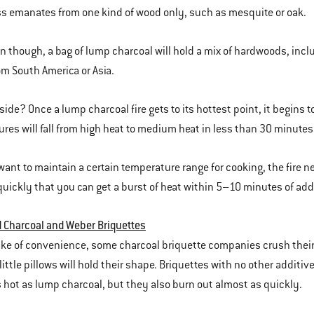
 emanates from one kind of wood only, such as mesquite or oak.
en though, a bag of lump charcoal will hold a mix of hardwoods, inc
m South America or Asia.
ide? Once a lump charcoal fire gets to its hottest point, it begins t
res will fall from high heat to medium heat in less than 30 minutes
 want to maintain a certain temperature range for cooking, the fire 
quickly that you can get a burst of heat within 5–10 minutes of addi
 Charcoal and Weber Briquettes
ake of convenience, some charcoal briquette companies crush their c
ittle pillows will hold their shape. Briquettes with no other additiv
 hot as lump charcoal, but they also burn out almost as quickly.