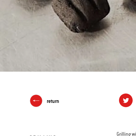
return
Grilling w