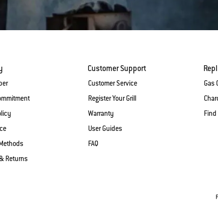
y
Customer Support
Rep
ber
Customer Service
Gas G
Commitment
Register Your Grill
Charc
licy
Warranty
Find
ice
User Guides
Methods
FAQ
& Returns