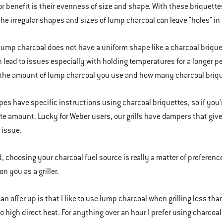
or benefit is their evenness of size and shape. With these briquettes,
he irregular shapes and sizes of lump charcoal can leave "holes" in t
 lump charcoal does not have a uniform shape like a charcoal briqu
 lead to issues especially with holding temperatures for a longer per
he amount of lump charcoal you use and how many charcoal brique
pes have specific instructions using charcoal briquettes, so if you'
te amount. Lucky for Weber users, our grills have dampers that giv
 issue.
d, choosing your charcoal fuel source is really a matter of preferenc
n you as a griller.
can offer up is that I like to use lump charcoal when grilling less than 
 high direct heat. For anything over an hour I prefer using charco