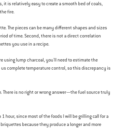
 it is relatively easy to create a smooth bed of coals,
he fire.
ette. The pieces can be many different shapes and sizes
iod of time. Second, there is not a direct correlation
ttes you use in a recipe.
re using lump charcoal, you'll need to estimate the
e us complete temperature control, so this discrepancy is
e. There is no right or wrong answer—the fuel source truly
1 hour, since most of the foods I will be grilling call for a
al briquettes because they produce a longer and more