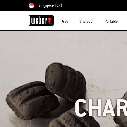
Singapore
(EN)
Choose country
Gas
Charcoal
Portable
CHAR