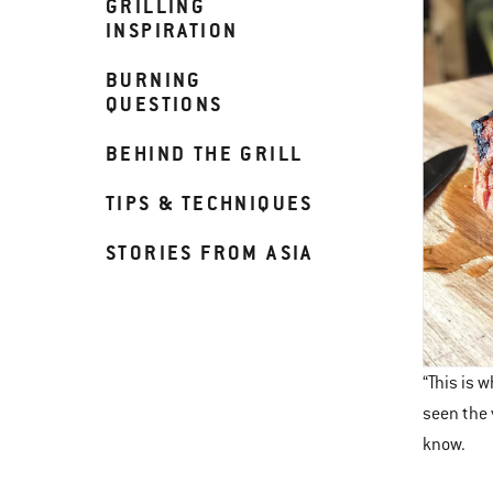
GRILLING
INSPIRATION
BURNING
QUESTIONS
BEHIND THE GRILL
TIPS & TECHNIQUES
STORIES FROM ASIA
“This is 
seen the 
know.