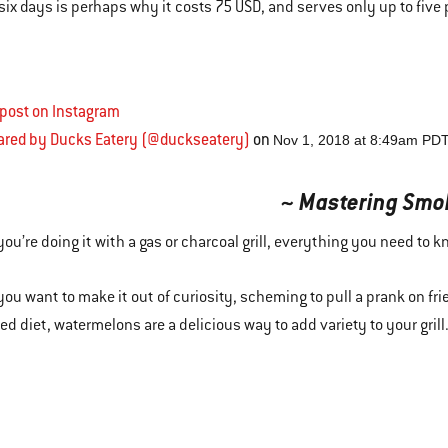
o six days is perhaps why it costs 75 USD, and serves only up to five 
 post on Instagram
hared by Ducks Eatery (@duckseatery)
on
Nov 1, 2018 at 8:49am PD
~ Mastering Smo
ou’re doing it with a gas or charcoal grill, everything you need to 
ou want to make it out of curiosity, scheming to pull a prank on frie
d diet, watermelons are a delicious way to add variety to your grill. 