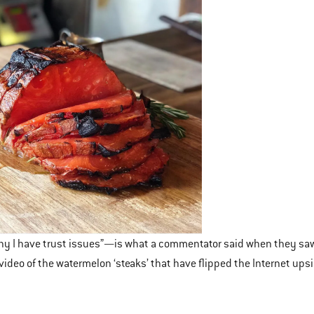
why I have trust issues”—is what a commentator said when they saw a 
video of the watermelon ‘steaks’ that have flipped the Internet ups