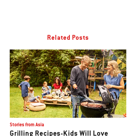
Related Posts
Stories from Asia
Grilling Recipes-Kids Will Love