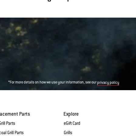
*For more details on how we use your information, see our
privacy policy
lacement Parts
Explore
rill Parts
eGift Card
oal Grill Parts
Grills