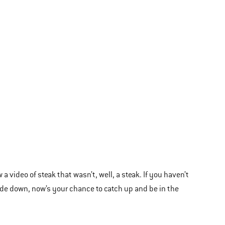
video of steak that wasn’t, well, a steak. If you haven’t
ide down, now’s your chance to catch up and be in the