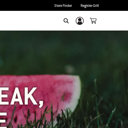
Store Finder
Register Grill
Login/Sign Up
SEARCH
EAK,
E