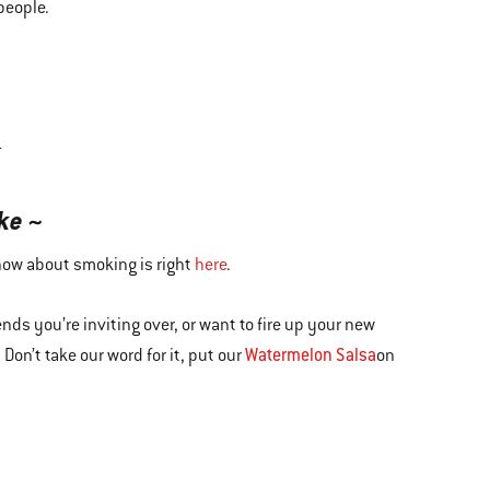
people.
T
ke ~
know about smoking is right
here
.
nds you’re inviting over, or want to fire up your new
Watermelon Salsa
Don’t take our word for it, put our
on