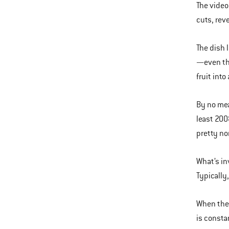
The video
cuts, rev
The dish 
—even tho
fruit into
By no mea
least 200
pretty n
What’s in
Typically
When the 
is consta