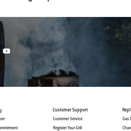
y
Customer Support
Rep
ber
Customer Service
Gas G
Commitment
Register Your Grill
Charc