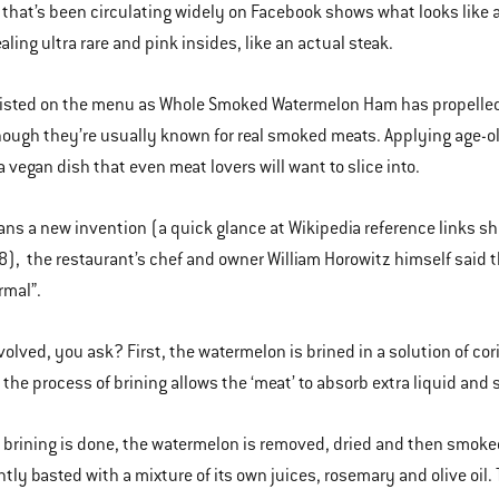
 that’s been circulating widely on Facebook shows what looks like a 
ealing ultra rare and pink insides, like an actual steak.
listed on the menu as Whole Smoked Watermelon Ham has propelled it
ugh they’re usually known for real smoked meats. Applying age-o
 a vegan dish that even meat lovers will want to slice into.
ns a new invention (a quick glance at Wikipedia reference links 
8), the restaurant’s chef and owner William Horowitz himself said 
ormal”.
volved, you ask? First, the watermelon is brined in a solution of co
, the process of brining allows the ‘meat’ to absorb extra liquid and
brining is done, the watermelon is removed, dried and then smoked 
ntly basted with a mixture of its own juices, rosemary and olive oil