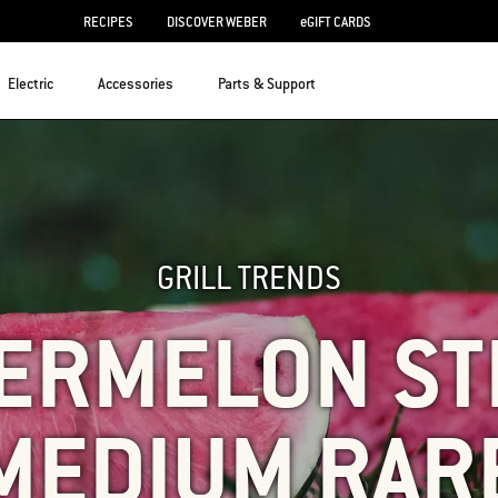
RECIPES
DISCOVER WEBER
eGIFT CARDS
Electric
Accessories
Parts & Support
GRILL TRENDS
ERMELON ST
MEDIUM RAR