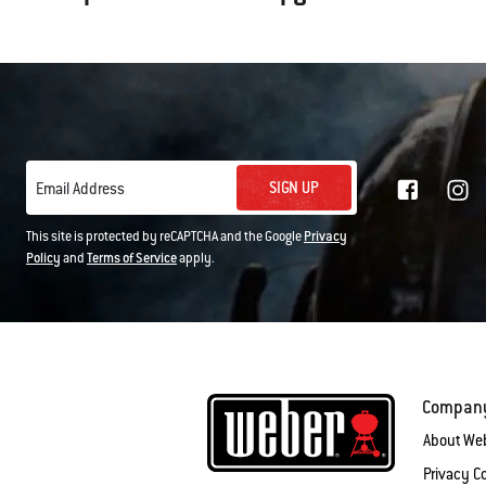
SIGN UP
Email Address
This site is protected by reCAPTCHA and the Google
Privacy
Policy
and
Terms of Service
apply.
Compan
About We
Privacy 