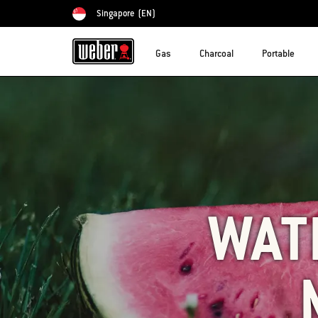
Singapore
(EN)
Choose country
Gas
Charcoal
Portable
WAT