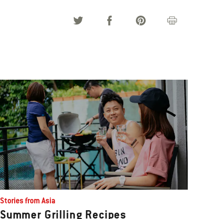
Stories from Asia
Summer Grilling Recipes