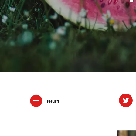
return