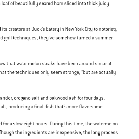
loaf of beautifully seared ham sliced into thick juicy
s creators at Duck’s Eatery in New York City to notoriety
ld grill techniques, they’ve somehow turned a summer
show that watermelon steaks have been around since at
that the techniques only seem strange, “but are actually
riander, oregano salt and oakwood ash for four days.
 salt, producing a final dish that’s more flavorsome.
for a slow eight hours. During this time, the watermelon
. Though the ingredients are inexpensive, the long process