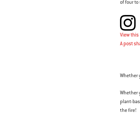
of four t
View this
A post s
Whether y
Whether y
plant-base
the fire!