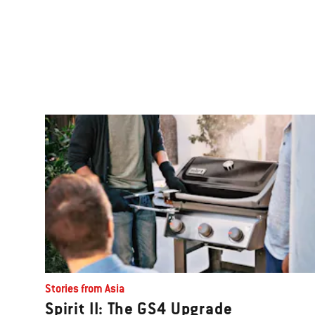
Stories from Asia
Spirit II: The GS4 Upgrade