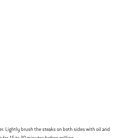
. Lightly brush the steaks on both sides with oil and