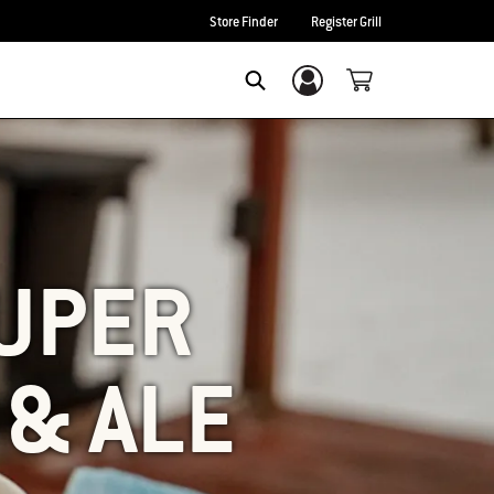
Store Finder
Register Grill
Login/Sign Up
SEARCH
UPER
 & ALE