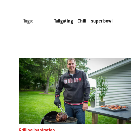
Tags:
Tailgating
Chili
super bowl
Grilling Inspiration