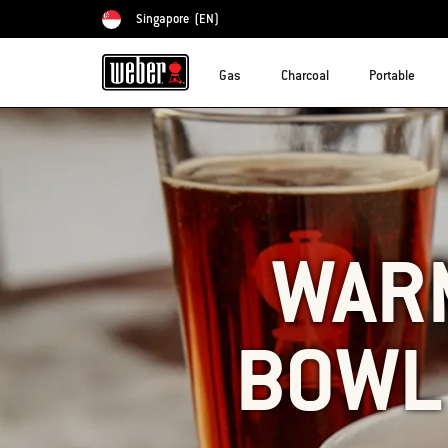
Singapore
(EN)
Choose country
Gas
Charcoal
Portable
WAR
BOWL 