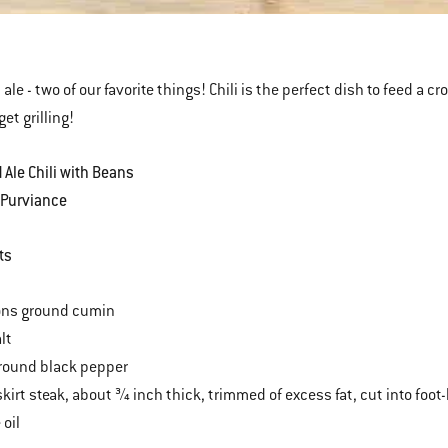
k
ale - two of our favorite things! Chili is the perfect dish to feed a c
get grilling!
 Ale Chili with Beans
 Purviance
ts
ons ground cumin
lt
round black pepper
kirt steak, about ¾ inch thick, trimmed of excess fat, cut into foot
 oil