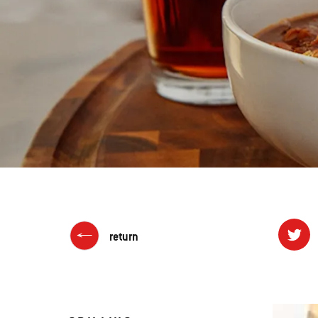
return