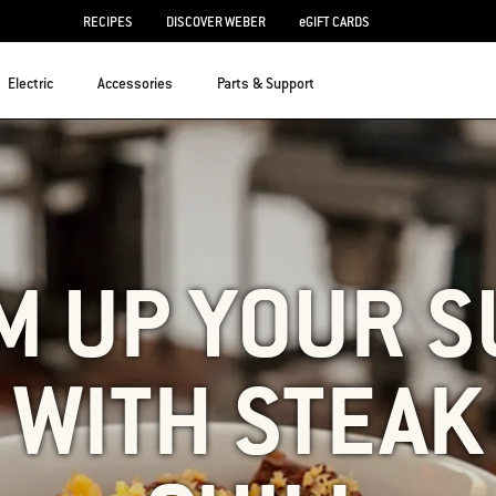
RECIPES
DISCOVER WEBER
eGIFT CARDS
Electric
Accessories
Parts & Support
M UP YOUR S
WITH STEAK