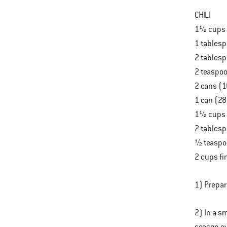
CHILI
1½ cups 
1 tablesp
2 tablesp
2 teaspoo
2 cans (1
1 can (2
1½ cups 
2 tablesp
½ teaspo
2 cups fi
1) Prepar
2) In a s