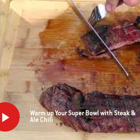
m
Warm up Your Super Bowl with Steak &
Ale Chili
r