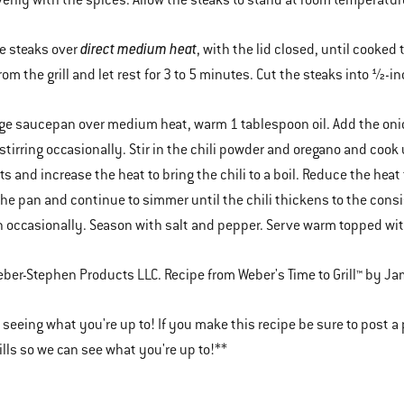
enly with the spices. Allow the steaks to stand at room temperature 
direct medium heat
he steaks over
, with the lid closed, until cooke
om the grill and let rest for 3 to 5 minutes. Cut the steaks into ½-i
arge saucepan over medium heat, warm 1 tablespoon oil. Add the onio
stirring occasionally. Stir in the chili powder and oregano and cook 
ts and increase the heat to bring the chili to a boil. Reduce the heat
he pan and continue to simmer until the chili thickens to the consi
n occasionally. Season with salt and pepper. Serve warm topped wi
er-Stephen Products LLC. Recipe from Weber's Time to Grill™ by Ja
 seeing what you're up to! If you make this recipe be sure to post a
lls so we can see what you're up to!**