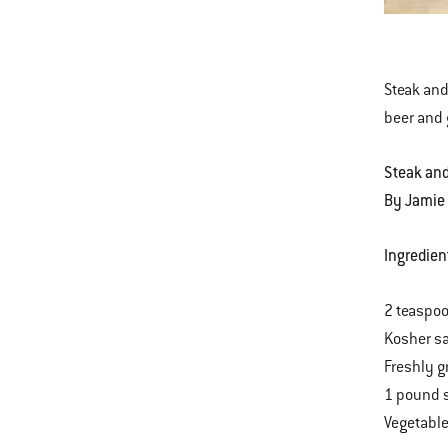
Bowl
This
with
is
Stea
a
&
Steak and 
carousel
Ale
beer and 
of
Chili
various
Steak and
images
By Jamie
or
videos.
Ingredien
Use
Next
2 teaspo
and
Kosher sa
Previous
Freshly g
buttons
1 pound s
to
Vegetable
navigate.