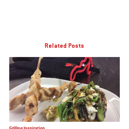
Related Posts
Grilling Inspiration