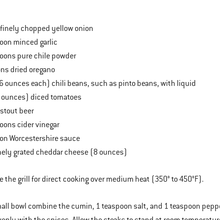
finely chopped yellow onion
oon minced garlic
oons pure chile powder
ns dried oregano
6 ounces each) chili beans, such as pinto beans, with liquid
8 ounces) diced tomatoes
stout beer
oons cider vinegar
on Worcestershire sauce
nely grated cheddar cheese (8 ounces)
e the grill for direct cooking over medium heat (350° to 450°F).
mall bowl combine the cumin, 1 teaspoon salt, and 1 teaspoon pepper