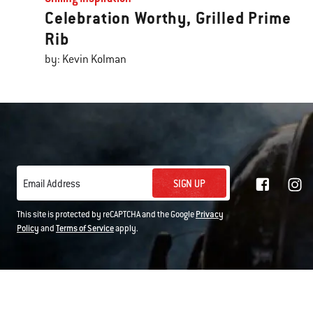
Celebration Worthy, Grilled Prime
Rib
by: Kevin Kolman
SIGN UP
Email Address
This site is protected by reCAPTCHA and the Google
Privacy
Policy
and
Terms of Service
apply.