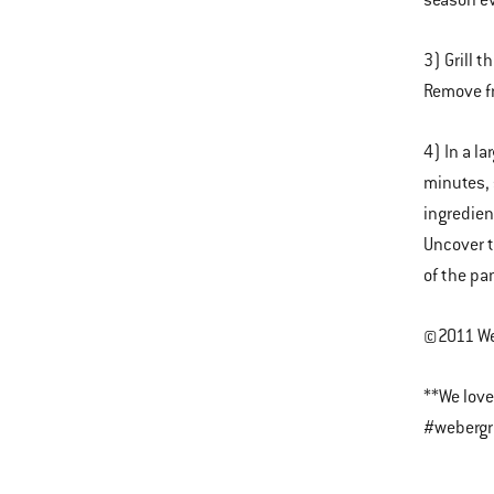
season ev
3) Grill t
Remove fr
4) In a l
minutes, 
ingredien
Uncover t
of the pa
©2011 Web
**We love
#webergri