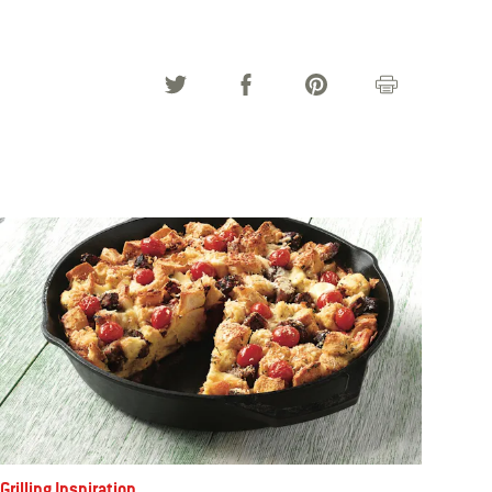
Grilling Inspiration