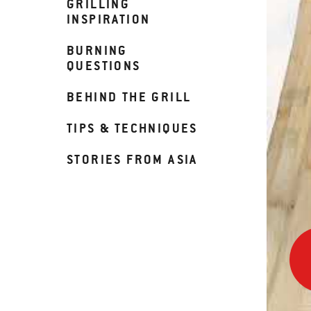
GRILLING
INSPIRATION
BURNING
QUESTIONS
BEHIND THE GRILL
TIPS & TECHNIQUES
STORIES FROM ASIA
War
up
Your
Supe