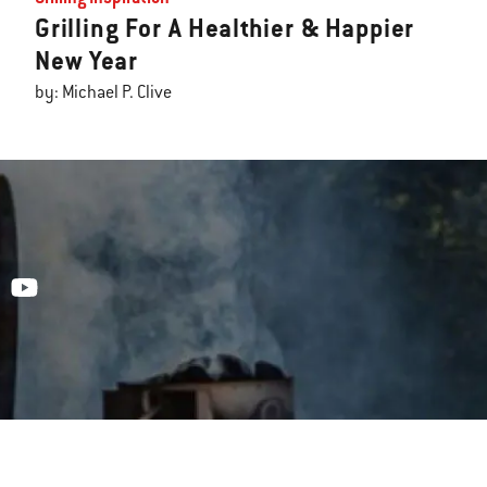
Grilling For A Healthier & Happier
New Year
by: Michael P. Clive