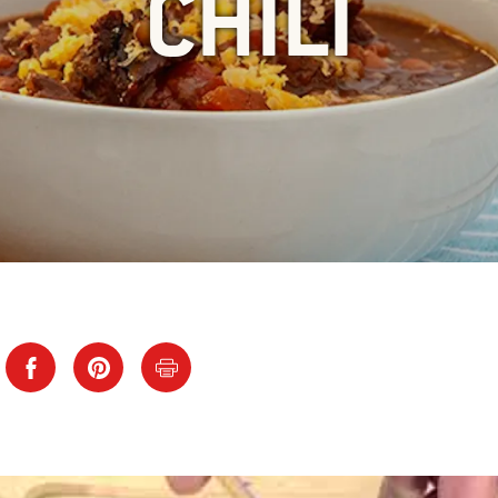
CHILI