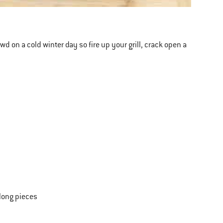
rowd on a cold winter day so fire up your grill, crack open a
-long pieces