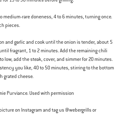
for 15 to 30 minutes before grilling.
d to medium-rare doneness, 4 to 6 minutes, turning once.
nch pieces.
n and garlic and cook until the onion is tender, about 5
until fragrant, 1 to 2 minutes. Add the remaining chili
 to low, add the steak, cover, and simmer for 20 minutes.
stency you like, 40 to 50 minutes, stirring to the bottom
th grated cheese.
mie Purviance. Used with permission
 picture on Instagram and tag us @webergrills or