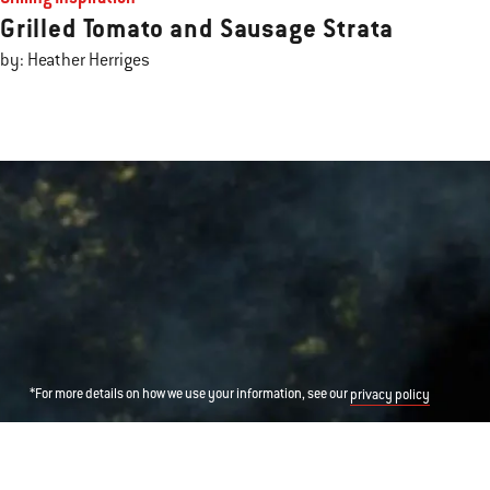
Grilled Tomato and Sausage Strata
by: Heather Herriges
*For more details on how we use your information, see our
privacy policy